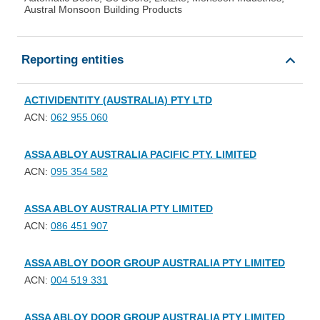
Austral Monsoon Building Products
Reporting entities
ACTIVIDENTITY (AUSTRALIA) PTY LTD
ACN:
062 955 060
ASSA ABLOY AUSTRALIA PACIFIC PTY. LIMITED
ACN:
095 354 582
ASSA ABLOY AUSTRALIA PTY LIMITED
ACN:
086 451 907
ASSA ABLOY DOOR GROUP AUSTRALIA PTY LIMITED
ACN:
004 519 331
ASSA ABLOY DOOR GROUP AUSTRALIA PTY LIMITED