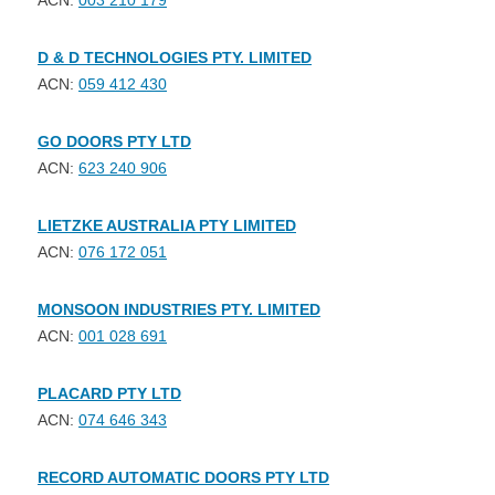
ACN:
003 210 179
D & D TECHNOLOGIES PTY. LIMITED
ACN:
059 412 430
GO DOORS PTY LTD
ACN:
623 240 906
LIETZKE AUSTRALIA PTY LIMITED
ACN:
076 172 051
MONSOON INDUSTRIES PTY. LIMITED
ACN:
001 028 691
PLACARD PTY LTD
ACN:
074 646 343
RECORD AUTOMATIC DOORS PTY LTD