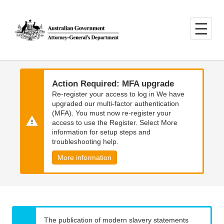
Skip
Skip
to
to
main
main
content
navigation
Action Required: MFA upgrade
Re-register your access to log in We have
upgraded our multi-factor authentication
(MFA). You must now re-register your
access to use the Register. Select More
information for setup steps and
troubleshooting help.
More information
The publication of modern slavery statements