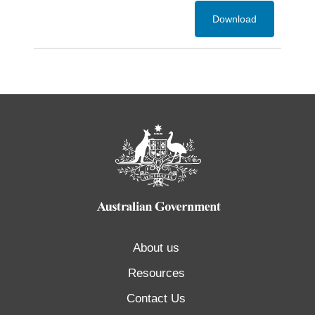
Download
About us
Resources
Contact Us