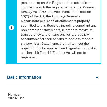
(statements) on this Register does not indicate
compliance with the requirements of the
Modern
Slavery Act 2018
(the Act). Pursuant to section
19(2) of the Act, the Attorney-General’s
Department publishes all statements properly
submitted to this Register, including compliant and
non-compliant statements, in order to maximise
transparency and ensure entities are publicly
accountable for their actions to address modern
slavery risks. Statements that fail to meet the
requirements for approval and signature set out in
sections 13(2) or 14(2) of the Act will not be
registered.
Basic Information
Number
2023-1344