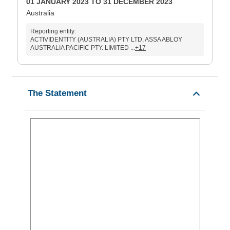
01 JANUARY 2023 TO 31 DECEMBER 2023
Australia
Reporting entity:
ACTIVIDENTITY (AUSTRALIA) PTY LTD, ASSA ABLOY
AUSTRALIA PACIFIC PTY. LIMITED ...
+17
The Statement