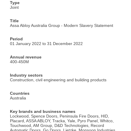
Type
Joint
Title
Assa Abloy Australia Group - Modern Slavery Statement
Period
01 January 2022 to 31 December 2022
Annual revenue
400-450M
Industry sectors
Construction, civil engineering and building products
Countries
Australia
Key brands and business names
Lockwood, Spence Doors, Peninsula Fire Doors, HID,
Placard, ASSA ABLOY, Tracka, Yale, Pyro Panel, Whitco,
Touchwood, AM Group, D&D Technologies, Record
Automatic Doors, Go Doors, Lietzke, Monsoon Industries,