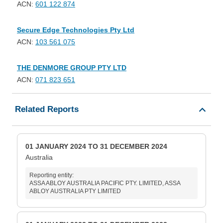
ACN:
601 122 874
Secure Edge Technologies Pty Ltd
ACN:
103 561 075
THE DENMORE GROUP PTY LTD
ACN:
071 823 651
Related Reports
01 JANUARY 2024 TO 31 DECEMBER 2024
Australia
Reporting entity:
ASSA ABLOY AUSTRALIA PACIFIC PTY. LIMITED, ASSA
ABLOY AUSTRALIA PTY LIMITED