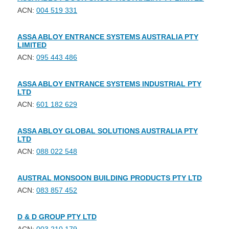
ACN:
004 519 331
ASSA ABLOY ENTRANCE SYSTEMS AUSTRALIA PTY
LIMITED
ACN:
095 443 486
ASSA ABLOY ENTRANCE SYSTEMS INDUSTRIAL PTY
LTD
ACN:
601 182 629
ASSA ABLOY GLOBAL SOLUTIONS AUSTRALIA PTY
LTD
ACN:
088 022 548
AUSTRAL MONSOON BUILDING PRODUCTS PTY LTD
ACN:
083 857 452
D & D GROUP PTY LTD