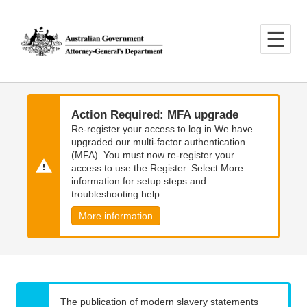
Skip
Skip
to
to
main
main
content
navigation
Action Required: MFA upgrade
Re-register your access to log in We have
upgraded our multi-factor authentication
(MFA). You must now re-register your
access to use the Register. Select More
information for setup steps and
troubleshooting help.
More information
The publication of modern slavery statements