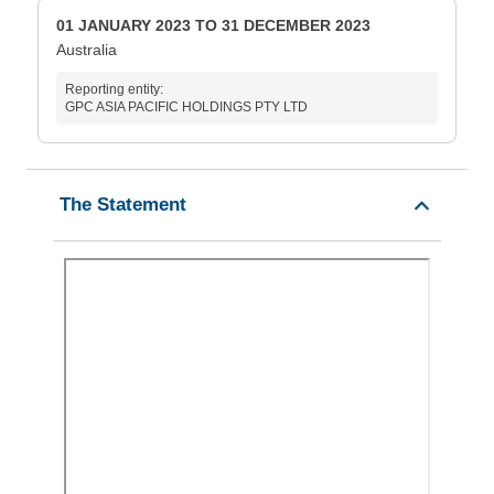
01 JANUARY 2023 TO 31 DECEMBER 2023
Australia
Reporting entity:
GPC ASIA PACIFIC HOLDINGS PTY LTD
The Statement