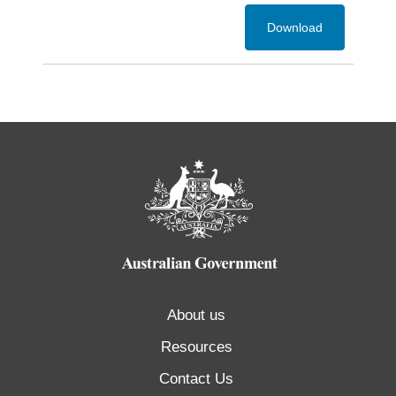
Download
About us
Resources
Contact Us