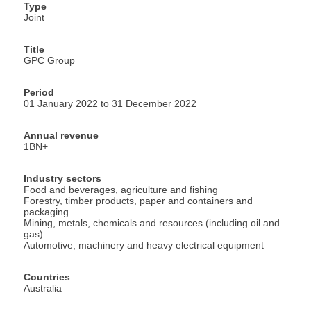
Type
Joint
Title
GPC Group
Period
01 January 2022 to 31 December 2022
Annual revenue
1BN+
Industry sectors
Food and beverages, agriculture and fishing
Forestry, timber products, paper and containers and
packaging
Mining, metals, chemicals and resources (including oil and
gas)
Automotive, machinery and heavy electrical equipment
Countries
Australia