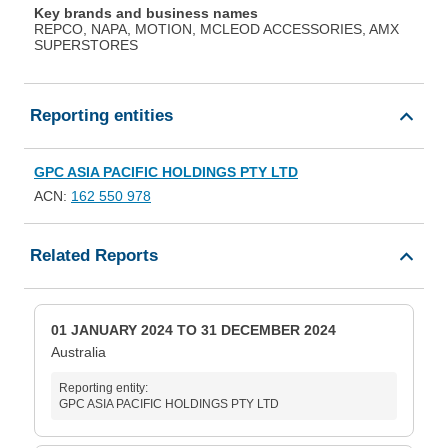
Key brands and business names
REPCO, NAPA, MOTION, MCLEOD ACCESSORIES, AMX
SUPERSTORES
Reporting entities
GPC ASIA PACIFIC HOLDINGS PTY LTD
ACN:
162 550 978
Related Reports
01 JANUARY 2024 TO 31 DECEMBER 2024
Australia
Reporting entity:
GPC ASIA PACIFIC HOLDINGS PTY LTD