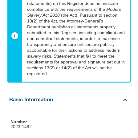
(statements) on this Register does not indicate
compliance with the requirements of the
Modern
Slavery Act 2018
(the Act). Pursuant to section
19(2) of the Act, the Attorney-General’s
Department publishes all statements properly
submitted to this Register, including compliant and
non-compliant statements, in order to maximise
transparency and ensure entities are publicly
accountable for their actions to address modern
slavery risks. Statements that fail to meet the
requirements for approval and signature set out in
sections 13(2) or 14(2) of the Act will not be
registered.
Basic Information
Number
2023-1492