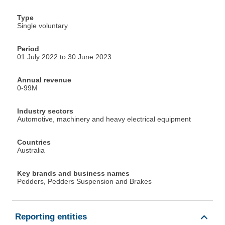
Type
Single voluntary
Period
01 July 2022 to 30 June 2023
Annual revenue
0-99M
Industry sectors
Automotive, machinery and heavy electrical equipment
Countries
Australia
Key brands and business names
Pedders, Pedders Suspension and Brakes
Reporting entities