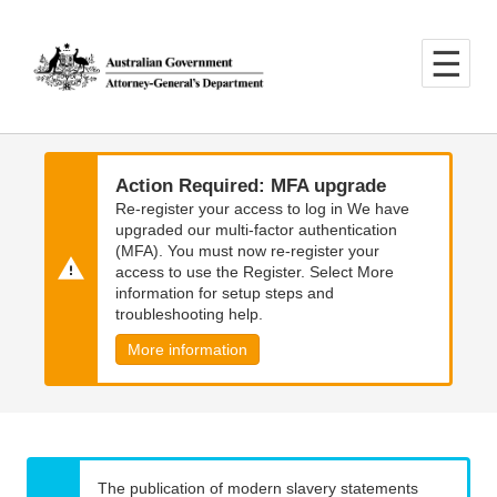
Skip
Skip
to
to
main
main
content
navigation
Action Required: MFA upgrade
Re-register your access to log in We have
upgraded our multi-factor authentication
(MFA). You must now re-register your
access to use the Register. Select More
information for setup steps and
troubleshooting help.
More information
The publication of modern slavery statements