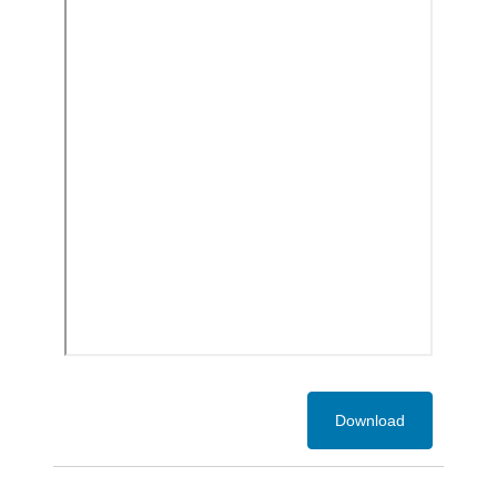
Download