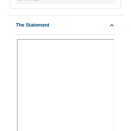
The Statement