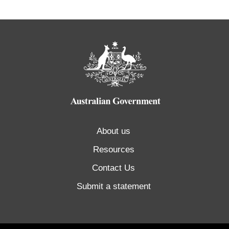
About us
Resources
Contact Us
Submit a statement