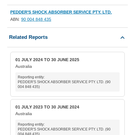
PEDDER'S SHOCK ABSORBER SERVICE PTY. LTD.
ABN:
90 004 848 435
Related Reports
01 JULY 2024 TO 30 JUNE 2025
Australia
Reporting entity:
PEDDER'S SHOCK ABSORBER SERVICE PTY. LTD. (90
004 848 435)
01 JULY 2023 TO 30 JUNE 2024
Australia
Reporting entity:
PEDDER'S SHOCK ABSORBER SERVICE PTY. LTD. (90
004 848 435)