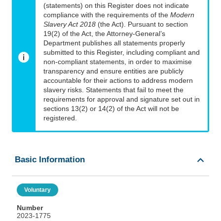
(statements) on this Register does not indicate
compliance with the requirements of the
Modern
Slavery Act 2018
(the Act). Pursuant to section
19(2) of the Act, the Attorney-General’s
Department publishes all statements properly
submitted to this Register, including compliant and
non-compliant statements, in order to maximise
transparency and ensure entities are publicly
accountable for their actions to address modern
slavery risks. Statements that fail to meet the
requirements for approval and signature set out in
sections 13(2) or 14(2) of the Act will not be
registered.
Basic Information
Voluntary
Number
2023-1775