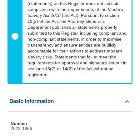
(statements) on this Register does not indicate
compliance with the requirements of the
Modern
Slavery Act 2018
(the Act). Pursuant to section
19(2) of the Act, the Attorney-General’s
Department publishes all statements properly
submitted to this Register, including compliant and
non-compliant statements, in order to maximise
transparency and ensure entities are publicly
accountable for their actions to address modern
slavery risks. Statements that fail to meet the
requirements for approval and signature set out in
sections 13(2) or 14(2) of the Act will not be
registered.
Basic Information
Number
2023-1866