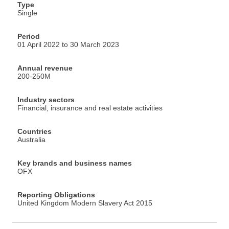
Type
Single
Period
01 April 2022 to 30 March 2023
Annual revenue
200-250M
Industry sectors
Financial, insurance and real estate activities
Countries
Australia
Key brands and business names
OFX
Reporting Obligations
United Kingdom Modern Slavery Act 2015