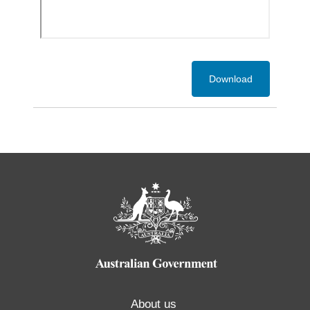
Download
About us