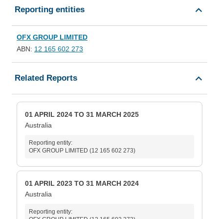
Reporting entities
OFX GROUP LIMITED
ABN:
12 165 602 273
Related Reports
01 APRIL 2024 TO 31 MARCH 2025
Australia
Reporting entity:
OFX GROUP LIMITED (12 165 602 273)
01 APRIL 2023 TO 31 MARCH 2024
Australia
Reporting entity: