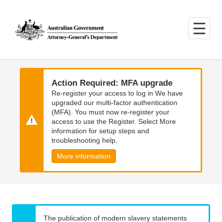
Skip
Skip
to
to
main
main
content
navigation
Action Required: MFA upgrade
Re-register your access to log in We have
upgraded our multi-factor authentication
(MFA). You must now re-register your
access to use the Register. Select More
information for setup steps and
troubleshooting help.
More information
The publication of modern slavery statements