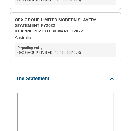
OFX GROUP LIMITED (12 165 602 273)
OFX GROUP LIMITED MODERN SLAVERY
STATEMENT FY2022
01 APRIL 2021 TO 30 MARCH 2022
Australia
Reporting entity:
OFX GROUP LIMITED (12 165 602 273)
The Statement