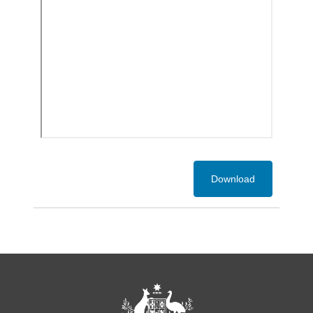
Download