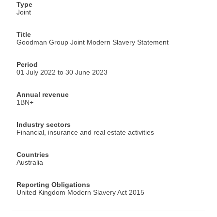
Type
Joint
Title
Goodman Group Joint Modern Slavery Statement
Period
01 July 2022 to 30 June 2023
Annual revenue
1BN+
Industry sectors
Financial, insurance and real estate activities
Countries
Australia
Reporting Obligations
United Kingdom Modern Slavery Act 2015