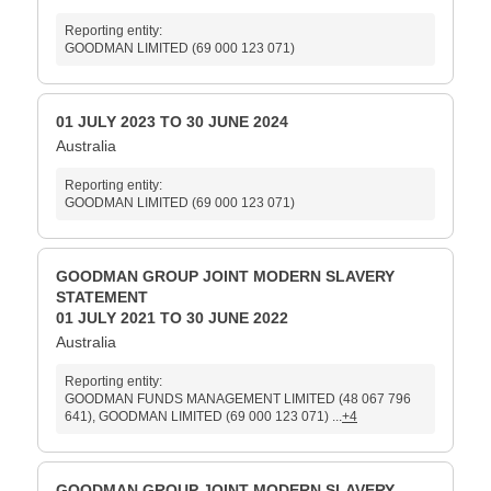
Reporting entity:
GOODMAN LIMITED (69 000 123 071)
01 JULY 2023 TO 30 JUNE 2024
Australia
Reporting entity:
GOODMAN LIMITED (69 000 123 071)
GOODMAN GROUP JOINT MODERN SLAVERY
STATEMENT
01 JULY 2021 TO 30 JUNE 2022
Australia
Reporting entity:
GOODMAN FUNDS MANAGEMENT LIMITED (48 067 796
641), GOODMAN LIMITED (69 000 123 071) ...
+4
GOODMAN GROUP JOINT MODERN SLAVERY