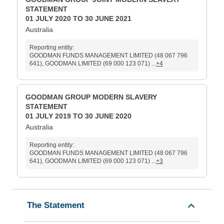
STATEMENT
01 JULY 2020 TO 30 JUNE 2021
Australia
Reporting entity:
GOODMAN FUNDS MANAGEMENT LIMITED (48 067 796
641), GOODMAN LIMITED (69 000 123 071) ...
+4
GOODMAN GROUP MODERN SLAVERY
STATEMENT
01 JULY 2019 TO 30 JUNE 2020
Australia
Reporting entity:
GOODMAN FUNDS MANAGEMENT LIMITED (48 067 796
641), GOODMAN LIMITED (69 000 123 071) ...
+3
The Statement