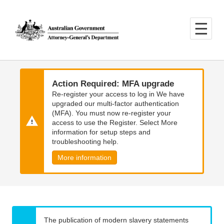
Skip
Skip
to
to
main
main
content
navigation
Action Required: MFA upgrade
Re-register your access to log in We have
upgraded our multi-factor authentication
(MFA). You must now re-register your
access to use the Register. Select More
information for setup steps and
troubleshooting help.
More information
The publication of modern slavery statements