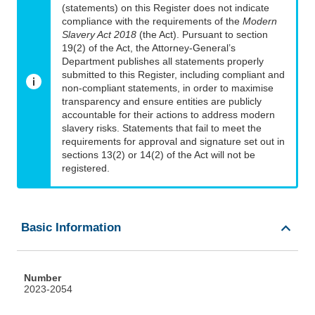
(statements) on this Register does not indicate
compliance with the requirements of the
Modern
Slavery Act 2018
(the Act). Pursuant to section
19(2) of the Act, the Attorney-General’s
Department publishes all statements properly
submitted to this Register, including compliant and
non-compliant statements, in order to maximise
transparency and ensure entities are publicly
accountable for their actions to address modern
slavery risks. Statements that fail to meet the
requirements for approval and signature set out in
sections 13(2) or 14(2) of the Act will not be
registered.
Basic Information
Number
2023-2054