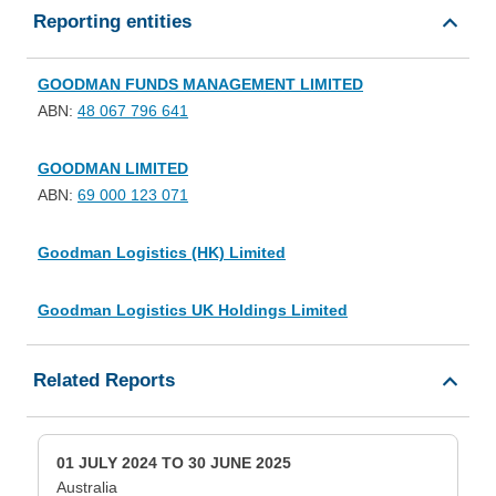
Reporting entities
GOODMAN FUNDS MANAGEMENT LIMITED
ABN:
48 067 796 641
GOODMAN LIMITED
ABN:
69 000 123 071
Goodman Logistics (HK) Limited
Goodman Logistics UK Holdings Limited
Related Reports
01 JULY 2024 TO 30 JUNE 2025
Australia