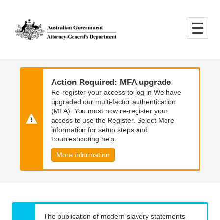
Skip
Skip
to
to
main
main
content
navigation
Action Required: MFA upgrade
Re-register your access to log in We have
upgraded our multi-factor authentication
(MFA). You must now re-register your
access to use the Register. Select More
information for setup steps and
troubleshooting help.
More information
The publication of modern slavery statements