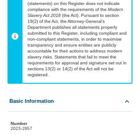
(statements) on this Register does not indicate
compliance with the requirements of the
Modern
Slavery Act 2018
(the Act). Pursuant to section
19(2) of the Act, the Attorney-General’s
Department publishes all statements properly
submitted to this Register, including compliant and
non-compliant statements, in order to maximise
transparency and ensure entities are publicly
accountable for their actions to address modern
slavery risks. Statements that fail to meet the
requirements for approval and signature set out in
sections 13(2) or 14(2) of the Act will not be
registered.
Basic Information
Number
2023-2857