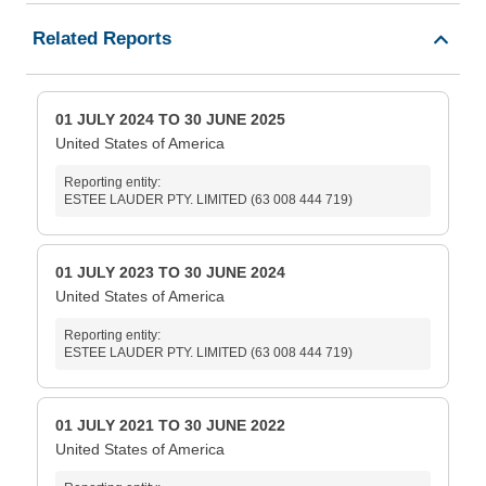
Related Reports
01 JULY 2024 TO 30 JUNE 2025
United States of America
Reporting entity:
ESTEE LAUDER PTY. LIMITED (63 008 444 719)
01 JULY 2023 TO 30 JUNE 2024
United States of America
Reporting entity:
ESTEE LAUDER PTY. LIMITED (63 008 444 719)
01 JULY 2021 TO 30 JUNE 2022
United States of America