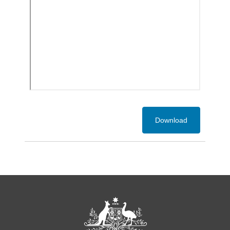
Download