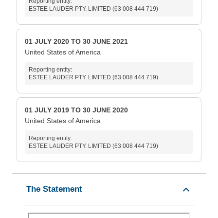
Reporting entity:
ESTEE LAUDER PTY. LIMITED (63 008 444 719)
01 JULY 2020 TO 30 JUNE 2021
United States of America
Reporting entity:
ESTEE LAUDER PTY. LIMITED (63 008 444 719)
01 JULY 2019 TO 30 JUNE 2020
United States of America
Reporting entity:
ESTEE LAUDER PTY. LIMITED (63 008 444 719)
The Statement