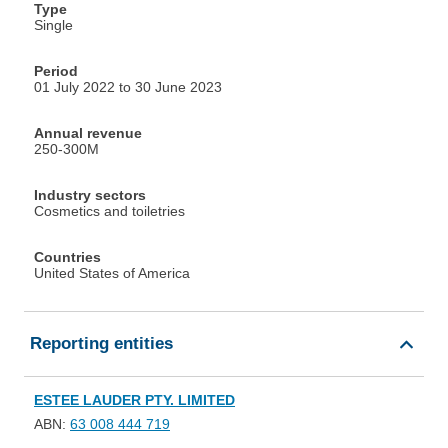
Type
Single
Period
01 July 2022 to 30 June 2023
Annual revenue
250-300M
Industry sectors
Cosmetics and toiletries
Countries
United States of America
Reporting entities
ESTEE LAUDER PTY. LIMITED
ABN:
63 008 444 719