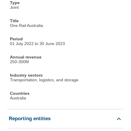
Type
Joint
Title
One Rail Australia
Period
01 July 2022 to 30 June 2023
Annual revenue
250-300M
Industry sectors
Transportation, logistics, and storage
Countries
Australia
Reporting entities