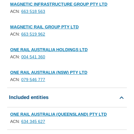
MAGNETIC INFRASTRUCTURE GROUP PTY LTD
ACN:
663 518 563
MAGNETIC RAIL GROUP PTY LTD
ACN:
663 519 962
ONE RAIL AUSTRALIA HOLDINGS LTD
ACN:
004 541 360
ONE RAIL AUSTRALIA (NSW) PTY LTD
ACN:
079 546 777
Included entities
ONE RAIL AUSTRALIA (QUEENSLAND) PTY LTD
ACN:
634 345 627