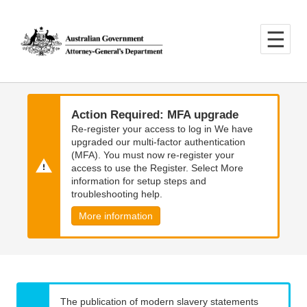
Skip
Skip
to
to
main
main
content
navigation
Action Required: MFA upgrade
Re-register your access to log in We have
upgraded our multi-factor authentication
(MFA). You must now re-register your
access to use the Register. Select More
information for setup steps and
troubleshooting help.
More information
The publication of modern slavery statements