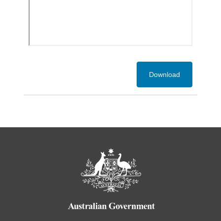
Download