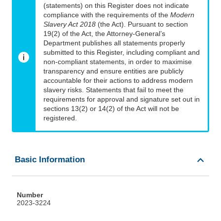
(statements) on this Register does not indicate
compliance with the requirements of the
Modern
Slavery Act 2018
(the Act). Pursuant to section
19(2) of the Act, the Attorney-General’s
Department publishes all statements properly
submitted to this Register, including compliant and
non-compliant statements, in order to maximise
transparency and ensure entities are publicly
accountable for their actions to address modern
slavery risks. Statements that fail to meet the
requirements for approval and signature set out in
sections 13(2) or 14(2) of the Act will not be
registered.
Basic Information
Number
2023-3224