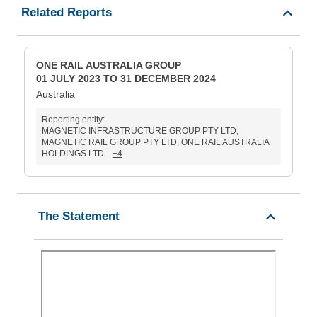
Related Reports
ONE RAIL AUSTRALIA GROUP
01 JULY 2023 TO 31 DECEMBER 2024
Australia
Reporting entity:
MAGNETIC INFRASTRUCTURE GROUP PTY LTD,
MAGNETIC RAIL GROUP PTY LTD, ONE RAIL AUSTRALIA
HOLDINGS LTD ...
+4
The Statement