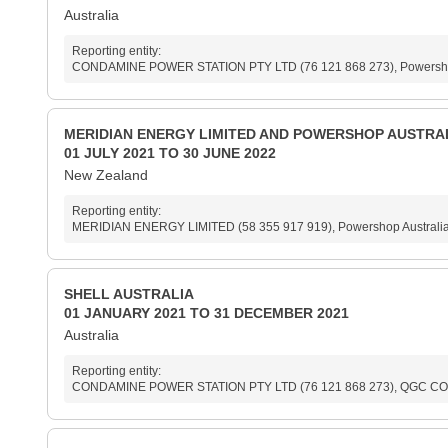
Australia
Reporting entity:
CONDAMINE POWER STATION PTY LTD (76 121 868 273), Powershop Au
MERIDIAN ENERGY LIMITED AND POWERSHOP AUSTRAL
01 JULY 2021 TO 30 JUNE 2022
New Zealand
Reporting entity:
MERIDIAN ENERGY LIMITED (58 355 917 919), Powershop Australia 
SHELL AUSTRALIA
01 JANUARY 2021 TO 31 DECEMBER 2021
Australia
Reporting entity:
CONDAMINE POWER STATION PTY LTD (76 121 868 273), QGC COM