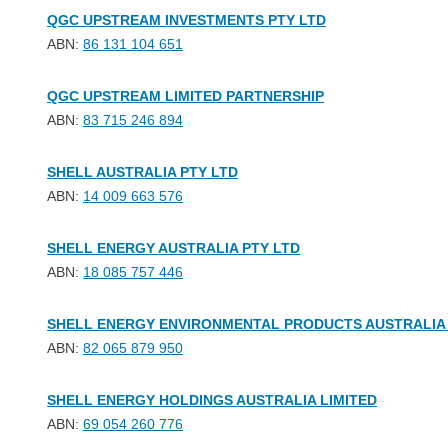
QGC UPSTREAM INVESTMENTS PTY LTD
ABN:
86 131 104 651
QGC UPSTREAM LIMITED PARTNERSHIP
ABN:
83 715 246 894
SHELL AUSTRALIA PTY LTD
ABN:
14 009 663 576
SHELL ENERGY AUSTRALIA PTY LTD
ABN:
18 085 757 446
SHELL ENERGY ENVIRONMENTAL PRODUCTS AUSTRALIA 
ABN:
82 065 879 950
SHELL ENERGY HOLDINGS AUSTRALIA LIMITED
ABN:
69 054 260 776