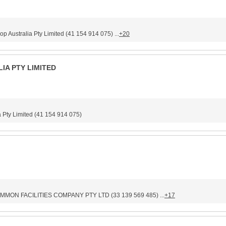
stralia Pty Limited (41 154 914 075) ...
+20
IA PTY LIMITED
Pty Limited (41 154 914 075)
MON FACILITIES COMPANY PTY LTD (33 139 569 485) ...
+17