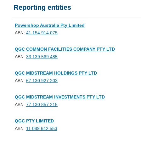
Reporting entities
Powershop Australia Pty Limited
ABN:
41 154 914 075
QGC COMMON FACILITIES COMPANY PTY LTD
ABN:
33 139 569 485
QGC MIDSTREAM HOLDINGS PTY LTD
ABN:
67 130 927 203
QGC MIDSTREAM INVESTMENTS PTY LTD
ABN:
77 130 857 215
QGC PTY LIMITED
ABN:
11 089 642 553