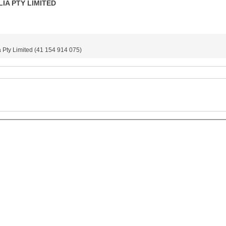
IA PTY LIMITED
Pty Limited (41 154 914 075)