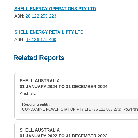
SHELL ENERGY OPERATIONS PTY LTD
ABN:
28 122 259 223
SHELL ENERGY RETAIL PTY LTD
ABN:
87 126 175 460
Related Reports
SHELL AUSTRALIA
01 JANUARY 2024 TO 31 DECEMBER 2024
Australia
Reporting entity:
CONDAMINE POWER STATION PTY LTD (76 121 868 273), Powershop Au
SHELL AUSTRALIA
01 JANUARY 2022 TO 31 DECEMBER 2022