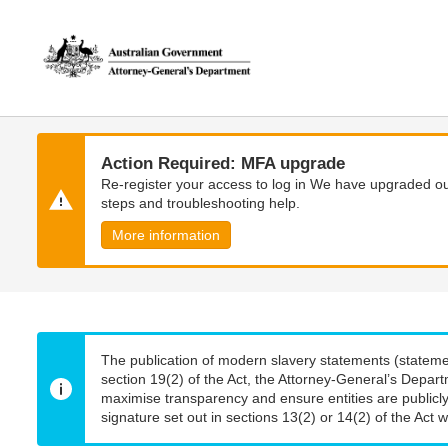
Skip
Skip
to
to
main
main
content
navigation
Action Required: MFA upgrade
Re-register your access to log in We have upgraded our
steps and troubleshooting help.
More information
The publication of modern slavery statements (stateme
section 19(2) of the Act, the Attorney-General’s Depart
maximise transparency and ensure entities are publicly
signature set out in sections 13(2) or 14(2) of the Act wi