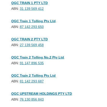
QGC TRAIN 1 PTY LTD
ABN:
31 139 569 412
QGC Train 1 Tolling Pty Ltd
ABN:
87 142 293 650
QGC TRAIN 2 PTY LTD
ABN:
27 139 569 458
QGC Train 2 Tolling No.2 Pty Ltd
ABN:
91 147 896 535
QGC Train 2 Tolling Pty Ltd
ABN:
81 142 293 687
QGC UPSTREAM HOLDINGS PTY LTD
ABN:
76 130 856 843