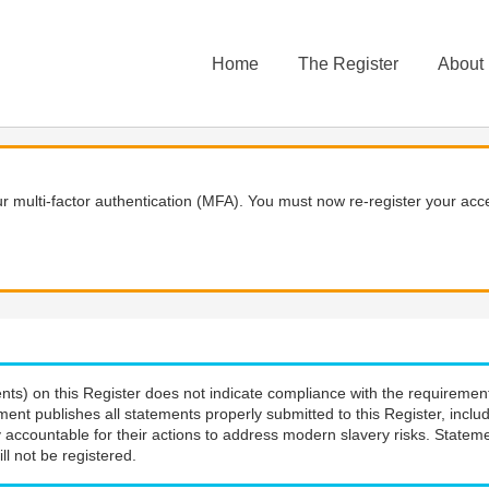
Home
The Register
About
 multi-factor authentication (MFA). You must now re-register your acce
nts) on this Register does not indicate compliance with the requiremen
ment publishes all statements properly submitted to this Register, incl
 accountable for their actions to address modern slavery risks. Stateme
ll not be registered.