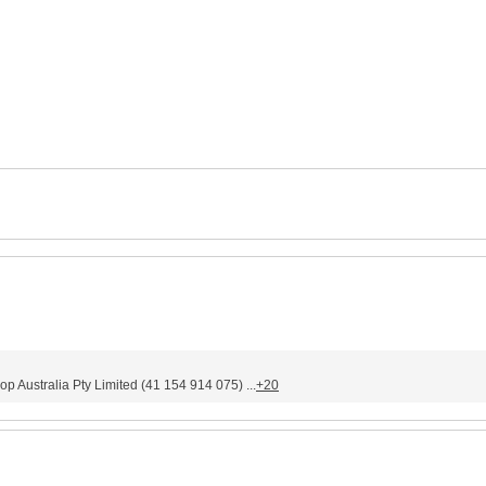
stralia Pty Limited (41 154 914 075) ...
+20