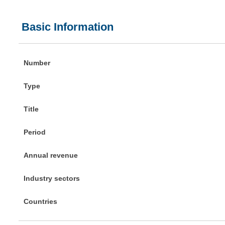
Basic Information
Number
Type
Title
Period
Annual revenue
Industry sectors
Countries