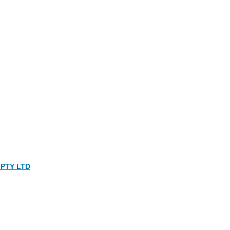
PTY LTD