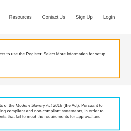
Resources
Contact Us
Sign Up
Login
ss to use the Register. Select More information for setup
ts of the
Modern Slavery Act 2018
(the Act). Pursuant to
uding compliant and non-compliant statements, in order to
nts that fail to meet the requirements for approval and