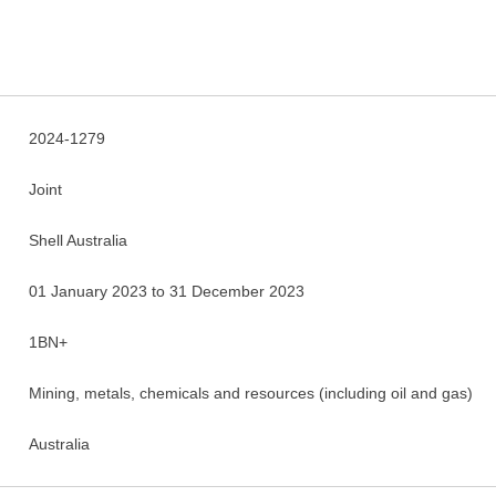
2024-1279
Joint
Shell Australia
01 January 2023 to 31 December 2023
1BN+
Mining, metals, chemicals and resources (including oil and gas)
Australia