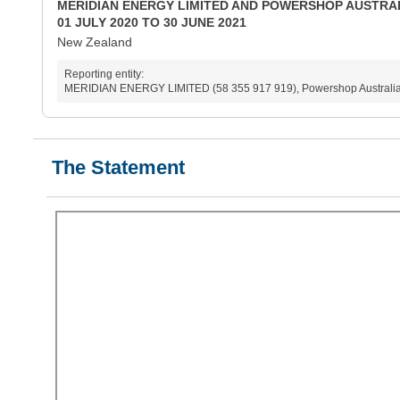
MERIDIAN ENERGY LIMITED AND POWERSHOP AUSTRAL
01 JULY 2020 TO 30 JUNE 2021
New Zealand
Reporting entity:
MERIDIAN ENERGY LIMITED (58 355 917 919), Powershop Australia 
The Statement