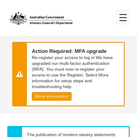
Skip
Skip
to
to
main
main
content
navigation
Action Required: MFA upgrade
Re-register your access to log in We have
upgraded our multi-factor authentication
(MFA). You must now re-register your
access to use the Register. Select More
information for setup steps and
troubleshooting help.
More information
The publication of modern slavery statements