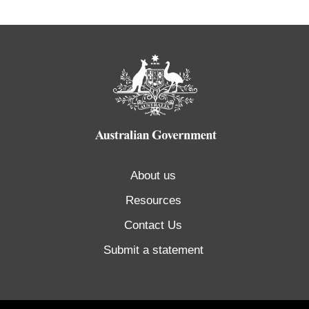
About us
Resources
Contact Us
Submit a statement