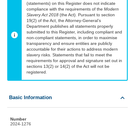
(statements) on this Register does not indicate
compliance with the requirements of the
Modern
Slavery Act 2018
(the Act). Pursuant to section
19(2) of the Act, the Attorney-General’s
Department publishes all statements properly
submitted to this Register, including compliant and
non-compliant statements, in order to maximise
transparency and ensure entities are publicly
accountable for their actions to address modern
slavery risks. Statements that fail to meet the
requirements for approval and signature set out in
sections 13(2) or 14(2) of the Act will not be
registered.
Basic Information
Number
2024-1276