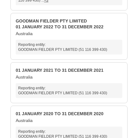
116 399 430) ...
+3
GOODMAN FIELDER PTY LIMITED
01 JANUARY 2022 TO 31 DECEMBER 2022
Australia
Reporting entity:
GOODMAN FIELDER PTY LIMITED (51 116 399 430)
01 JANUARY 2021 TO 31 DECEMBER 2021
Australia
Reporting entity:
GOODMAN FIELDER PTY LIMITED (51 116 399 430)
01 JANUARY 2020 TO 31 DECEMBER 2020
Australia
Reporting entity:
GOODMAN FIELDER PTY LIMITED (51 116 399 430)