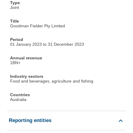
Type
Joint
Title
Goodman Fielder Pty Limited
Period
01 January 2023 to 31 December 2023
Annual revenue
1BN+
Industry sectors
Food and beverages, agriculture and fishing
Countries
Australia
Reporting entities