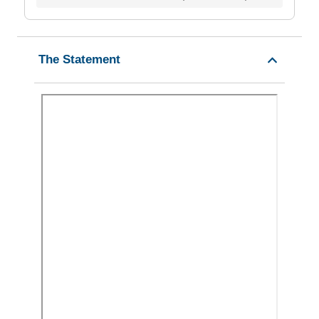
The Statement