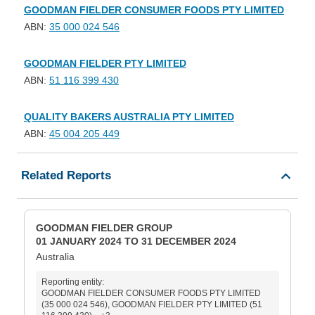
GOODMAN FIELDER CONSUMER FOODS PTY LIMITED
ABN:
35 000 024 546
GOODMAN FIELDER PTY LIMITED
ABN:
51 116 399 430
QUALITY BAKERS AUSTRALIA PTY LIMITED
ABN:
45 004 205 449
Related Reports
GOODMAN FIELDER GROUP
01 JANUARY 2024 TO 31 DECEMBER 2024
Australia
Reporting entity:
GOODMAN FIELDER CONSUMER FOODS PTY LIMITED
(35 000 024 546), GOODMAN FIELDER PTY LIMITED (51