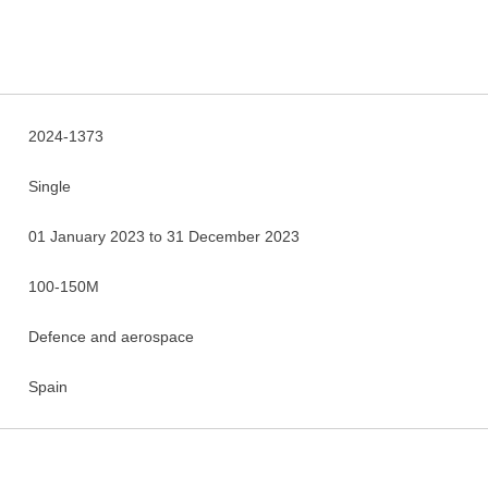
2024-1373
Single
01 January 2023 to 31 December 2023
100-150M
Defence and aerospace
Spain