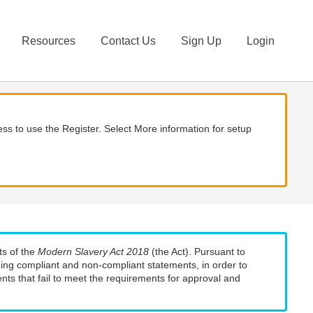
Resources
Contact Us
Sign Up
Login
ss to use the Register. Select More information for setup
ts of the
Modern Slavery Act 2018
(the Act). Pursuant to
uding compliant and non-compliant statements, in order to
nts that fail to meet the requirements for approval and