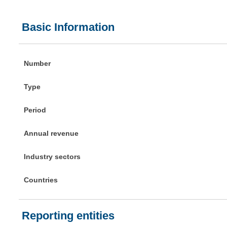
Basic Information
Number
Type
Period
Annual revenue
Industry sectors
Countries
Reporting entities