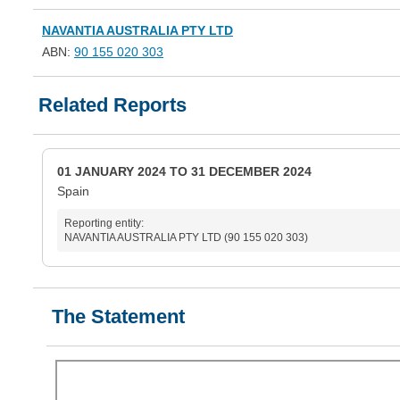
NAVANTIA AUSTRALIA PTY LTD
ABN:
90 155 020 303
Related Reports
01 JANUARY 2024 TO 31 DECEMBER 2024
Spain
Reporting entity:
NAVANTIA AUSTRALIA PTY LTD (90 155 020 303)
The Statement