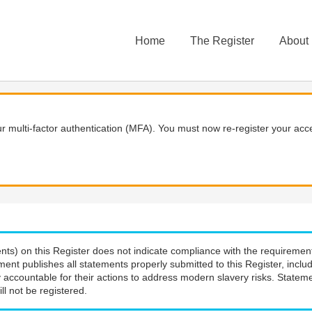
Home
The Register
About
 multi-factor authentication (MFA). You must now re-register your acce
nts) on this Register does not indicate compliance with the requiremen
ment publishes all statements properly submitted to this Register, incl
 accountable for their actions to address modern slavery risks. Stateme
ll not be registered.