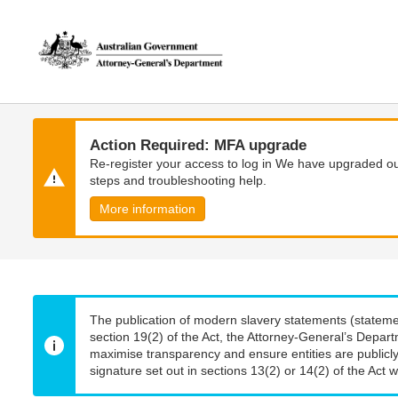
Skip
Skip
to
to
main
main
content
navigation
Action Required: MFA upgrade
Re-register your access to log in We have upgraded our
steps and troubleshooting help.
More information
The publication of modern slavery statements (stateme
section 19(2) of the Act, the Attorney-General’s Depart
maximise transparency and ensure entities are publicly
signature set out in sections 13(2) or 14(2) of the Act wi