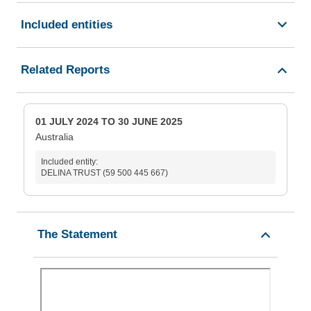
Included entities
Related Reports
01 JULY 2024 TO 30 JUNE 2025
Australia
Included entity:
DELINA TRUST (59 500 445 667)
The Statement