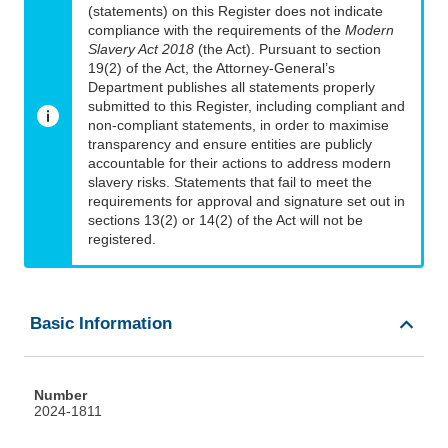
(statements) on this Register does not indicate
compliance with the requirements of the
Modern
Slavery Act 2018
(the Act). Pursuant to section
19(2) of the Act, the Attorney-General’s
Department publishes all statements properly
submitted to this Register, including compliant and
non-compliant statements, in order to maximise
transparency and ensure entities are publicly
accountable for their actions to address modern
slavery risks. Statements that fail to meet the
requirements for approval and signature set out in
sections 13(2) or 14(2) of the Act will not be
registered.
Basic Information
Number
2024-1811