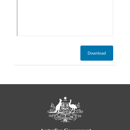
Download