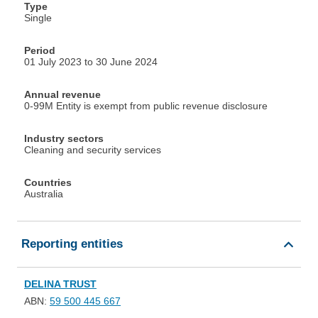
Type
Single
Period
01 July 2023 to 30 June 2024
Annual revenue
0-99M Entity is exempt from public revenue disclosure
Industry sectors
Cleaning and security services
Countries
Australia
Reporting entities
DELINA TRUST
ABN:
59 500 445 667