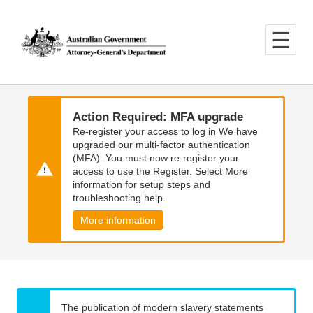
Skip
Skip
to
to
main
main
content
navigation
Action Required: MFA upgrade
Re-register your access to log in We have
upgraded our multi-factor authentication
(MFA). You must now re-register your
access to use the Register. Select More
information for setup steps and
troubleshooting help.
More information
The publication of modern slavery statements