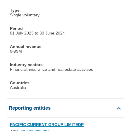
Type
Single voluntary
Period
01 July 2023 to 30 June 2024
Annual revenue
0-99M
Industry sectors
Financial, insurance and real estate activities
Countries
Australia
Reporting entities
PACIFIC CURRENT GROUP LIMITEDP