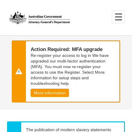
Skip
Skip
to
to
main
main
content
navigation
Action Required: MFA upgrade
Re-register your access to log in We have
upgraded our multi-factor authentication
(MFA). You must now re-register your
access to use the Register. Select More
information for setup steps and
troubleshooting help.
More information
The publication of modern slavery statements