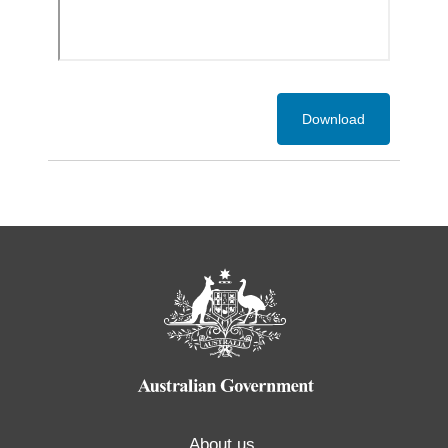
Download
About us