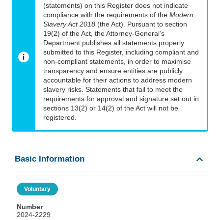
(statements) on this Register does not indicate
compliance with the requirements of the
Modern
Slavery Act 2018
(the Act). Pursuant to section
19(2) of the Act, the Attorney-General’s
Department publishes all statements properly
submitted to this Register, including compliant and
non-compliant statements, in order to maximise
transparency and ensure entities are publicly
accountable for their actions to address modern
slavery risks. Statements that fail to meet the
requirements for approval and signature set out in
sections 13(2) or 14(2) of the Act will not be
registered.
Basic Information
Voluntary
Number
2024-2229