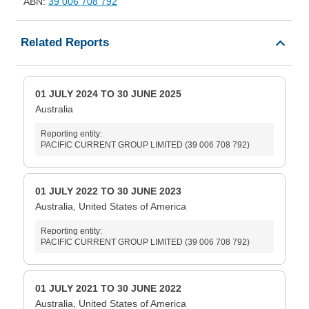
ABN:
39 006 708 792
Related Reports
01 JULY 2024 TO 30 JUNE 2025
Australia
Reporting entity:
PACIFIC CURRENT GROUP LIMITED (39 006 708 792)
01 JULY 2022 TO 30 JUNE 2023
Australia, United States of America
Reporting entity:
PACIFIC CURRENT GROUP LIMITED (39 006 708 792)
01 JULY 2021 TO 30 JUNE 2022
Australia, United States of America