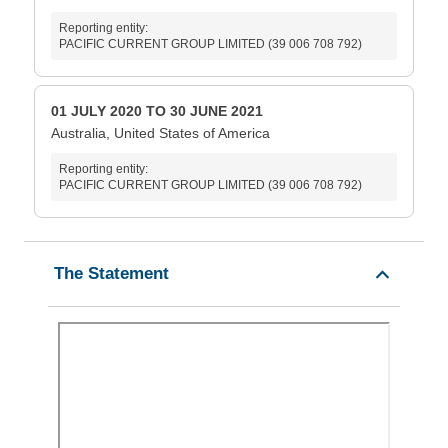
Reporting entity:
PACIFIC CURRENT GROUP LIMITED (39 006 708 792)
01 JULY 2020 TO 30 JUNE 2021
Australia, United States of America
Reporting entity:
PACIFIC CURRENT GROUP LIMITED (39 006 708 792)
The Statement