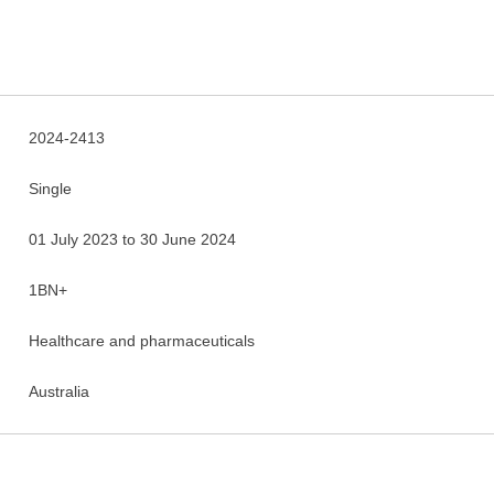
2024-2413
Single
01 July 2023 to 30 June 2024
1BN+
Healthcare and pharmaceuticals
Australia