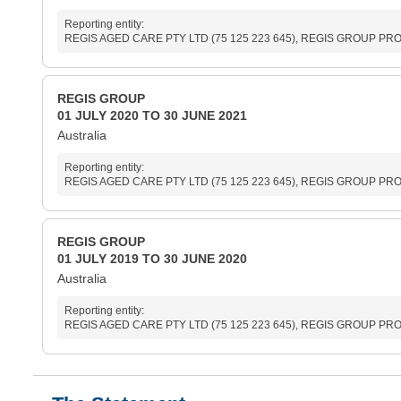
Reporting entity:
REGIS AGED CARE PTY LTD (75 125 223 645), REGIS GROUP PROPR
REGIS GROUP
01 JULY 2020 TO 30 JUNE 2021
Australia
Reporting entity:
REGIS AGED CARE PTY LTD (75 125 223 645), REGIS GROUP PROPR
REGIS GROUP
01 JULY 2019 TO 30 JUNE 2020
Australia
Reporting entity:
REGIS AGED CARE PTY LTD (75 125 223 645), REGIS GROUP PROPR