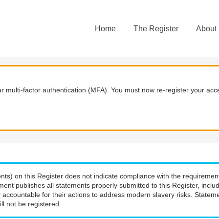
Home
The Register
About
 multi-factor authentication (MFA). You must now re-register your acce
nts) on this Register does not indicate compliance with the requiremen
ment publishes all statements properly submitted to this Register, incl
 accountable for their actions to address modern slavery risks. Stateme
ll not be registered.