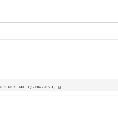
IETARY LIMITED (17 084 720 561) ...
+4