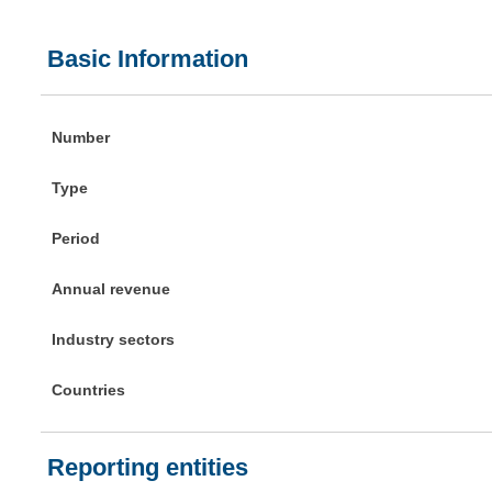
Basic Information
Number
Type
Period
Annual revenue
Industry sectors
Countries
Reporting entities