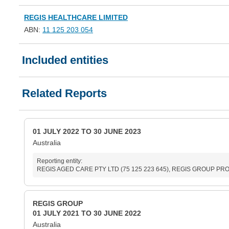
REGIS HEALTHCARE LIMITED
ABN:
11 125 203 054
Included entities
Related Reports
01 JULY 2022 TO 30 JUNE 2023
Australia
Reporting entity:
REGIS AGED CARE PTY LTD (75 125 223 645), REGIS GROUP PROPR
REGIS GROUP
01 JULY 2021 TO 30 JUNE 2022
Australia