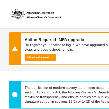
Skip
Skip
to
to
main
main
content
navigation
Action Required: MFA upgrade
Re-register your access to log in We have upgraded our
steps and troubleshooting help.
More information
The publication of modern slavery statements (stateme
section 19(2) of the Act, the Attorney-General’s Depart
maximise transparency and ensure entities are publicly
signature set out in sections 13(2) or 14(2) of the Act wi