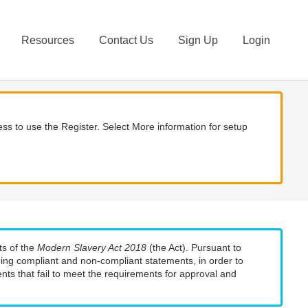
Resources
Contact Us
Sign Up
Login
ss to use the Register. Select More information for setup
ts of the
Modern Slavery Act 2018
(the Act). Pursuant to
uding compliant and non-compliant statements, in order to
nts that fail to meet the requirements for approval and