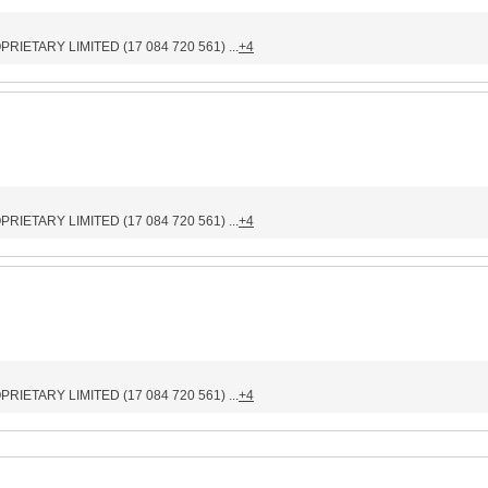
IETARY LIMITED (17 084 720 561) ...
+4
IETARY LIMITED (17 084 720 561) ...
+4
IETARY LIMITED (17 084 720 561) ...
+4