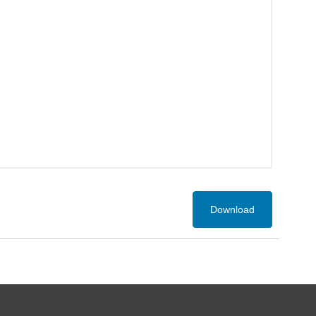
Download