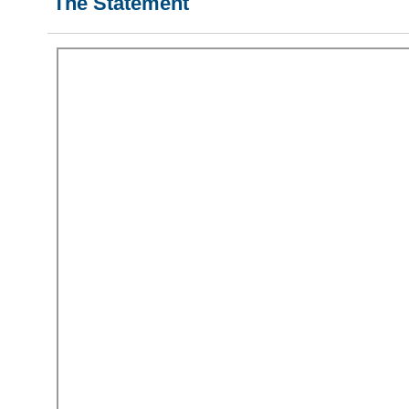
The Statement