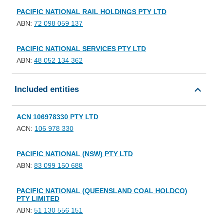
PACIFIC NATIONAL RAIL HOLDINGS PTY LTD
ABN:
72 098 059 137
PACIFIC NATIONAL SERVICES PTY LTD
ABN:
48 052 134 362
Included entities
ACN 106978330 PTY LTD
ACN:
106 978 330
PACIFIC NATIONAL (NSW) PTY LTD
ABN:
83 099 150 688
PACIFIC NATIONAL (QUEENSLAND COAL HOLDCO)
PTY LIMITED
ABN:
51 130 556 151