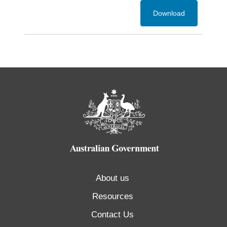
Download
About us
Resources
Contact Us