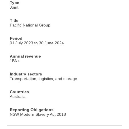
Type
Joint
Title
Pacific National Group
Period
01 July 2023 to 30 June 2024
Annual revenue
1BN+
Industry sectors
Transportation, logistics, and storage
Countries
Australia
Reporting Obligations
NSW Modern Slavery Act 2018