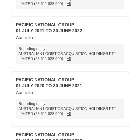
LIMITED (28 611 628 909) ...
+5
PACIFIC NATIONAL GROUP
01 JULY 2021 TO 30 JUNE 2022
Australia
Reporting entity:
AUSTRALIAN LOGISTICS ACQUISITION HOLDINGS PTY
LIMITED (28 611 628 909) ...
+5
PACIFIC NATIONAL GROUP
01 JULY 2020 TO 30 JUNE 2021
Australia
Reporting entity:
AUSTRALIAN LOGISTICS ACQUISITION HOLDINGS PTY
LIMITED (28 611 628 909) ...
+5
PACIFIC NATIONAL GROUP