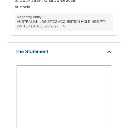
01 JULY 2019 TO 30 JUNE 2020
Australia
Reporting entity:
AUSTRALIAN LOGISTICS ACQUISITION HOLDINGS PTY
LIMITED (28 611 628 909) ...
+5
The Statement