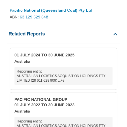
Pacific National (Queensland Coal) Pty Ltd
ABN:
63 129 529 648
Related Reports
01 JULY 2024 TO 30 JUNE 2025
Australia
Reporting entity:
AUSTRALIAN LOGISTICS ACQUISITION HOLDINGS PTY
LIMITED (28 611 628 909) ...
+8
PACIFIC NATIONAL GROUP
01 JULY 2022 TO 30 JUNE 2023
Australia
Reporting entity:
AUSTRALIAN LOGISTICS ACQUISITION HOLDINGS PTY