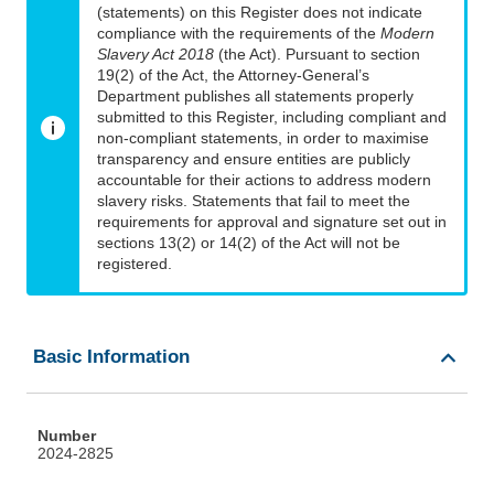
(statements) on this Register does not indicate
compliance with the requirements of the
Modern
Slavery Act 2018
(the Act). Pursuant to section
19(2) of the Act, the Attorney-General’s
Department publishes all statements properly
submitted to this Register, including compliant and
non-compliant statements, in order to maximise
transparency and ensure entities are publicly
accountable for their actions to address modern
slavery risks. Statements that fail to meet the
requirements for approval and signature set out in
sections 13(2) or 14(2) of the Act will not be
registered.
Basic Information
Number
2024-2825