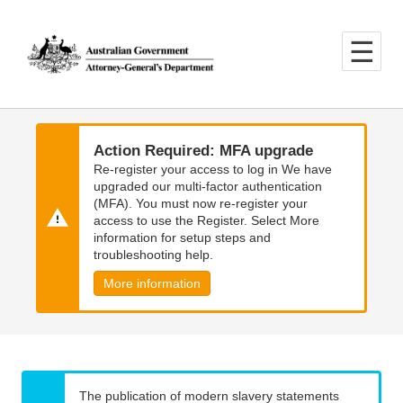
Skip
Skip
to
to
main
main
content
navigation
Action Required: MFA upgrade
Re-register your access to log in We have
upgraded our multi-factor authentication
(MFA). You must now re-register your
access to use the Register. Select More
information for setup steps and
troubleshooting help.
More information
The publication of modern slavery statements