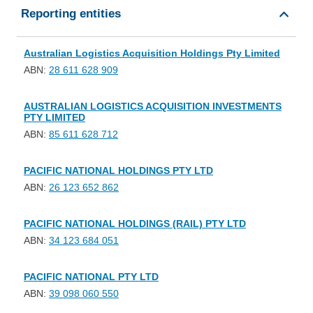
Reporting entities
Australian Logistics Acquisition Holdings Pty Limited
ABN:
28 611 628 909
AUSTRALIAN LOGISTICS ACQUISITION INVESTMENTS
PTY LIMITED
ABN:
85 611 628 712
PACIFIC NATIONAL HOLDINGS PTY LTD
ABN:
26 123 652 862
PACIFIC NATIONAL HOLDINGS (RAIL) PTY LTD
ABN:
34 123 684 051
PACIFIC NATIONAL PTY LTD
ABN:
39 098 060 550