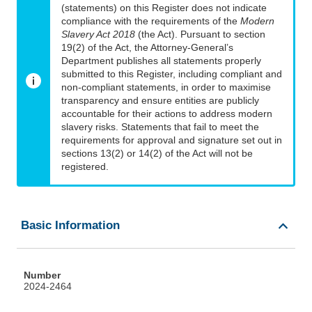
(statements) on this Register does not indicate
compliance with the requirements of the
Modern
Slavery Act 2018
(the Act). Pursuant to section
19(2) of the Act, the Attorney-General’s
Department publishes all statements properly
submitted to this Register, including compliant and
non-compliant statements, in order to maximise
transparency and ensure entities are publicly
accountable for their actions to address modern
slavery risks. Statements that fail to meet the
requirements for approval and signature set out in
sections 13(2) or 14(2) of the Act will not be
registered.
Basic Information
Number
2024-2464