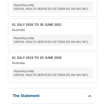
Reporting entity:
DENTAL HEALTH SERVICES VICTORIA (55 264 981 997)
01 JULY 2020 TO 30 JUNE 2021
Australia
Reporting entity:
DENTAL HEALTH SERVICES VICTORIA (55 264 981 997)
01 JULY 2019 TO 30 JUNE 2020
Australia
Reporting entity:
DENTAL HEALTH SERVICES VICTORIA (55 264 981 997)
The Statement