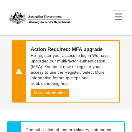
Skip
Skip
to
to
main
main
content
navigation
Action Required: MFA upgrade
Re-register your access to log in We have
upgraded our multi-factor authentication
(MFA). You must now re-register your
access to use the Register. Select More
information for setup steps and
troubleshooting help.
More information
The publication of modern slavery statements