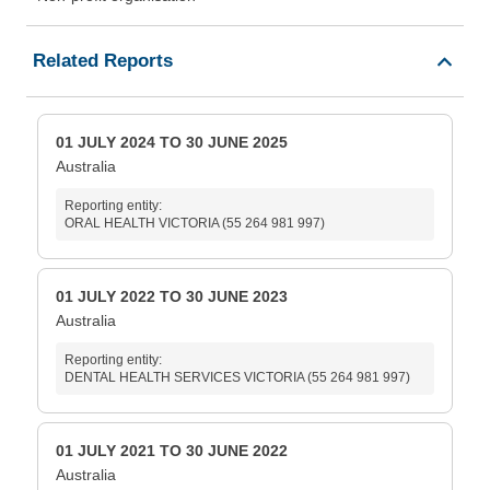
Related Reports
01 JULY 2024 TO 30 JUNE 2025
Australia
Reporting entity:
ORAL HEALTH VICTORIA (55 264 981 997)
01 JULY 2022 TO 30 JUNE 2023
Australia
Reporting entity:
DENTAL HEALTH SERVICES VICTORIA (55 264 981 997)
01 JULY 2021 TO 30 JUNE 2022
Australia