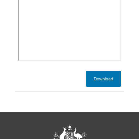
Download