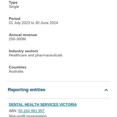
Type
Single
Period
01 July 2023 to 30 June 2024
Annual revenue
250-300M
Industry sectors
Healthcare and pharmaceuticals
Countries
Australia
Reporting entities
DENTAL HEALTH SERVICES VICTORIA
ABN:
55 264 981 997
Non-profit organisation