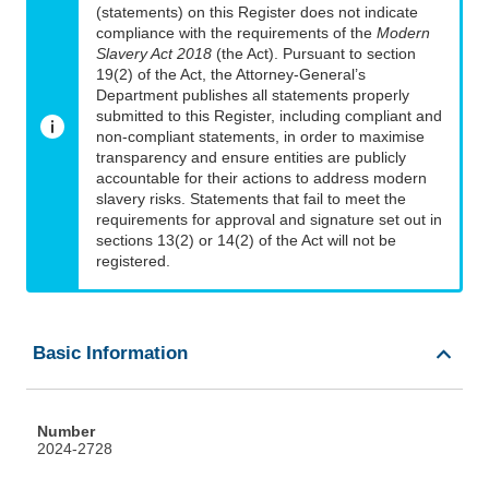
(statements) on this Register does not indicate
compliance with the requirements of the
Modern
Slavery Act 2018
(the Act). Pursuant to section
19(2) of the Act, the Attorney-General’s
Department publishes all statements properly
submitted to this Register, including compliant and
non-compliant statements, in order to maximise
transparency and ensure entities are publicly
accountable for their actions to address modern
slavery risks. Statements that fail to meet the
requirements for approval and signature set out in
sections 13(2) or 14(2) of the Act will not be
registered.
Basic Information
Number
2024-2728