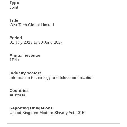
Type
Joint
Title
WiseTech Global Limited
Period
01 July 2023 to 30 June 2024
Annual revenue
1BN+
Industry sectors
Information technology and telecommunication
Countries
Australia
Reporting Obligations
United Kingdom Modern Slavery Act 2015