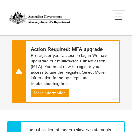
Skip
Skip
to
to
main
main
content
navigation
Action Required: MFA upgrade
Re-register your access to log in We have
upgraded our multi-factor authentication
(MFA). You must now re-register your
access to use the Register. Select More
information for setup steps and
troubleshooting help.
More information
The publication of modern slavery statements