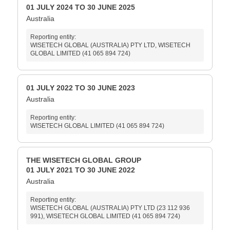
01 JULY 2024 TO 30 JUNE 2025
Australia
Reporting entity:
WISETECH GLOBAL (AUSTRALIA) PTY LTD, WISETECH
GLOBAL LIMITED (41 065 894 724)
01 JULY 2022 TO 30 JUNE 2023
Australia
Reporting entity:
WISETECH GLOBAL LIMITED (41 065 894 724)
THE WISETECH GLOBAL GROUP
01 JULY 2021 TO 30 JUNE 2022
Australia
Reporting entity:
WISETECH GLOBAL (AUSTRALIA) PTY LTD (23 112 936
991), WISETECH GLOBAL LIMITED (41 065 894 724)