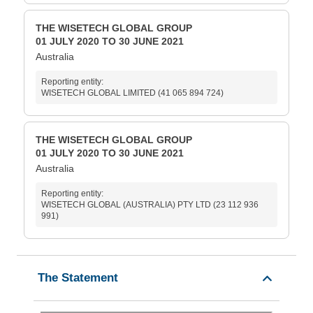
THE WISETECH GLOBAL GROUP
01 JULY 2020 TO 30 JUNE 2021
Australia
Reporting entity:
WISETECH GLOBAL LIMITED (41 065 894 724)
THE WISETECH GLOBAL GROUP
01 JULY 2020 TO 30 JUNE 2021
Australia
Reporting entity:
WISETECH GLOBAL (AUSTRALIA) PTY LTD (23 112 936
991)
The Statement