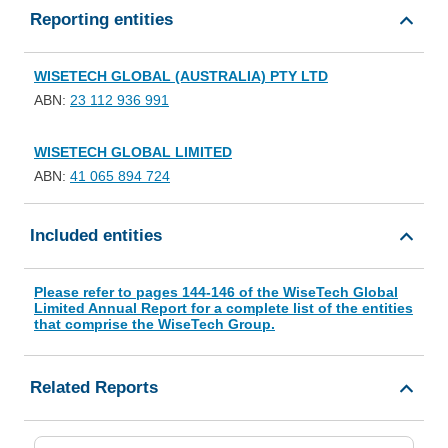
Reporting entities
WISETECH GLOBAL (AUSTRALIA) PTY LTD
ABN:
23 112 936 991
WISETECH GLOBAL LIMITED
ABN:
41 065 894 724
Included entities
Please refer to pages 144-146 of the WiseTech Global
Limited Annual Report for a complete list of the entities
that comprise the WiseTech Group.
Related Reports