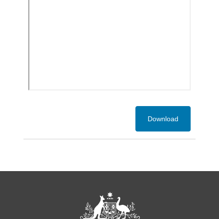
Download