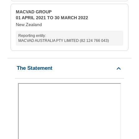
MACVAD GROUP
01 APRIL 2021 TO 30 MARCH 2022
New Zealand
Reporting entity:
MACVAD AUSTRALIA PTY LIMITED (82 124 766 043)
The Statement