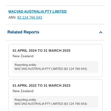
MACVAD AUSTRALIA PTY LIMITED
ABN:
82 124 766 043
Related Reports
01 APRIL 2024 TO 31 MARCH 2025
New Zealand
Reporting entity:
MACVAD AUSTRALIA PTY LIMITED (82 124 766 043)
01 APRIL 2022 TO 31 MARCH 2023
New Zealand
Reporting entity:
MACVAD AUSTRALIA PTY LIMITED (82 124 766 043)