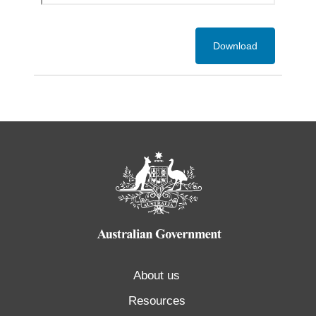
Download
About us
Resources