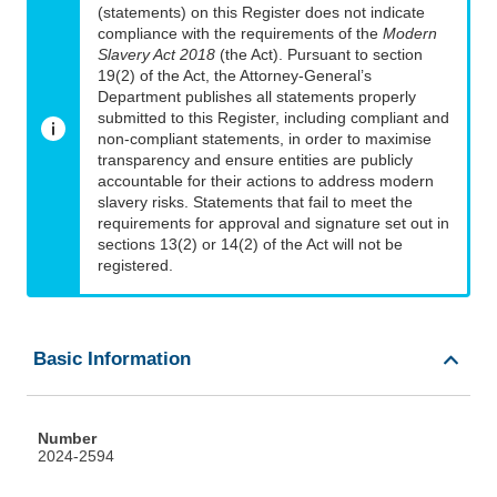
(statements) on this Register does not indicate
compliance with the requirements of the
Modern
Slavery Act 2018
(the Act). Pursuant to section
19(2) of the Act, the Attorney-General’s
Department publishes all statements properly
submitted to this Register, including compliant and
non-compliant statements, in order to maximise
transparency and ensure entities are publicly
accountable for their actions to address modern
slavery risks. Statements that fail to meet the
requirements for approval and signature set out in
sections 13(2) or 14(2) of the Act will not be
registered.
Basic Information
Number
2024-2594