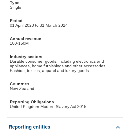
Type
Single
Period
01 April 2023 to 31 March 2024
Annual revenue
100-150M
Industry sectors
Durable consumer goods, including electronics and
appliances, home furnishings and other accessories
Fashion, textiles, apparel and luxury goods
Countries
New Zealand
Reporting Obligations
United Kingdom Modern Slavery Act 2015
Reporting entities