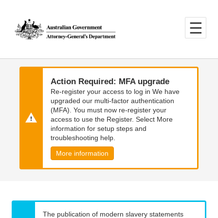
Skip
Skip
to
to
main
main
content
navigation
Action Required: MFA upgrade
Re-register your access to log in We have
upgraded our multi-factor authentication
(MFA). You must now re-register your
access to use the Register. Select More
information for setup steps and
troubleshooting help.
More information
The publication of modern slavery statements