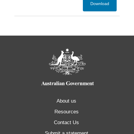
Download
About us
Resources
Contact Us
Submit a statement