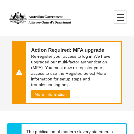
Skip
Skip
to
to
main
main
content
navigation
Action Required: MFA upgrade
Re-register your access to log in We have
upgraded our multi-factor authentication
(MFA). You must now re-register your
access to use the Register. Select More
information for setup steps and
troubleshooting help.
More information
The publication of modern slavery statements