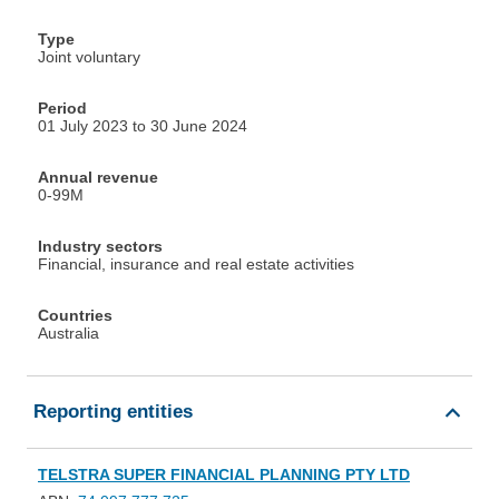
Type
Joint voluntary
Period
01 July 2023 to 30 June 2024
Annual revenue
0-99M
Industry sectors
Financial, insurance and real estate activities
Countries
Australia
Reporting entities
TELSTRA SUPER FINANCIAL PLANNING PTY LTD