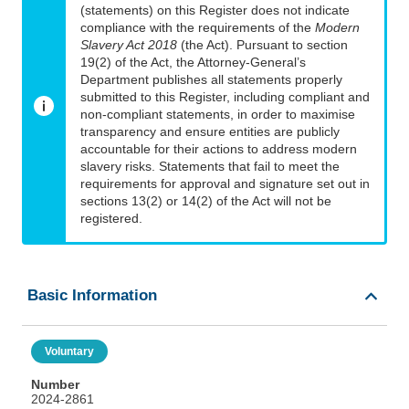
(statements) on this Register does not indicate
compliance with the requirements of the
Modern
Slavery Act 2018
(the Act). Pursuant to section
19(2) of the Act, the Attorney-General’s
Department publishes all statements properly
submitted to this Register, including compliant and
non-compliant statements, in order to maximise
transparency and ensure entities are publicly
accountable for their actions to address modern
slavery risks. Statements that fail to meet the
requirements for approval and signature set out in
sections 13(2) or 14(2) of the Act will not be
registered.
Basic Information
Voluntary
Number
2024-2861