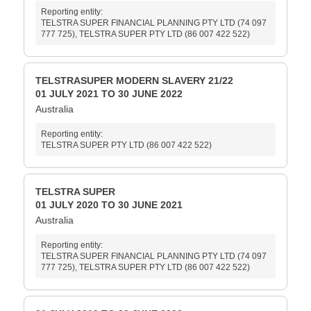
Reporting entity:
TELSTRA SUPER FINANCIAL PLANNING PTY LTD (74 097
777 725), TELSTRA SUPER PTY LTD (86 007 422 522)
TELSTRASUPER MODERN SLAVERY 21/22
01 JULY 2021 TO 30 JUNE 2022
Australia
Reporting entity:
TELSTRA SUPER PTY LTD (86 007 422 522)
TELSTRA SUPER
01 JULY 2020 TO 30 JUNE 2021
Australia
Reporting entity:
TELSTRA SUPER FINANCIAL PLANNING PTY LTD (74 097
777 725), TELSTRA SUPER PTY LTD (86 007 422 522)