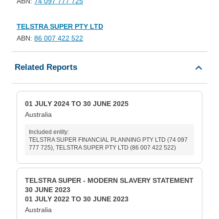
ABN:
74 097 777 725
TELSTRA SUPER PTY LTD
ABN:
86 007 422 522
Related Reports
01 JULY 2024 TO 30 JUNE 2025
Australia
Included entity:
TELSTRA SUPER FINANCIAL PLANNING PTY LTD (74 097
777 725), TELSTRA SUPER PTY LTD (86 007 422 522)
TELSTRA SUPER - MODERN SLAVERY STATEMENT
30 JUNE 2023
01 JULY 2022 TO 30 JUNE 2023
Australia