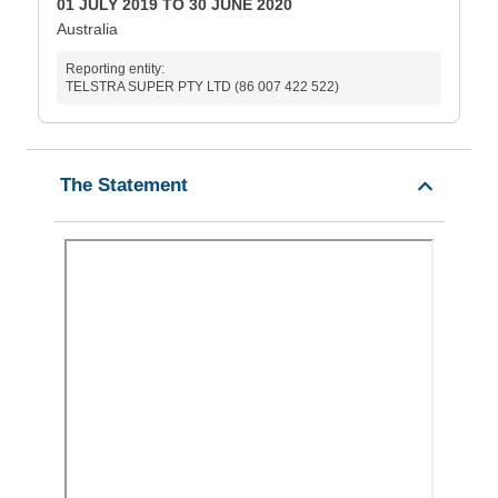
01 JULY 2019 TO 30 JUNE 2020
Australia
Reporting entity:
TELSTRA SUPER PTY LTD (86 007 422 522)
The Statement