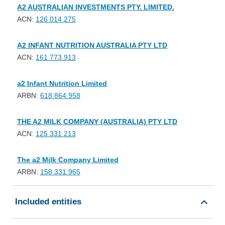
A2 AUSTRALIAN INVESTMENTS PTY. LIMITED.
ACN:
126 014 275
A2 INFANT NUTRITION AUSTRALIA PTY LTD
ACN:
161 773 913
a2 Infant Nutrition Limited
ARBN:
618 864 958
THE A2 MILK COMPANY (AUSTRALIA) PTY LTD
ACN:
125 331 213
The a2 Milk Company Limited
ARBN:
158 331 965
Included entities