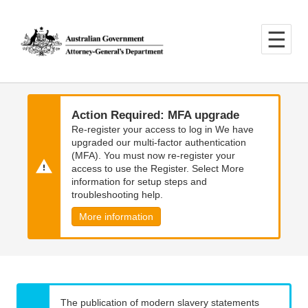
Skip
Skip
to
to
main
main
content
navigation
Action Required: MFA upgrade
Re-register your access to log in We have
upgraded our multi-factor authentication
(MFA). You must now re-register your
access to use the Register. Select More
information for setup steps and
troubleshooting help.
More information
The publication of modern slavery statements