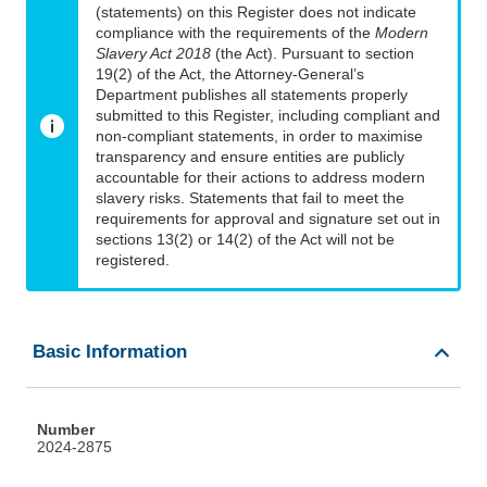
(statements) on this Register does not indicate
compliance with the requirements of the
Modern
Slavery Act 2018
(the Act). Pursuant to section
19(2) of the Act, the Attorney-General’s
Department publishes all statements properly
submitted to this Register, including compliant and
non-compliant statements, in order to maximise
transparency and ensure entities are publicly
accountable for their actions to address modern
slavery risks. Statements that fail to meet the
requirements for approval and signature set out in
sections 13(2) or 14(2) of the Act will not be
registered.
Basic Information
Number
2024-2875