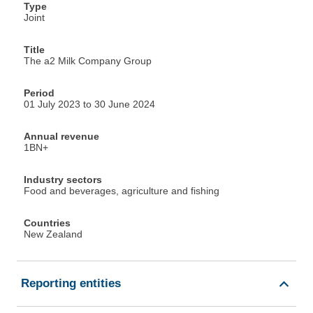
Type
Joint
Title
The a2 Milk Company Group
Period
01 July 2023 to 30 June 2024
Annual revenue
1BN+
Industry sectors
Food and beverages, agriculture and fishing
Countries
New Zealand
Reporting entities