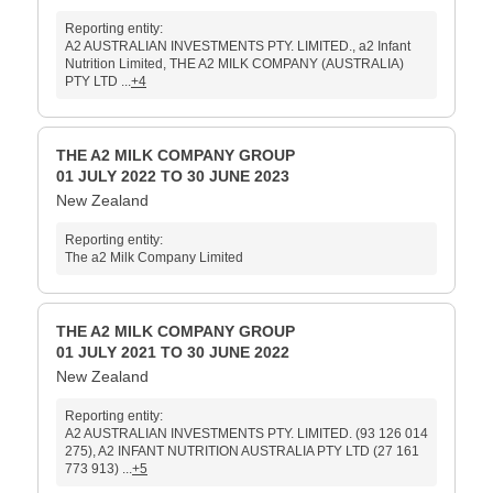
Reporting entity:
A2 AUSTRALIAN INVESTMENTS PTY. LIMITED., a2 Infant
Nutrition Limited, THE A2 MILK COMPANY (AUSTRALIA)
PTY LTD ...
+4
THE A2 MILK COMPANY GROUP
01 JULY 2022 TO 30 JUNE 2023
New Zealand
Reporting entity:
The a2 Milk Company Limited
THE A2 MILK COMPANY GROUP
01 JULY 2021 TO 30 JUNE 2022
New Zealand
Reporting entity:
A2 AUSTRALIAN INVESTMENTS PTY. LIMITED. (93 126 014
275), A2 INFANT NUTRITION AUSTRALIA PTY LTD (27 161
773 913) ...
+5