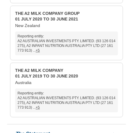
THE A2 MILK COMPANY GROUP
01 JULY 2020 TO 30 JUNE 2021
New Zealand
Reporting entity:
A2 AUSTRALIAN INVESTMENTS PTY. LIMITED. (93 126 014
275), A2 INFANT NUTRITION AUSTRALIA PTY LTD (27 161
773 913) ...
+5
THE A2 MILK COMPANY
01 JULY 2019 TO 30 JUNE 2020
Australia
Reporting entity:
A2 AUSTRALIAN INVESTMENTS PTY. LIMITED. (93 126 014
275), A2 INFANT NUTRITION AUSTRALIA PTY LTD (27 161
773 913) ...
+5