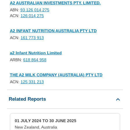
A2 AUSTRALIAN INVESTMENTS PTY. LIMITED.
ABN:
93 126 014 275
ACN:
126 014 275
A2 INFANT NUTRITION AUSTRALIA PTY LTD
ACN:
161 773 913
a2 Infant Nutrition Limited
ARBN:
618 864 958
THE A2 MILK COMPANY (AUSTRALIA) PTY LTD
ACN:
125 331 213
Related Reports
01 JULY 2024 TO 30 JUNE 2025
New Zealand, Australia