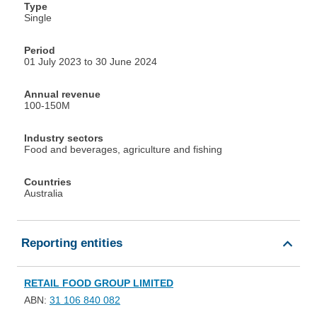
Type
Single
Period
01 July 2023 to 30 June 2024
Annual revenue
100-150M
Industry sectors
Food and beverages, agriculture and fishing
Countries
Australia
Reporting entities
RETAIL FOOD GROUP LIMITED
ABN:
31 106 840 082