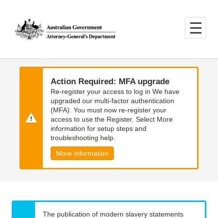
Skip
Skip
to
to
main
main
content
navigation
Action Required: MFA upgrade
Re-register your access to log in We have
upgraded our multi-factor authentication
(MFA). You must now re-register your
access to use the Register. Select More
information for setup steps and
troubleshooting help.
More information
The publication of modern slavery statements