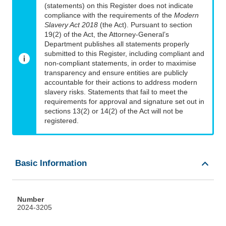
(statements) on this Register does not indicate
compliance with the requirements of the
Modern
Slavery Act 2018
(the Act). Pursuant to section
19(2) of the Act, the Attorney-General’s
Department publishes all statements properly
submitted to this Register, including compliant and
non-compliant statements, in order to maximise
transparency and ensure entities are publicly
accountable for their actions to address modern
slavery risks. Statements that fail to meet the
requirements for approval and signature set out in
sections 13(2) or 14(2) of the Act will not be
registered.
Basic Information
Number
2024-3205