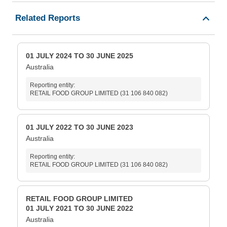
Related Reports
01 JULY 2024 TO 30 JUNE 2025
Australia
Reporting entity:
RETAIL FOOD GROUP LIMITED (31 106 840 082)
01 JULY 2022 TO 30 JUNE 2023
Australia
Reporting entity:
RETAIL FOOD GROUP LIMITED (31 106 840 082)
RETAIL FOOD GROUP LIMITED
01 JULY 2021 TO 30 JUNE 2022
Australia