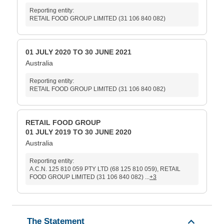
Reporting entity:
RETAIL FOOD GROUP LIMITED (31 106 840 082)
01 JULY 2020 TO 30 JUNE 2021
Australia
Reporting entity:
RETAIL FOOD GROUP LIMITED (31 106 840 082)
RETAIL FOOD GROUP
01 JULY 2019 TO 30 JUNE 2020
Australia
Reporting entity:
A.C.N. 125 810 059 PTY LTD (68 125 810 059), RETAIL
FOOD GROUP LIMITED (31 106 840 082) ...
+3
The Statement