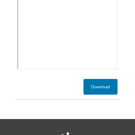
Download