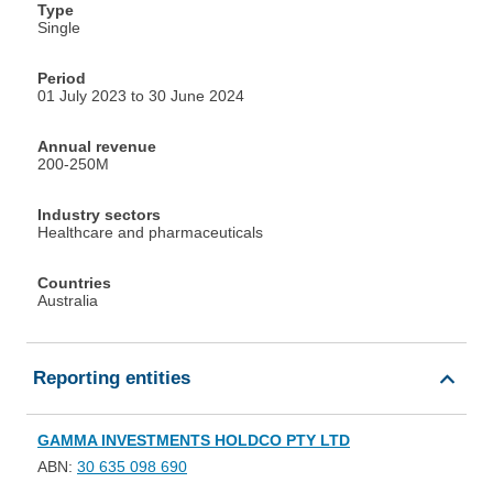
Type
Single
Period
01 July 2023 to 30 June 2024
Annual revenue
200-250M
Industry sectors
Healthcare and pharmaceuticals
Countries
Australia
Reporting entities
GAMMA INVESTMENTS HOLDCO PTY LTD
ABN:
30 635 098 690