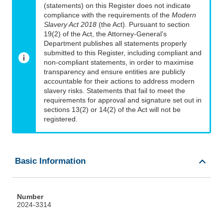
(statements) on this Register does not indicate
compliance with the requirements of the
Modern
Slavery Act 2018
(the Act). Pursuant to section
19(2) of the Act, the Attorney-General’s
Department publishes all statements properly
submitted to this Register, including compliant and
non-compliant statements, in order to maximise
transparency and ensure entities are publicly
accountable for their actions to address modern
slavery risks. Statements that fail to meet the
requirements for approval and signature set out in
sections 13(2) or 14(2) of the Act will not be
registered.
Basic Information
Number
2024-3314