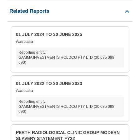
Related Reports
01 JULY 2024 TO 30 JUNE 2025
Australia
Reporting entity:
GAMMA INVESTMENTS HOLDCO PTY LTD (30 635 098
690)
01 JULY 2022 TO 30 JUNE 2023
Australia
Reporting entity:
GAMMA INVESTMENTS HOLDCO PTY LTD (30 635 098
690)
PERTH RADIOLOGICAL CLINIC GROUP MODERN
SLAVERY STATEMENT FY22