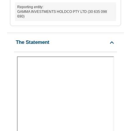
Reporting entity:
GAMMA INVESTMENTS HOLDCO PTY LTD (30 635 098
690)
The Statement