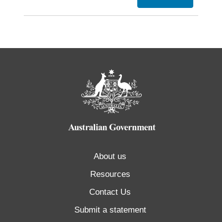
About us
Resources
Contact Us
Submit a statement