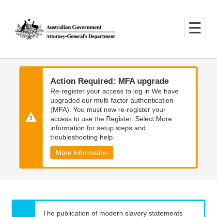
Skip
Skip
to
to
main
main
content
navigation
Action Required: MFA upgrade
Re-register your access to log in We have
upgraded our multi-factor authentication
(MFA). You must now re-register your
access to use the Register. Select More
information for setup steps and
troubleshooting help.
More information
The publication of modern slavery statements