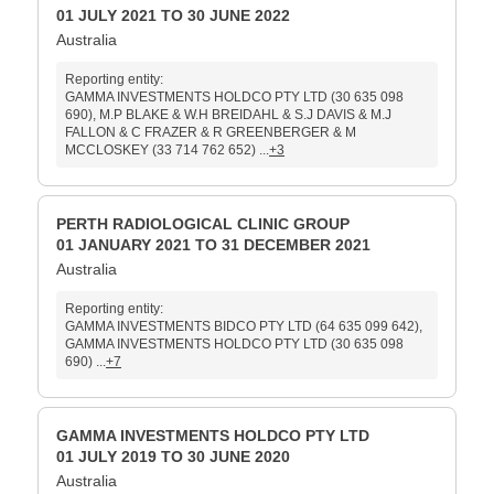
01 JULY 2021 TO 30 JUNE 2022
Australia
Reporting entity:
GAMMA INVESTMENTS HOLDCO PTY LTD (30 635 098
690), M.P BLAKE & W.H BREIDAHL & S.J DAVIS & M.J
FALLON & C FRAZER & R GREENBERGER & M
MCCLOSKEY (33 714 762 652) ...
+3
PERTH RADIOLOGICAL CLINIC GROUP
01 JANUARY 2021 TO 31 DECEMBER 2021
Australia
Reporting entity:
GAMMA INVESTMENTS BIDCO PTY LTD (64 635 099 642),
GAMMA INVESTMENTS HOLDCO PTY LTD (30 635 098
690) ...
+7
GAMMA INVESTMENTS HOLDCO PTY LTD
01 JULY 2019 TO 30 JUNE 2020
Australia