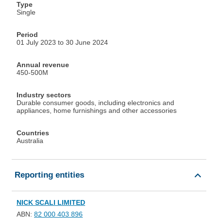
Type
Single
Period
01 July 2023 to 30 June 2024
Annual revenue
450-500M
Industry sectors
Durable consumer goods, including electronics and
appliances, home furnishings and other accessories
Countries
Australia
Reporting entities
NICK SCALI LIMITED
ABN:
82 000 403 896