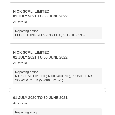
NICK SCALI LIMITED
01 JULY 2021 TO 30 JUNE 2022
Australia
Reporting entity:
PLUSH-THINK SOFAS PTY LTD (55 080 012 595)
NICK SCALI LIMITED
01 JULY 2021 TO 30 JUNE 2022
Australia
Reporting entity:
NICK SCALI LIMITED (82 000 403 896), PLUSH-THINK
SOFAS PTY LTD (55 080 012 595)
01 JULY 2020 TO 30 JUNE 2021
Australia
Reporting entity: