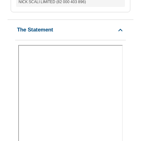
NICK SCALI LIMITED (82 000 403 896)
The Statement