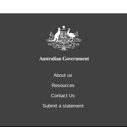
About us
Resources
Contact Us
Submit a statement