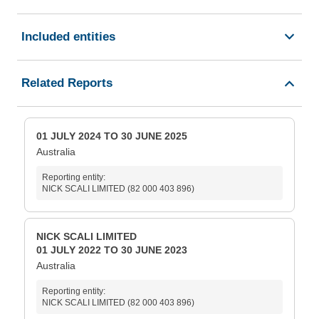
Included entities
Related Reports
01 JULY 2024 TO 30 JUNE 2025
Australia
Reporting entity:
NICK SCALI LIMITED (82 000 403 896)
NICK SCALI LIMITED
01 JULY 2022 TO 30 JUNE 2023
Australia
Reporting entity:
NICK SCALI LIMITED (82 000 403 896)