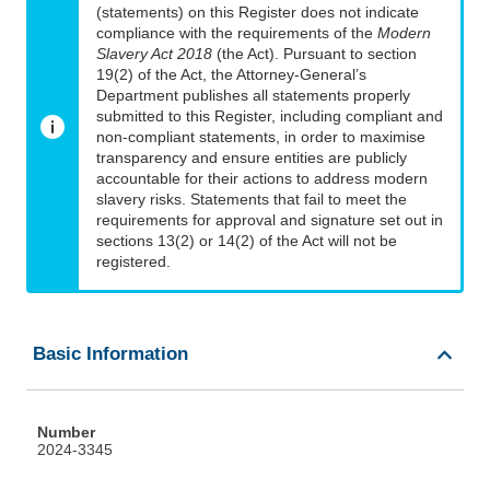
(statements) on this Register does not indicate
compliance with the requirements of the
Modern
Slavery Act 2018
(the Act). Pursuant to section
19(2) of the Act, the Attorney-General’s
Department publishes all statements properly
submitted to this Register, including compliant and
non-compliant statements, in order to maximise
transparency and ensure entities are publicly
accountable for their actions to address modern
slavery risks. Statements that fail to meet the
requirements for approval and signature set out in
sections 13(2) or 14(2) of the Act will not be
registered.
Basic Information
Number
2024-3345