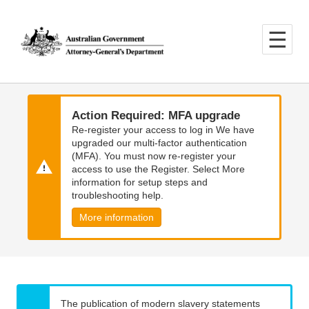
Skip
Skip
to
to
main
main
content
navigation
Action Required: MFA upgrade
Re-register your access to log in We have
upgraded our multi-factor authentication
(MFA). You must now re-register your
access to use the Register. Select More
information for setup steps and
troubleshooting help.
More information
The publication of modern slavery statements