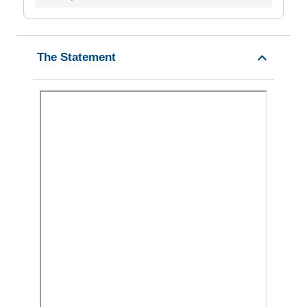
The Statement