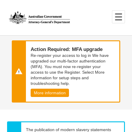
Skip
Skip
to
to
main
main
content
navigation
Action Required: MFA upgrade
Re-register your access to log in We have
upgraded our multi-factor authentication
(MFA). You must now re-register your
access to use the Register. Select More
information for setup steps and
troubleshooting help.
More information
The publication of modern slavery statements