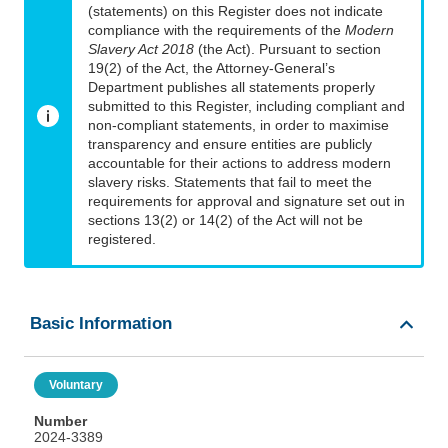
(statements) on this Register does not indicate
compliance with the requirements of the
Modern
Slavery Act 2018
(the Act). Pursuant to section
19(2) of the Act, the Attorney-General’s
Department publishes all statements properly
submitted to this Register, including compliant and
non-compliant statements, in order to maximise
transparency and ensure entities are publicly
accountable for their actions to address modern
slavery risks. Statements that fail to meet the
requirements for approval and signature set out in
sections 13(2) or 14(2) of the Act will not be
registered.
Basic Information
Voluntary
Number
2024-3389