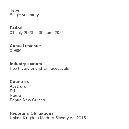
Type
Single voluntary
Period
01 July 2023 to 30 June 2024
Annual revenue
0-99M
Industry sectors
Healthcare and pharmaceuticals
Countries
Australia
Fiji
Nauru
Papua New Guinea
Reporting Obligations
United Kingdom Modern Slavery Act 2015