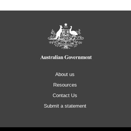
About us
Resources
Contact Us
Submit a statement