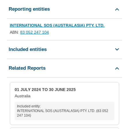
Reporting entities
INTERNATIONAL SOS (AUSTRALASIA) PTY. LTD.
ABN:
83 052 247 104
Included entities
Related Reports
01 JULY 2024 TO 30 JUNE 2025
Australia
Included entity:
INTERNATIONAL SOS (AUSTRALASIA) PTY. LTD. (83 052
247 104)