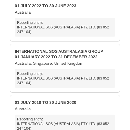
01 JULY 2022 TO 30 JUNE 2023
Australia
Reporting entity:
INTERNATIONAL SOS (AUSTRALASIA) PTY. LTD. (83 052
247 104)
INTERNATIONAL SOS AUSTRALASIA GROUP
01 JANUARY 2022 TO 31 DECEMBER 2022
Australia, Singapore, United Kingdom
Reporting entity:
INTERNATIONAL SOS (AUSTRALASIA) PTY. LTD. (83 052
247 104)
01 JULY 2019 TO 30 JUNE 2020
Australia
Reporting entity:
INTERNATIONAL SOS (AUSTRALASIA) PTY. LTD. (83 052
247 104)