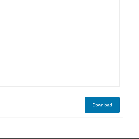
Download