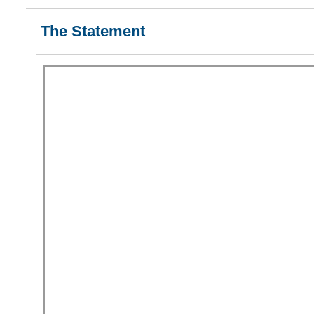
The Statement