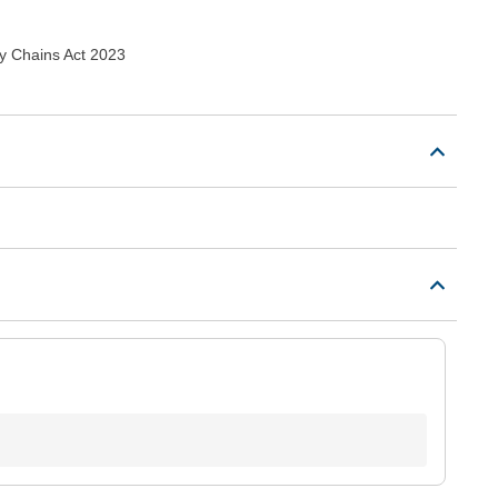
y Chains Act 2023