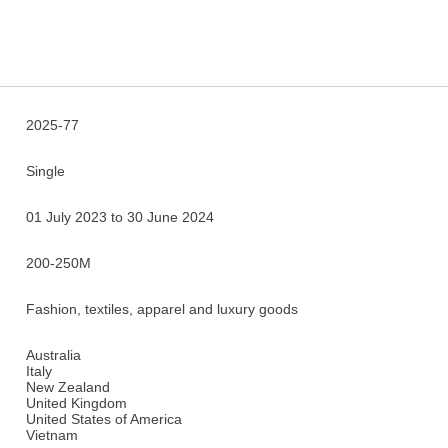
2025-77
Single
01 July 2023 to 30 June 2024
200-250M
Fashion, textiles, apparel and luxury goods
Australia
Italy
New Zealand
United Kingdom
United States of America
Vietnam