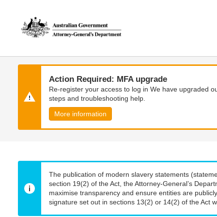
Skip
Skip
to
to
main
main
content
navigation
Action Required: MFA upgrade
Re-register your access to log in We have upgraded our
steps and troubleshooting help.
More information
The publication of modern slavery statements (stateme
section 19(2) of the Act, the Attorney-General’s Depart
maximise transparency and ensure entities are publicly
signature set out in sections 13(2) or 14(2) of the Act wi