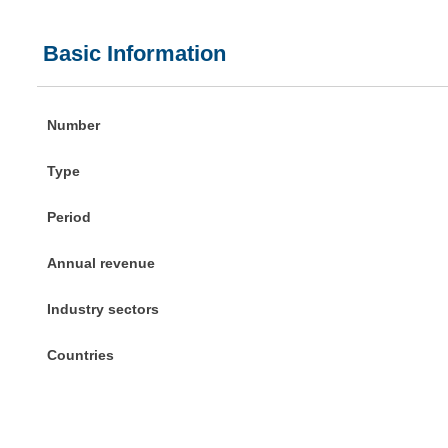
Basic Information
Number
Type
Period
Annual revenue
Industry sectors
Countries