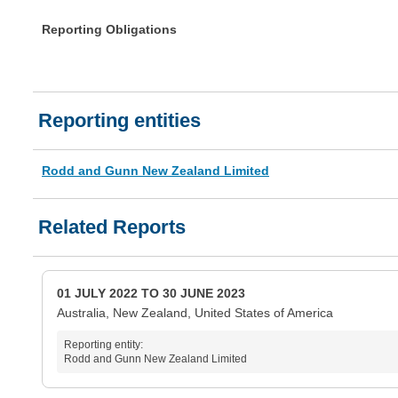
Reporting Obligations
Reporting entities
Rodd and Gunn New Zealand Limited
Related Reports
01 JULY 2022 TO 30 JUNE 2023
Australia, New Zealand, United States of America
Reporting entity:
Rodd and Gunn New Zealand Limited