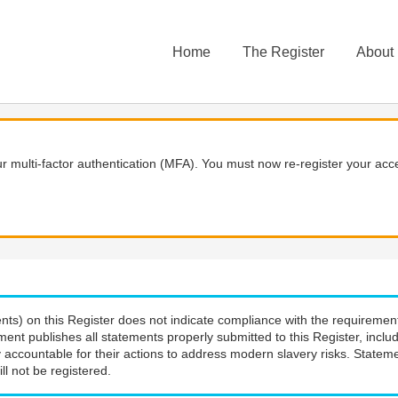
Home
The Register
About
 multi-factor authentication (MFA). You must now re-register your acce
nts) on this Register does not indicate compliance with the requiremen
ment publishes all statements properly submitted to this Register, incl
 accountable for their actions to address modern slavery risks. Stateme
ll not be registered.