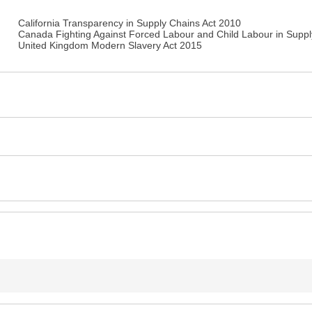
California Transparency in Supply Chains Act 2010
Canada Fighting Against Forced Labour and Child Labour in Suppl
United Kingdom Modern Slavery Act 2015