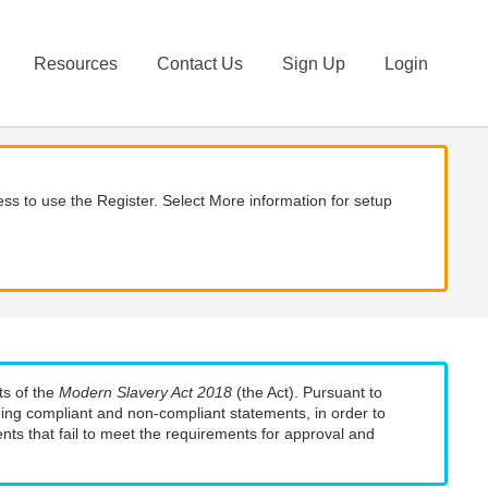
Resources
Contact Us
Sign Up
Login
ss to use the Register. Select More information for setup
ts of the
Modern Slavery Act 2018
(the Act). Pursuant to
uding compliant and non-compliant statements, in order to
nts that fail to meet the requirements for approval and