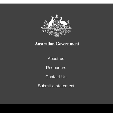
About us
Resources
Contact Us
Submit a statement