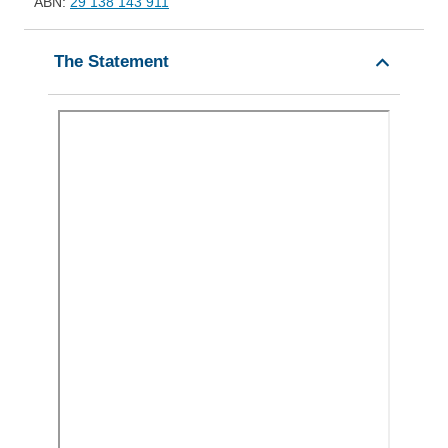
ABN:
29 138 143 911
The Statement