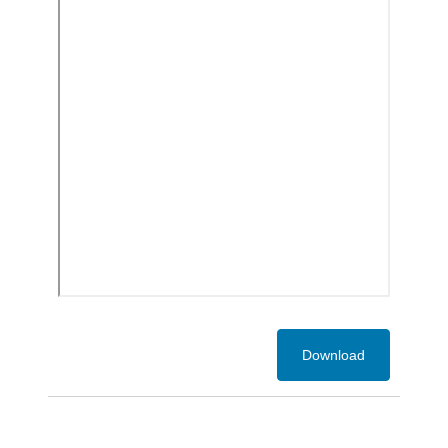
Download