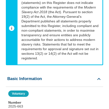
(statements) on this Register does not indicate
compliance with the requirements of the
Modern
Slavery Act 2018
(the Act). Pursuant to section
19(2) of the Act, the Attorney-General’s
Department publishes all statements properly
submitted to this Register, including compliant and
non-compliant statements, in order to maximise
transparency and ensure entities are publicly
accountable for their actions to address modern
slavery risks. Statements that fail to meet the
requirements for approval and signature set out in
sections 13(2) or 14(2) of the Act will not be
registered.
Basic Information
Voluntary
Number
2025-663