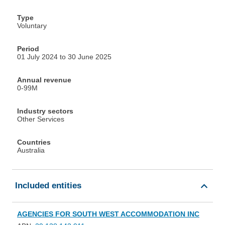
Type
Voluntary
Period
01 July 2024 to 30 June 2025
Annual revenue
0-99M
Industry sectors
Other Services
Countries
Australia
Included entities
AGENCIES FOR SOUTH WEST ACCOMMODATION INC