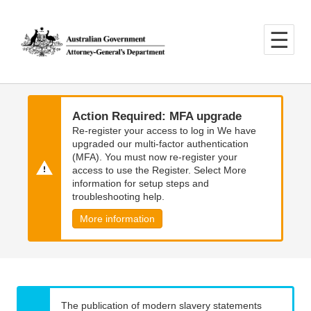
Skip
Skip
to
to
main
main
content
navigation
Action Required: MFA upgrade
Re-register your access to log in We have
upgraded our multi-factor authentication
(MFA). You must now re-register your
access to use the Register. Select More
information for setup steps and
troubleshooting help.
More information
The publication of modern slavery statements