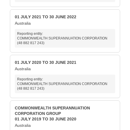
01 JULY 2021 TO 30 JUNE 2022
Australia
Reporting entity:
COMMONWEALTH SUPERANNUATION CORPORATION
(48 882 817 243)
01 JULY 2020 TO 30 JUNE 2021
Australia
Reporting entity:
COMMONWEALTH SUPERANNUATION CORPORATION
(48 882 817 243)
COMMONWEALTH SUPERANNUATION
CORPORATION GROUP
01 JULY 2019 TO 30 JUNE 2020
Australia