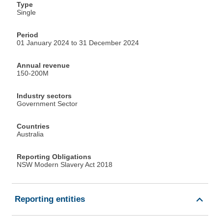
Type
Single
Period
01 January 2024 to 31 December 2024
Annual revenue
150-200M
Industry sectors
Government Sector
Countries
Australia
Reporting Obligations
NSW Modern Slavery Act 2018
Reporting entities