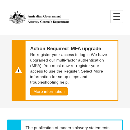
Skip
Skip
to
to
main
main
content
navigation
Action Required: MFA upgrade
Re-register your access to log in We have
upgraded our multi-factor authentication
(MFA). You must now re-register your
access to use the Register. Select More
information for setup steps and
troubleshooting help.
More information
The publication of modern slavery statements