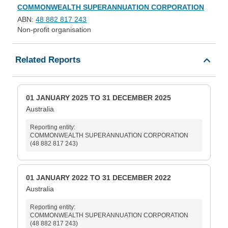
COMMONWEALTH SUPERANNUATION CORPORATION
ABN:
48 882 817 243
Non-profit organisation
Related Reports
01 JANUARY 2025 TO 31 DECEMBER 2025
Australia
Reporting entity:
COMMONWEALTH SUPERANNUATION CORPORATION
(48 882 817 243)
01 JANUARY 2022 TO 31 DECEMBER 2022
Australia
Reporting entity:
COMMONWEALTH SUPERANNUATION CORPORATION
(48 882 817 243)