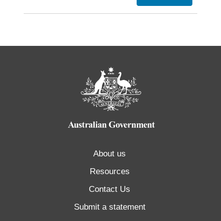
About us
Resources
Contact Us
Submit a statement