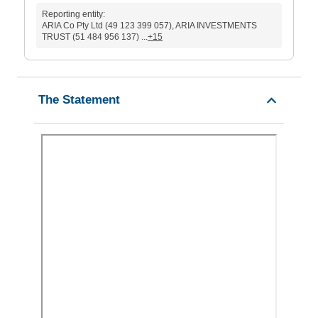
Reporting entity:
ARIA Co Pty Ltd (49 123 399 057), ARIA INVESTMENTS
TRUST (51 484 956 137) ...
+15
The Statement