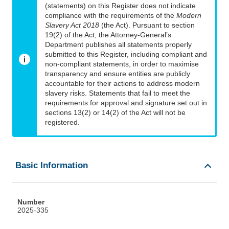
(statements) on this Register does not indicate
compliance with the requirements of the
Modern
Slavery Act 2018
(the Act). Pursuant to section
19(2) of the Act, the Attorney-General’s
Department publishes all statements properly
submitted to this Register, including compliant and
non-compliant statements, in order to maximise
transparency and ensure entities are publicly
accountable for their actions to address modern
slavery risks. Statements that fail to meet the
requirements for approval and signature set out in
sections 13(2) or 14(2) of the Act will not be
registered.
Basic Information
Number
2025-335