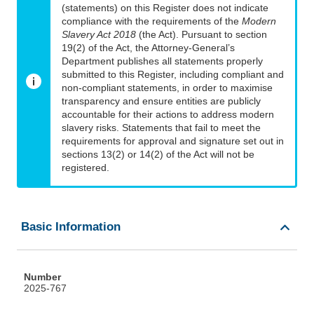
(statements) on this Register does not indicate
compliance with the requirements of the
Modern
Slavery Act 2018
(the Act). Pursuant to section
19(2) of the Act, the Attorney-General’s
Department publishes all statements properly
submitted to this Register, including compliant and
non-compliant statements, in order to maximise
transparency and ensure entities are publicly
accountable for their actions to address modern
slavery risks. Statements that fail to meet the
requirements for approval and signature set out in
sections 13(2) or 14(2) of the Act will not be
registered.
Basic Information
Number
2025-767