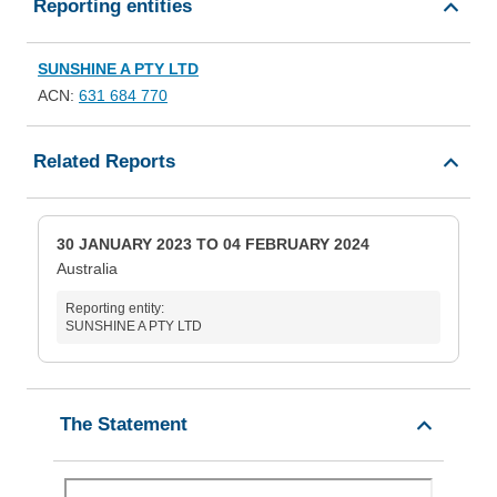
Reporting entities
SUNSHINE A PTY LTD
ACN:
631 684 770
Related Reports
30 JANUARY 2023 TO 04 FEBRUARY 2024
Australia
Reporting entity:
SUNSHINE A PTY LTD
The Statement