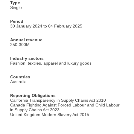
Type
Single
Period
30 January 2024 to 04 February 2025
Annual revenue
250-300M
Industry sectors
Fashion, textiles, apparel and luxury goods
Countries
Australia
Reporting Obligations
California Transparency in Supply Chains Act 2010
Canada Fighting Against Forced Labour and Child Labour
in Supply Chains Act 2023
United Kingdom Modern Slavery Act 2015