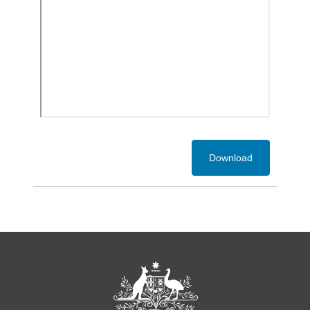
Download