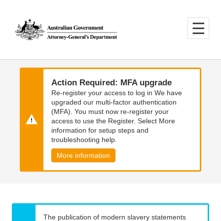
Skip
Skip
to
to
main
main
content
navigation
Action Required: MFA upgrade
Re-register your access to log in We have
upgraded our multi-factor authentication
(MFA). You must now re-register your
access to use the Register. Select More
information for setup steps and
troubleshooting help.
More information
The publication of modern slavery statements