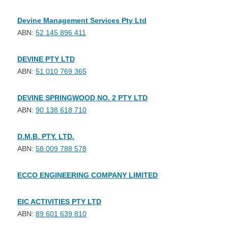
Devine Management Services Pty Ltd
ABN:
52 145 896 411
DEVINE PTY LTD
ABN:
51 010 769 365
DEVINE SPRINGWOOD NO. 2 PTY LTD
ABN:
90 138 618 710
D.M.B. PTY. LTD.
ABN:
58 009 788 578
ECCO ENGINEERING COMPANY LIMITED
EIC ACTIVITIES PTY LTD
ABN:
89 601 639 810