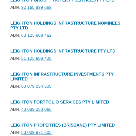
LEIGHTON GROUP PROPERTY SERVICES PTY LTD
ABN:
92 165 899 669
LEIGHTON HOLDINGS INFRASTRUCTURE NOMINEES
PTY LTD
ABN:
63 123 608 462
LEIGHTON HOLDINGS INFRASTRUCTURE PTY LTD
ABN:
51 123 608 408
LEIGHTON INFRASTRUCTURE INVESTMENTS PTY
LIMITED
ABN:
80 079 054 505
LEIGHTON PORTFOLIO SERVICES PTY LIMITED
ABN:
43 089 253 065
LEIGHTON PROPERTIES (BRISBANE) PTY LIMITED
ABN:
83 009 871 603