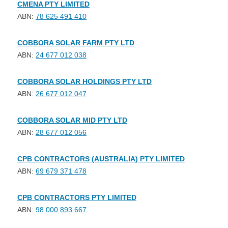
CMENA PTY LIMITED
ABN:
78 625 491 410
COBBORA SOLAR FARM PTY LTD
ABN:
24 677 012 038
COBBORA SOLAR HOLDINGS PTY LTD
ABN:
26 677 012 047
COBBORA SOLAR MID PTY LTD
ABN:
28 677 012 056
CPB CONTRACTORS (AUSTRALIA) PTY LIMITED
ABN:
69 679 371 478
CPB CONTRACTORS PTY LIMITED
ABN:
98 000 893 667