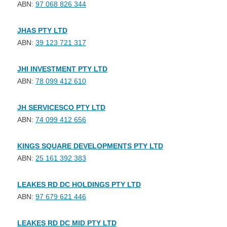
ABN:
97 068 826 344
JHAS PTY LTD
ABN:
39 123 721 317
JHI INVESTMENT PTY LTD
ABN:
78 099 412 610
JH SERVICESCO PTY LTD
ABN:
74 099 412 656
KINGS SQUARE DEVELOPMENTS PTY LTD
ABN:
25 161 392 383
LEAKES RD DC HOLDINGS PTY LTD
ABN:
97 679 621 446
LEAKES RD DC MID PTY LTD