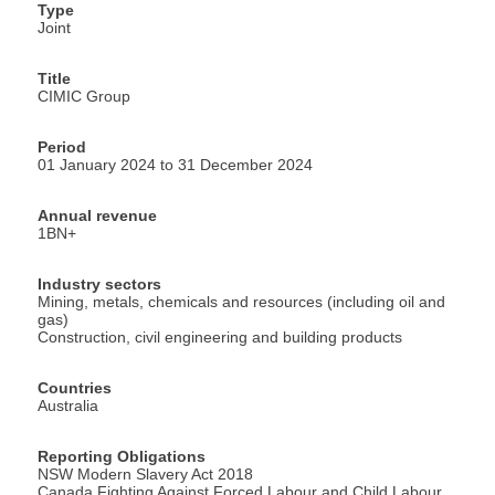
Type
Joint
Title
CIMIC Group
Period
01 January 2024 to 31 December 2024
Annual revenue
1BN+
Industry sectors
Mining, metals, chemicals and resources (including oil and
gas)
Construction, civil engineering and building products
Countries
Australia
Reporting Obligations
NSW Modern Slavery Act 2018
Canada Fighting Against Forced Labour and Child Labour