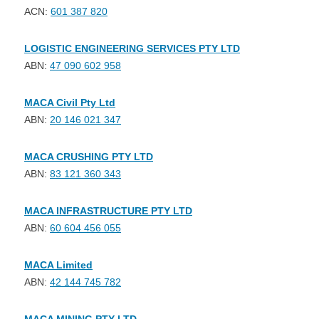
ACN:
601 387 820
LOGISTIC ENGINEERING SERVICES PTY LTD
ABN:
47 090 602 958
MACA Civil Pty Ltd
ABN:
20 146 021 347
MACA CRUSHING PTY LTD
ABN:
83 121 360 343
MACA INFRASTRUCTURE PTY LTD
ABN:
60 604 456 055
MACA Limited
ABN:
42 144 745 782