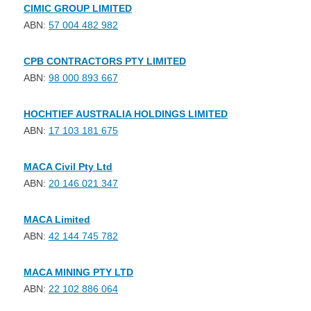
CIMIC GROUP LIMITED
ABN:
57 004 482 982
CPB CONTRACTORS PTY LIMITED
ABN:
98 000 893 667
HOCHTIEF AUSTRALIA HOLDINGS LIMITED
ABN:
17 103 181 675
MACA Civil Pty Ltd
ABN:
20 146 021 347
MACA Limited
ABN:
42 144 745 782
MACA MINING PTY LTD
ABN:
22 102 886 064