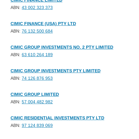
CIMIC FINANCE LIMITED
ABN:
43 002 323 373
CIMIC FINANCE (USA) PTY LTD
ABN:
76 132 500 684
CIMIC GROUP INVESTMENTS NO. 2 PTY LIMITED
ABN:
63 610 264 189
CIMIC GROUP INVESTMENTS PTY LIMITED
ABN:
74 126 876 953
CIMIC GROUP LIMITED
ABN:
57 004 482 982
CIMIC RESIDENTIAL INVESTMENTS PTY LTD
ABN:
97 124 839 069