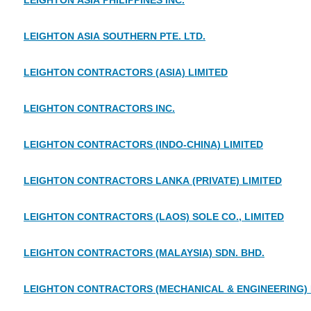
LEIGHTON ASIA PHILIPPINES INC.
LEIGHTON ASIA SOUTHERN PTE. LTD.
LEIGHTON CONTRACTORS (ASIA) LIMITED
LEIGHTON CONTRACTORS INC.
LEIGHTON CONTRACTORS (INDO-CHINA) LIMITED
LEIGHTON CONTRACTORS LANKA (PRIVATE) LIMITED
LEIGHTON CONTRACTORS (LAOS) SOLE CO., LIMITED
LEIGHTON CONTRACTORS (MALAYSIA) SDN. BHD.
LEIGHTON CONTRACTORS (MECHANICAL & ENGINEERING) P