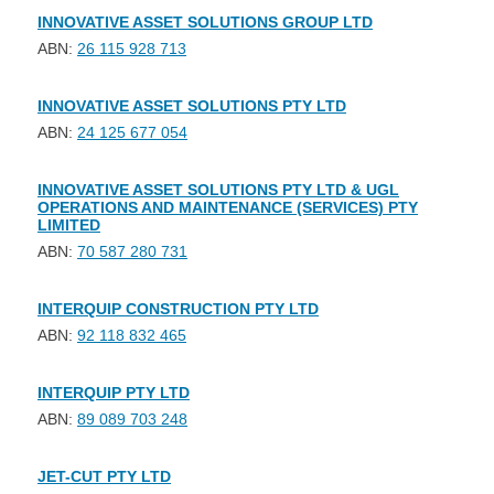
INNOVATIVE ASSET SOLUTIONS GROUP LTD
ABN:
26 115 928 713
INNOVATIVE ASSET SOLUTIONS PTY LTD
ABN:
24 125 677 054
INNOVATIVE ASSET SOLUTIONS PTY LTD & UGL
OPERATIONS AND MAINTENANCE (SERVICES) PTY
LIMITED
ABN:
70 587 280 731
INTERQUIP CONSTRUCTION PTY LTD
ABN:
92 118 832 465
INTERQUIP PTY LTD
ABN:
89 089 703 248
JET-CUT PTY LTD