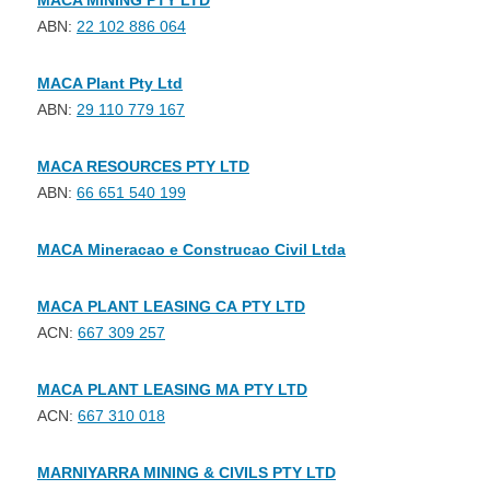
MACA MINING PTY LTD
ABN:
22 102 886 064
MACA Plant Pty Ltd
ABN:
29 110 779 167
MACA RESOURCES PTY LTD
ABN:
66 651 540 199
MACA Mineracao e Construcao Civil Ltda
MACA PLANT LEASING CA PTY LTD
ACN:
667 309 257
MACA PLANT LEASING MA PTY LTD
ACN:
667 310 018
MARNIYARRA MINING & CIVILS PTY LTD