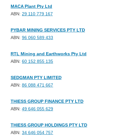
MACA Plant Pty Ltd
ABN:
29 110 779 167
PYBAR MINING SERVICES PTY LTD
ABN:
96 060 589 433
RTL Mining and Earthworks Pty Ltd
ABN:
60 152 855 135
SEDGMAN PTY LIMITED
ABN:
86 088 471 667
THIESS GROUP FINANCE PTY LTD
ABN:
49 646 055 629
THIESS GROUP HOLDINGS PTY LTD
ABN:
34 646 054 757