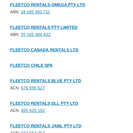
FLEETCO RENTALS OMEGA PTY LTD
ABN:
18 165 391 711
FLEETCO RENTALS PTY LIMITED
ABN:
70 165 304 432
FLEETCO CANADA RENTALS LTD
FLEETCO CHILE SPA
FLEETCO RENTALS BLUE PTY LTD
ACN:
676 690 627
FLEETCO RENTALS DLL PTY LTD
ACN:
655 620 152
FLEETCO RENTALS JAML PTY LTD