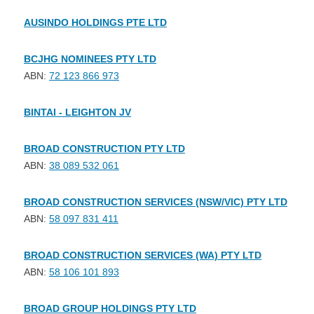
AUSINDO HOLDINGS PTE LTD
BCJHG NOMINEES PTY LTD
ABN:
72 123 866 973
BINTAI - LEIGHTON JV
BROAD CONSTRUCTION PTY LTD
ABN:
38 089 532 061
BROAD CONSTRUCTION SERVICES (NSW/VIC) PTY LTD
ABN:
58 097 831 411
BROAD CONSTRUCTION SERVICES (WA) PTY LTD
ABN:
58 106 101 893
BROAD GROUP HOLDINGS PTY LTD