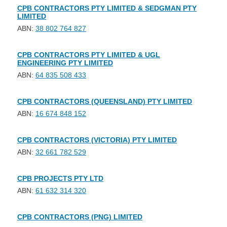
CPB CONTRACTORS PTY LIMITED & SEDGMAN PTY
LIMITED
ABN:
38 802 764 827
CPB CONTRACTORS PTY LIMITED & UGL
ENGINEERING PTY LIMITED
ABN:
64 835 508 433
CPB CONTRACTORS (QUEENSLAND) PTY LIMITED
ABN:
16 674 848 152
CPB CONTRACTORS (VICTORIA) PTY LIMITED
ABN:
32 661 782 529
CPB PROJECTS PTY LTD
ABN:
61 632 314 320
CPB CONTRACTORS (PNG) LIMITED