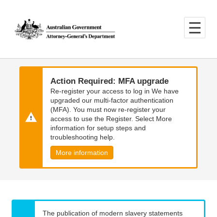
Skip
Skip
to
to
main
main
content
navigation
Action Required: MFA upgrade
Re-register your access to log in We have
upgraded our multi-factor authentication
(MFA). You must now re-register your
access to use the Register. Select More
information for setup steps and
troubleshooting help.
More information
The publication of modern slavery statements