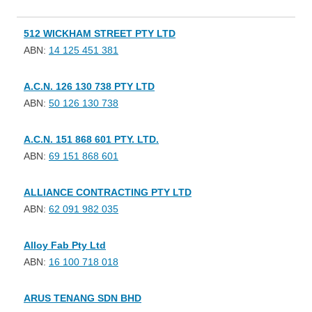
512 WICKHAM STREET PTY LTD
ABN:
14 125 451 381
A.C.N. 126 130 738 PTY LTD
ABN:
50 126 130 738
A.C.N. 151 868 601 PTY. LTD.
ABN:
69 151 868 601
ALLIANCE CONTRACTING PTY LTD
ABN:
62 091 982 035
Alloy Fab Pty Ltd
ABN:
16 100 718 018
ARUS TENANG SDN BHD