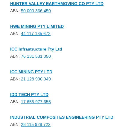
HUNTER VALLEY EARTHMOVING CO PTY LTD
ABN:
50 000 366 450
HWE MINING PTY LIMITED
ABN:
44 117 135 672
ICC Infrastructure Pty Ltd
ABN:
76 131 531 050
ICC MINING PTY LTD
ABN:
21 128 996 949
IDD TECH PTY LTD
ABN:
17 655 977 656
INDUSTRIAL COMPOSITES ENGINEERING PTY LTD
ABN:
28 115 928 722