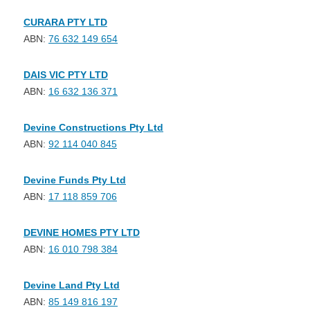
CURARA PTY LTD
ABN:
76 632 149 654
DAIS VIC PTY LTD
ABN:
16 632 136 371
Devine Constructions Pty Ltd
ABN:
92 114 040 845
Devine Funds Pty Ltd
ABN:
17 118 859 706
DEVINE HOMES PTY LTD
ABN:
16 010 798 384
Devine Land Pty Ltd
ABN:
85 149 816 197