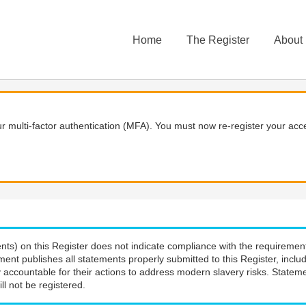
Home
The Register
About
 multi-factor authentication (MFA). You must now re-register your acce
nts) on this Register does not indicate compliance with the requiremen
ment publishes all statements properly submitted to this Register, incl
 accountable for their actions to address modern slavery risks. Stateme
ll not be registered.