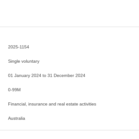
2025-1154
Single voluntary
01 January 2024 to 31 December 2024
0-99M
Financial, insurance and real estate activities
Australia