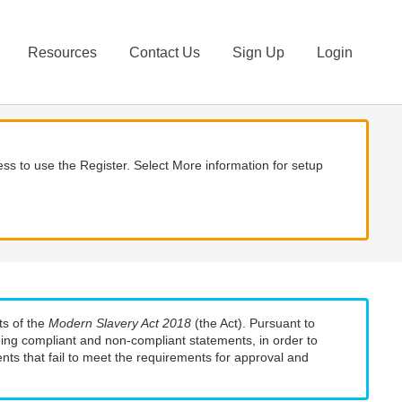
Resources
Contact Us
Sign Up
Login
ss to use the Register. Select More information for setup
ts of the
Modern Slavery Act 2018
(the Act). Pursuant to
uding compliant and non-compliant statements, in order to
nts that fail to meet the requirements for approval and