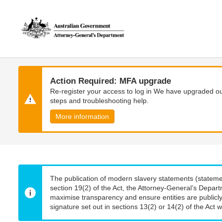
Skip
Skip
to
to
main
main
content
navigation
Action Required: MFA upgrade
Re-register your access to log in We have upgraded our
steps and troubleshooting help.
More information
The publication of modern slavery statements (stateme
section 19(2) of the Act, the Attorney-General’s Depart
maximise transparency and ensure entities are publicly
signature set out in sections 13(2) or 14(2) of the Act wi