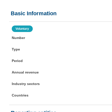
Basic Information
Voluntary
Number
Type
Period
Annual revenue
Industry sectors
Countries