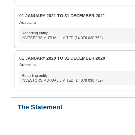
01 JANUARY 2021 TO 31 DECEMBER 2021
Australia
Reporting entity:
INVESTORS MUTUAL LIMITED (14 078 030 752)
01 JANUARY 2020 TO 31 DECEMBER 2020
Australia
Reporting entity:
INVESTORS MUTUAL LIMITED (14 078 030 752)
The Statement