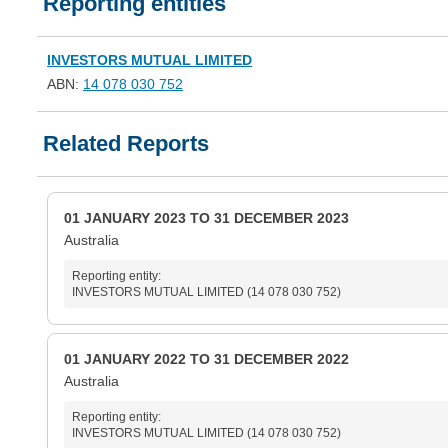
Reporting entities
INVESTORS MUTUAL LIMITED
ABN:
14 078 030 752
Related Reports
01 JANUARY 2023 TO 31 DECEMBER 2023
Australia
Reporting entity:
INVESTORS MUTUAL LIMITED (14 078 030 752)
01 JANUARY 2022 TO 31 DECEMBER 2022
Australia
Reporting entity:
INVESTORS MUTUAL LIMITED (14 078 030 752)