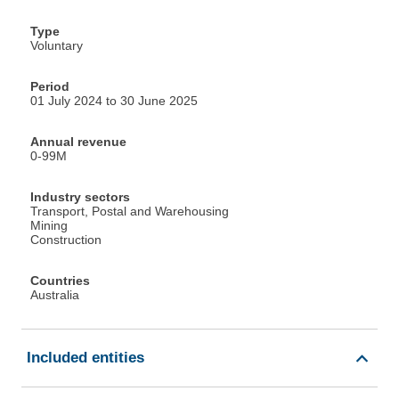
Type
Voluntary
Period
01 July 2024 to 30 June 2025
Annual revenue
0-99M
Industry sectors
Transport, Postal and Warehousing
Mining
Construction
Countries
Australia
Included entities