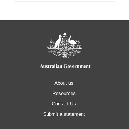
About us
Resources
Contact Us
Submit a statement