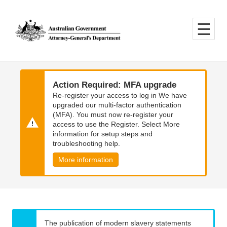
Skip
Skip
to
to
main
main
content
navigation
Action Required: MFA upgrade
Re-register your access to log in We have
upgraded our multi-factor authentication
(MFA). You must now re-register your
access to use the Register. Select More
information for setup steps and
troubleshooting help.
More information
The publication of modern slavery statements