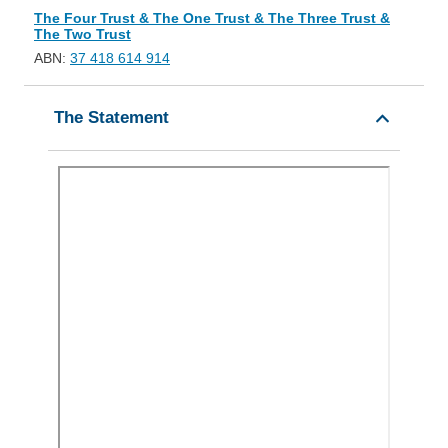
The Four Trust & The One Trust & The Three Trust &
The Two Trust
ABN:
37 418 614 914
The Statement