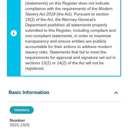
(statements) on this Register does not indicate
compliance with the requirements of the
Modern
Slavery Act 2018
(the Act). Pursuant to section
19(2) of the Act, the Attorney-General’s
Department publishes all statements properly
submitted to this Register, including compliant and
non-compliant statements, in order to maximise
transparency and ensure entities are publicly
accountable for their actions to address modern
slavery risks. Statements that fail to meet the
requirements for approval and signature set out in
sections 13(2) or 14(2) of the Act will not be
registered.
Basic Information
Voluntary
Number
2025-1928