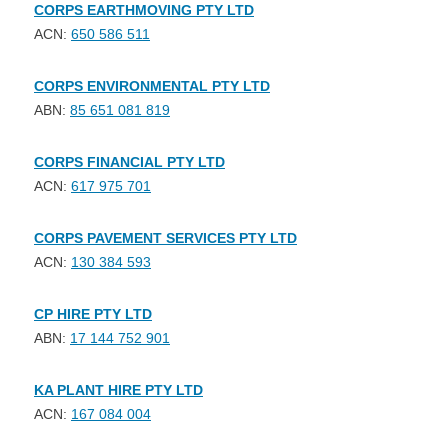
CORPS EARTHMOVING PTY LTD
ACN:
650 586 511
CORPS ENVIRONMENTAL PTY LTD
ABN:
85 651 081 819
CORPS FINANCIAL PTY LTD
ACN:
617 975 701
CORPS PAVEMENT SERVICES PTY LTD
ACN:
130 384 593
CP HIRE PTY LTD
ABN:
17 144 752 901
KA PLANT HIRE PTY LTD
ACN:
167 084 004