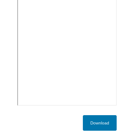
Download