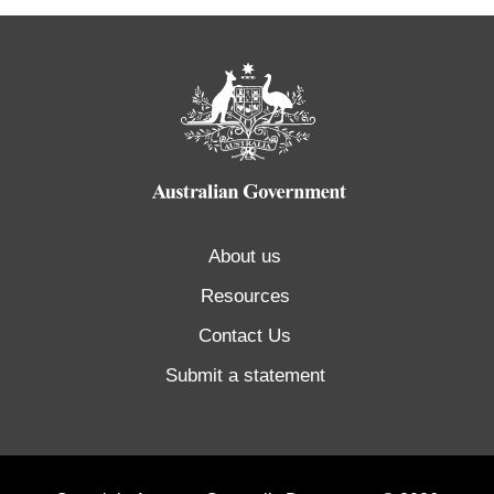
About us
Resources
Contact Us
Submit a statement