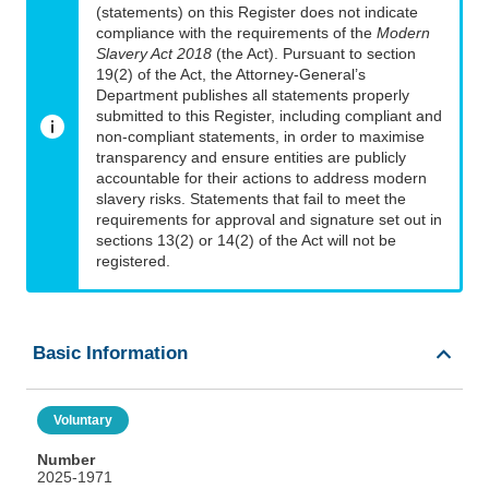
(statements) on this Register does not indicate
compliance with the requirements of the
Modern
Slavery Act 2018
(the Act). Pursuant to section
19(2) of the Act, the Attorney-General’s
Department publishes all statements properly
submitted to this Register, including compliant and
non-compliant statements, in order to maximise
transparency and ensure entities are publicly
accountable for their actions to address modern
slavery risks. Statements that fail to meet the
requirements for approval and signature set out in
sections 13(2) or 14(2) of the Act will not be
registered.
Basic Information
Voluntary
Number
2025-1971