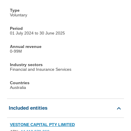
Type
Voluntary
Period
01 July 2024 to 30 June 2025
Annual revenue
0-99M
Industry sectors
Financial and Insurance Services
Countries
Australia
Included entities
VESTONE CAPITAL PTY LIMITED