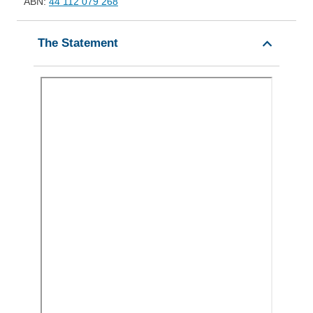
ABN:
44 112 079 268
The Statement