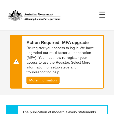
Skip
Skip
to
to
main
main
content
navigation
Action Required: MFA upgrade
Re-register your access to log in We have
upgraded our multi-factor authentication
(MFA). You must now re-register your
access to use the Register. Select More
information for setup steps and
troubleshooting help.
More information
The publication of modern slavery statements