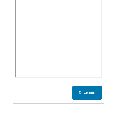
Download