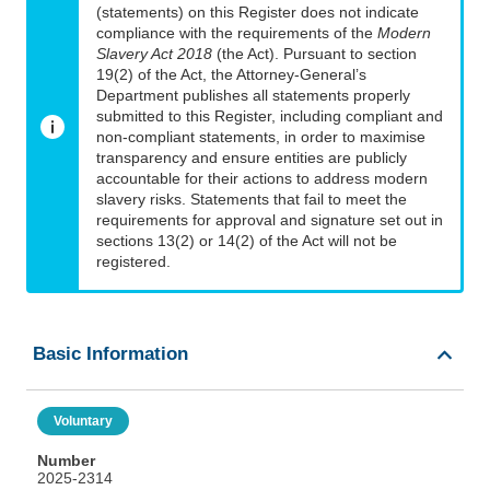
(statements) on this Register does not indicate
compliance with the requirements of the
Modern
Slavery Act 2018
(the Act). Pursuant to section
19(2) of the Act, the Attorney-General’s
Department publishes all statements properly
submitted to this Register, including compliant and
non-compliant statements, in order to maximise
transparency and ensure entities are publicly
accountable for their actions to address modern
slavery risks. Statements that fail to meet the
requirements for approval and signature set out in
sections 13(2) or 14(2) of the Act will not be
registered.
Basic Information
Voluntary
Number
2025-2314