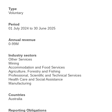
Type
Voluntary
Period
01 July 2024 to 30 June 2025
Annual revenue
0-99M
Industry sectors
Other Services
Mining
Accommodation and Food Services
Agriculture, Forestry and Fishing
Professional, Scientific and Technical Services
Health Care and Social Assistance
Manufacturing
Countries
Australia
Reporting Obligations