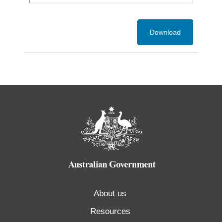
Download
About us
Resources