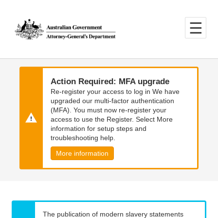
Skip
Skip
to
to
main
main
content
navigation
Action Required: MFA upgrade
Re-register your access to log in We have
upgraded our multi-factor authentication
(MFA). You must now re-register your
access to use the Register. Select More
information for setup steps and
troubleshooting help.
More information
The publication of modern slavery statements