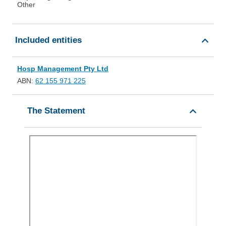
Other
Included entities
Hosp Management Pty Ltd
ABN:
62 155 971 225
The Statement