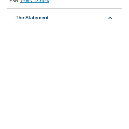
ABN:
19 607 130 496
The Statement