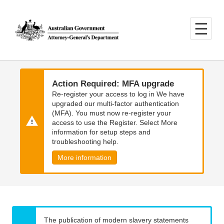
Skip
Skip
to
to
main
main
content
navigation
Action Required: MFA upgrade
Re-register your access to log in We have
upgraded our multi-factor authentication
(MFA). You must now re-register your
access to use the Register. Select More
information for setup steps and
troubleshooting help.
More information
The publication of modern slavery statements