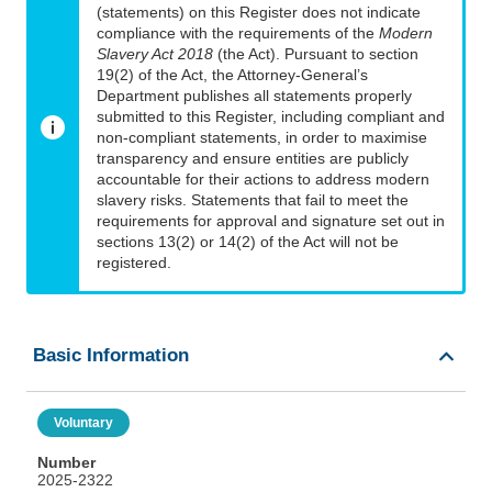
(statements) on this Register does not indicate
compliance with the requirements of the
Modern
Slavery Act 2018
(the Act). Pursuant to section
19(2) of the Act, the Attorney-General’s
Department publishes all statements properly
submitted to this Register, including compliant and
non-compliant statements, in order to maximise
transparency and ensure entities are publicly
accountable for their actions to address modern
slavery risks. Statements that fail to meet the
requirements for approval and signature set out in
sections 13(2) or 14(2) of the Act will not be
registered.
Basic Information
Voluntary
Number
2025-2322