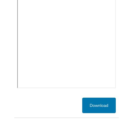
Download