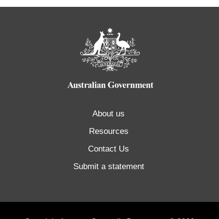
About us
Resources
Contact Us
Submit a statement