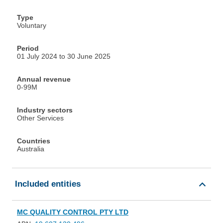
Type
Voluntary
Period
01 July 2024 to 30 June 2025
Annual revenue
0-99M
Industry sectors
Other Services
Countries
Australia
Included entities
MC QUALITY CONTROL PTY LTD