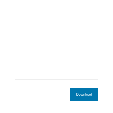
Download