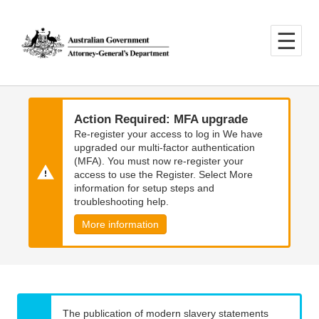
Skip
Skip
to
to
main
main
content
navigation
Action Required: MFA upgrade
Re-register your access to log in We have
upgraded our multi-factor authentication
(MFA). You must now re-register your
access to use the Register. Select More
information for setup steps and
troubleshooting help.
More information
The publication of modern slavery statements