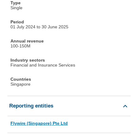
Type
Single
Period
01 July 2024 to 30 June 2025
Annual revenue
100-150M
Industry sectors
Financial and Insurance Services
Countries
Singapore
Reporting entities
Flywire (Singapore) Pte Ltd