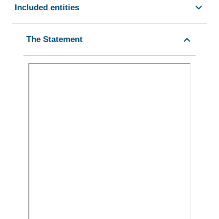
Included entities
The Statement