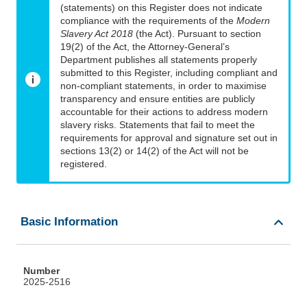
(statements) on this Register does not indicate
compliance with the requirements of the
Modern
Slavery Act 2018
(the Act). Pursuant to section
19(2) of the Act, the Attorney-General’s
Department publishes all statements properly
submitted to this Register, including compliant and
non-compliant statements, in order to maximise
transparency and ensure entities are publicly
accountable for their actions to address modern
slavery risks. Statements that fail to meet the
requirements for approval and signature set out in
sections 13(2) or 14(2) of the Act will not be
registered.
Basic Information
Number
2025-2516