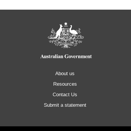
About us
Resources
Contact Us
Submit a statement