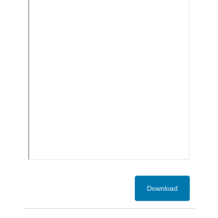
Download