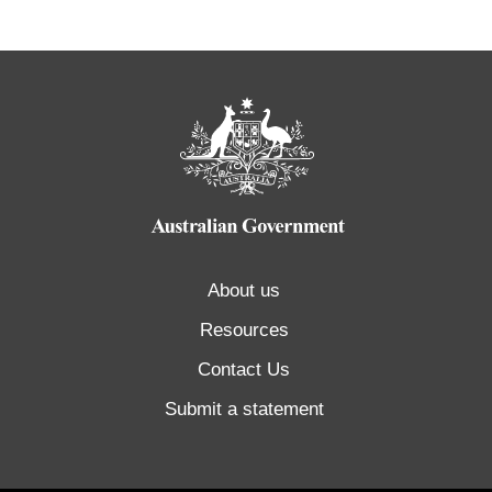
About us
Resources
Contact Us
Submit a statement