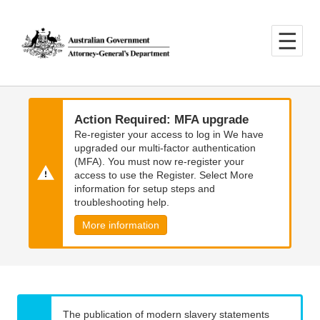
Skip
Skip
to
to
main
main
content
navigation
Action Required: MFA upgrade
Re-register your access to log in We have
upgraded our multi-factor authentication
(MFA). You must now re-register your
access to use the Register. Select More
information for setup steps and
troubleshooting help.
More information
The publication of modern slavery statements