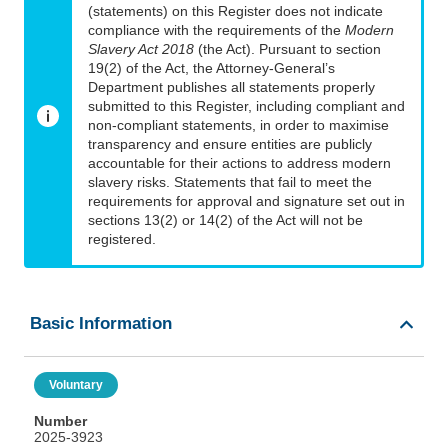
(statements) on this Register does not indicate
compliance with the requirements of the
Modern
Slavery Act 2018
(the Act). Pursuant to section
19(2) of the Act, the Attorney-General’s
Department publishes all statements properly
submitted to this Register, including compliant and
non-compliant statements, in order to maximise
transparency and ensure entities are publicly
accountable for their actions to address modern
slavery risks. Statements that fail to meet the
requirements for approval and signature set out in
sections 13(2) or 14(2) of the Act will not be
registered.
Basic Information
Voluntary
Number
2025-3923