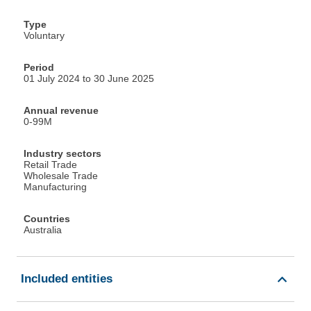
Type
Voluntary
Period
01 July 2024 to 30 June 2025
Annual revenue
0-99M
Industry sectors
Retail Trade
Wholesale Trade
Manufacturing
Countries
Australia
Included entities