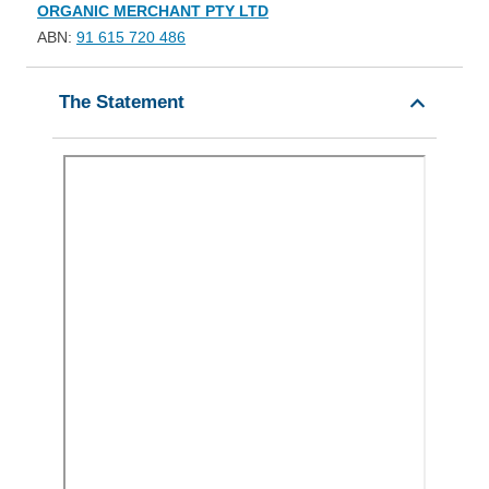
ORGANIC MERCHANT PTY LTD
ABN:
91 615 720 486
The Statement