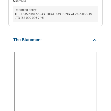
Australia
Reporting entity:
THE HOSPITALS CONTRIBUTION FUND OF AUSTRALIA
LTD (68 000 026 746)
The Statement