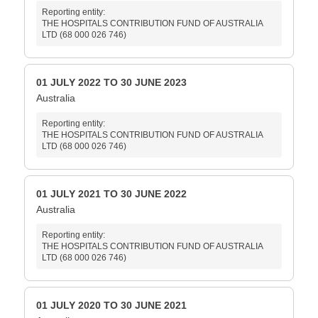
Reporting entity:
THE HOSPITALS CONTRIBUTION FUND OF AUSTRALIA
LTD (68 000 026 746)
01 JULY 2022 TO 30 JUNE 2023
Australia
Reporting entity:
THE HOSPITALS CONTRIBUTION FUND OF AUSTRALIA
LTD (68 000 026 746)
01 JULY 2021 TO 30 JUNE 2022
Australia
Reporting entity:
THE HOSPITALS CONTRIBUTION FUND OF AUSTRALIA
LTD (68 000 026 746)
01 JULY 2020 TO 30 JUNE 2021