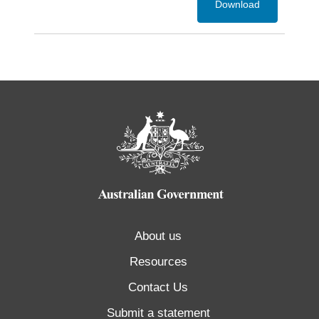
Download
About us
Resources
Contact Us
Submit a statement