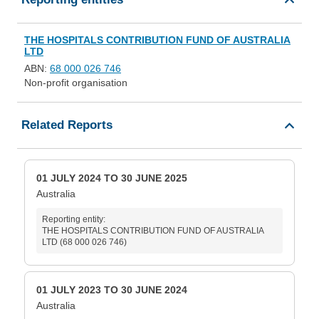
THE HOSPITALS CONTRIBUTION FUND OF AUSTRALIA
LTD
ABN:
68 000 026 746
Non-profit organisation
Related Reports
01 JULY 2024 TO 30 JUNE 2025
Australia
Reporting entity:
THE HOSPITALS CONTRIBUTION FUND OF AUSTRALIA
LTD (68 000 026 746)
01 JULY 2023 TO 30 JUNE 2024
Australia