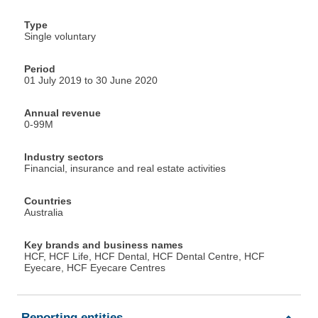
Type
Single voluntary
Period
01 July 2019 to 30 June 2020
Annual revenue
0-99M
Industry sectors
Financial, insurance and real estate activities
Countries
Australia
Key brands and business names
HCF, HCF Life, HCF Dental, HCF Dental Centre, HCF
Eyecare, HCF Eyecare Centres
Reporting entities