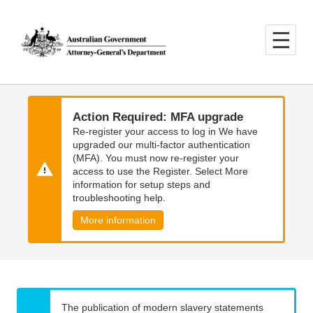
Skip
Skip
to
to
main
main
content
navigation
Action Required: MFA upgrade
Re-register your access to log in We have
upgraded our multi-factor authentication
(MFA). You must now re-register your
access to use the Register. Select More
information for setup steps and
troubleshooting help.
More information
The publication of modern slavery statements