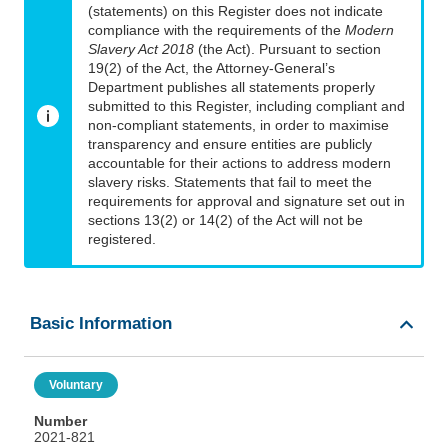
(statements) on this Register does not indicate
compliance with the requirements of the
Modern
Slavery Act 2018
(the Act). Pursuant to section
19(2) of the Act, the Attorney-General’s
Department publishes all statements properly
submitted to this Register, including compliant and
non-compliant statements, in order to maximise
transparency and ensure entities are publicly
accountable for their actions to address modern
slavery risks. Statements that fail to meet the
requirements for approval and signature set out in
sections 13(2) or 14(2) of the Act will not be
registered.
Basic Information
Voluntary
Number
2021-821