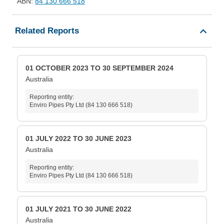
ABN:
84 130 666 518
Related Reports
01 OCTOBER 2023 TO 30 SEPTEMBER 2024
Australia
Reporting entity:
Enviro Pipes Pty Ltd (84 130 666 518)
01 JULY 2022 TO 30 JUNE 2023
Australia
Reporting entity:
Enviro Pipes Pty Ltd (84 130 666 518)
01 JULY 2021 TO 30 JUNE 2022
Australia