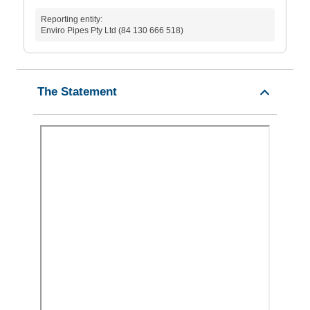
Reporting entity:
Enviro Pipes Pty Ltd (84 130 666 518)
The Statement