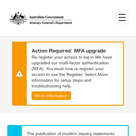
Skip
Skip
to
to
main
main
content
navigation
Action Required: MFA upgrade
Re-register your access to log in We have
upgraded our multi-factor authentication
(MFA). You must now re-register your
access to use the Register. Select More
information for setup steps and
troubleshooting help.
More information
The publication of modern slavery statements