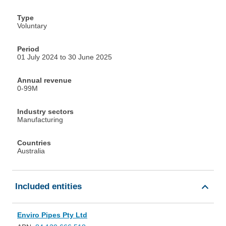
Type
Voluntary
Period
01 July 2024 to 30 June 2025
Annual revenue
0-99M
Industry sectors
Manufacturing
Countries
Australia
Included entities
Enviro Pipes Pty Ltd