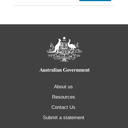
About us
Resources
Contact Us
Submit a statement