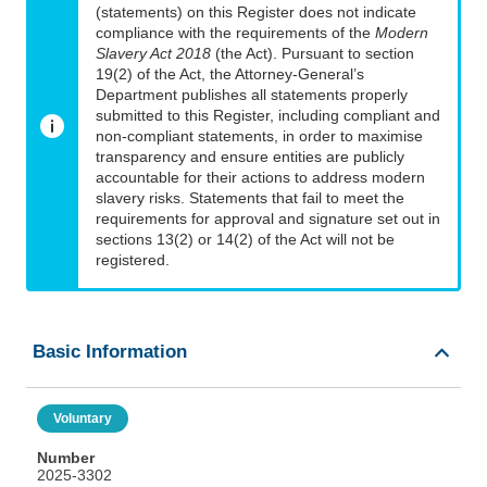
(statements) on this Register does not indicate
compliance with the requirements of the
Modern
Slavery Act 2018
(the Act). Pursuant to section
19(2) of the Act, the Attorney-General’s
Department publishes all statements properly
submitted to this Register, including compliant and
non-compliant statements, in order to maximise
transparency and ensure entities are publicly
accountable for their actions to address modern
slavery risks. Statements that fail to meet the
requirements for approval and signature set out in
sections 13(2) or 14(2) of the Act will not be
registered.
Basic Information
Voluntary
Number
2025-3302