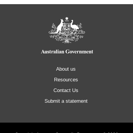
About us
Resources
Contact Us
Submit a statement