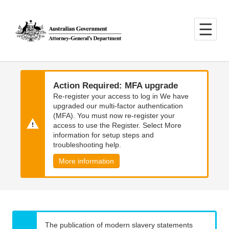
Skip
Skip
to
to
main
main
content
navigation
Action Required: MFA upgrade
Re-register your access to log in We have
upgraded our multi-factor authentication
(MFA). You must now re-register your
access to use the Register. Select More
information for setup steps and
troubleshooting help.
More information
The publication of modern slavery statements