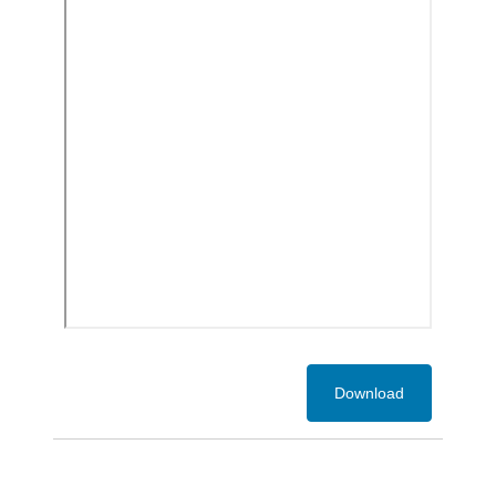
Download