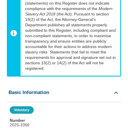
(statements) on this Register does not indicate
compliance with the requirements of the
Modern
Slavery Act 2018
(the Act). Pursuant to section
19(2) of the Act, the Attorney-General’s
Department publishes all statements properly
submitted to this Register, including compliant and
non-compliant statements, in order to maximise
transparency and ensure entities are publicly
accountable for their actions to address modern
slavery risks. Statements that fail to meet the
requirements for approval and signature set out in
sections 13(2) or 14(2) of the Act will not be
registered.
Basic Information
Voluntary
Number
2025-3356