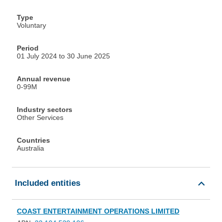
Type
Voluntary
Period
01 July 2024 to 30 June 2025
Annual revenue
0-99M
Industry sectors
Other Services
Countries
Australia
Included entities
COAST ENTERTAINMENT OPERATIONS LIMITED