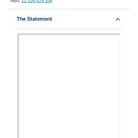
ABN:
22 104 529 106
The Statement