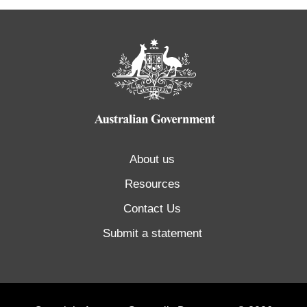
About us
Resources
Contact Us
Submit a statement