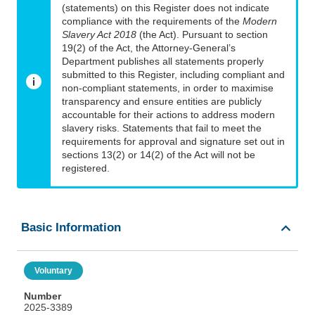
(statements) on this Register does not indicate
compliance with the requirements of the
Modern
Slavery Act 2018
(the Act). Pursuant to section
19(2) of the Act, the Attorney-General’s
Department publishes all statements properly
submitted to this Register, including compliant and
non-compliant statements, in order to maximise
transparency and ensure entities are publicly
accountable for their actions to address modern
slavery risks. Statements that fail to meet the
requirements for approval and signature set out in
sections 13(2) or 14(2) of the Act will not be
registered.
Basic Information
Voluntary
Number
2025-3389