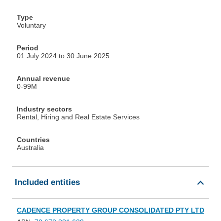
Type
Voluntary
Period
01 July 2024 to 30 June 2025
Annual revenue
0-99M
Industry sectors
Rental, Hiring and Real Estate Services
Countries
Australia
Included entities
CADENCE PROPERTY GROUP CONSOLIDATED PTY LTD