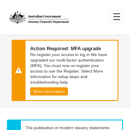
Skip
Skip
to
to
main
main
content
navigation
Action Required: MFA upgrade
Re-register your access to log in We have
upgraded our multi-factor authentication
(MFA). You must now re-register your
access to use the Register. Select More
information for setup steps and
troubleshooting help.
More information
The publication of modern slavery statements