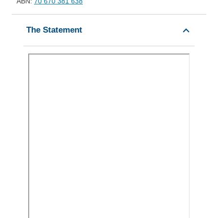
ABN:
70 670 381 638
The Statement