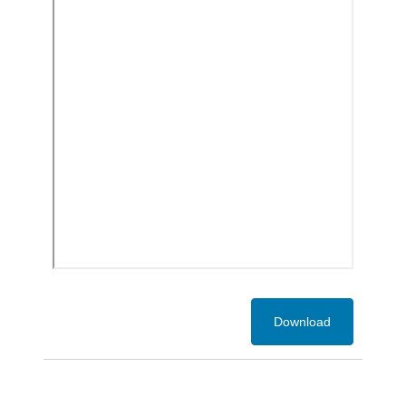
Download