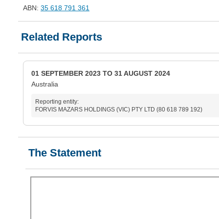
ABN:
35 618 791 361
Related Reports
01 SEPTEMBER 2023 TO 31 AUGUST 2024
Australia
Reporting entity:
FORVIS MAZARS HOLDINGS (VIC) PTY LTD (80 618 789 192)
The Statement