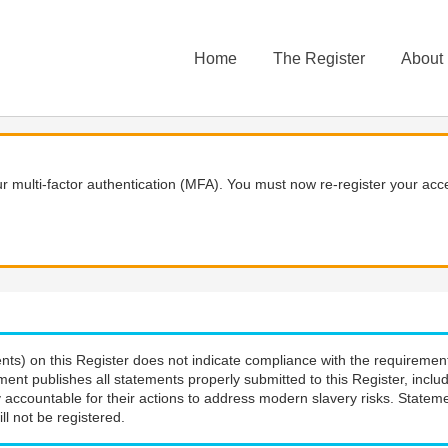
Home
The Register
About
 multi-factor authentication (MFA). You must now re-register your acce
nts) on this Register does not indicate compliance with the requiremen
ment publishes all statements properly submitted to this Register, incl
 accountable for their actions to address modern slavery risks. Stateme
ll not be registered.