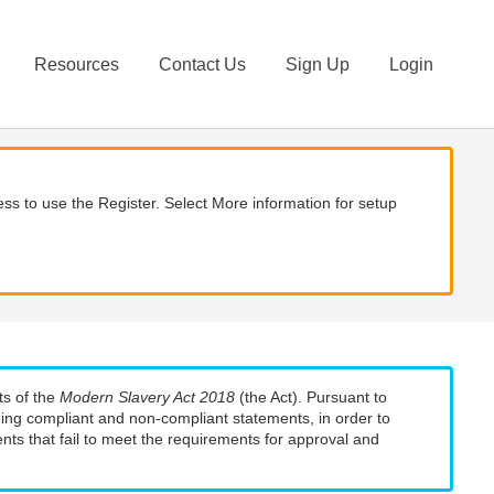
Resources
Contact Us
Sign Up
Login
ss to use the Register. Select More information for setup
ts of the
Modern Slavery Act 2018
(the Act). Pursuant to
uding compliant and non-compliant statements, in order to
nts that fail to meet the requirements for approval and