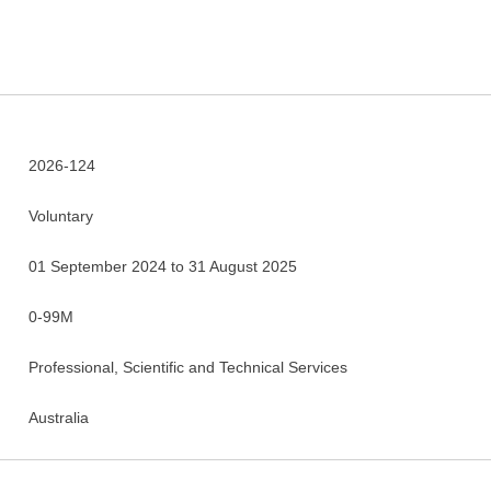
2026-124
Voluntary
01 September 2024 to 31 August 2025
0-99M
Professional, Scientific and Technical Services
Australia