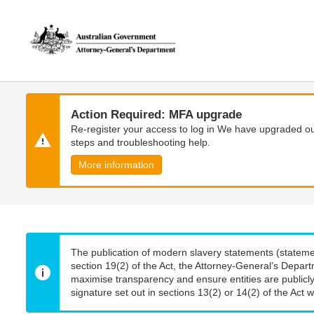
Skip
Skip
to
to
main
main
content
navigation
Action Required: MFA upgrade
Re-register your access to log in We have upgraded our
steps and troubleshooting help.
More information
The publication of modern slavery statements (stateme
section 19(2) of the Act, the Attorney-General’s Depart
maximise transparency and ensure entities are publicly
signature set out in sections 13(2) or 14(2) of the Act wi