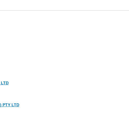
 LTD
) PTY LTD