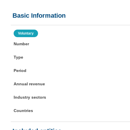
Basic Information
Voluntary
Number
Type
Period
Annual revenue
Industry sectors
Countries