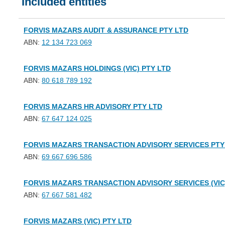
Included entities
FORVIS MAZARS AUDIT & ASSURANCE PTY LTD
ABN:
12 134 723 069
FORVIS MAZARS HOLDINGS (VIC) PTY LTD
ABN:
80 618 789 192
FORVIS MAZARS HR ADVISORY PTY LTD
ABN:
67 647 124 025
FORVIS MAZARS TRANSACTION ADVISORY SERVICES PTY
ABN:
69 667 696 586
FORVIS MAZARS TRANSACTION ADVISORY SERVICES (VIC
ABN:
67 667 581 482
FORVIS MAZARS (VIC) PTY LTD