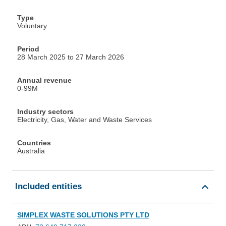
Type
Voluntary
Period
28 March 2025 to 27 March 2026
Annual revenue
0-99M
Industry sectors
Electricity, Gas, Water and Waste Services
Countries
Australia
Included entities
SIMPLEX WASTE SOLUTIONS PTY LTD