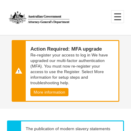
Skip
Skip
to
to
main
main
content
navigation
Action Required: MFA upgrade
Re-register your access to log in We have
upgraded our multi-factor authentication
(MFA). You must now re-register your
access to use the Register. Select More
information for setup steps and
troubleshooting help.
More information
The publication of modern slavery statements