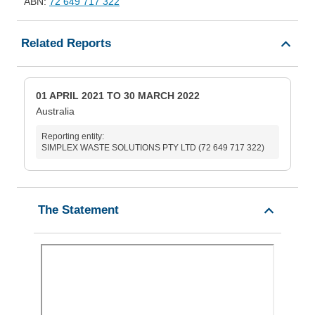
ABN:
72 649 717 322
Related Reports
01 APRIL 2021 TO 30 MARCH 2022
Australia
Reporting entity:
SIMPLEX WASTE SOLUTIONS PTY LTD (72 649 717 322)
The Statement