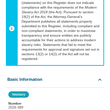
(statements) on this Register does not indicate
compliance with the requirements of the
Modern
Slavery Act 2018
(the Act). Pursuant to section
19(2) of the Act, the Attorney-General’s
Department publishes all statements properly
submitted to this Register, including compliant and
non-compliant statements, in order to maximise
transparency and ensure entities are publicly
accountable for their actions to address modern
slavery risks. Statements that fail to meet the
requirements for approval and signature set out in
sections 13(2) or 14(2) of the Act will not be
registered.
Basic Information
Voluntary
Number
2026-389