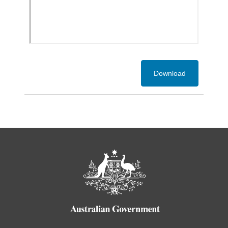
Download