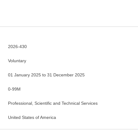
2026-430
Voluntary
01 January 2025 to 31 December 2025
0-99M
Professional, Scientific and Technical Services
United States of America