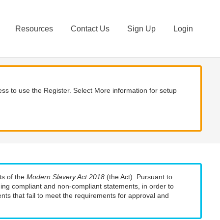
Resources
Contact Us
Sign Up
Login
ss to use the Register. Select More information for setup
ts of the
Modern Slavery Act 2018
(the Act). Pursuant to
uding compliant and non-compliant statements, in order to
nts that fail to meet the requirements for approval and