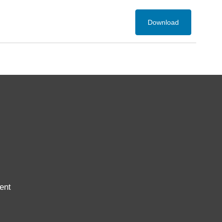
Download
ent