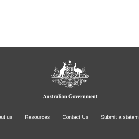
ut us
Resources
Contact Us
Submit a statem