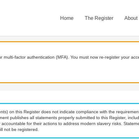
Home
The Register
About
 multi-factor authentication (MFA). You must now re-register your acce
nts) on this Register does not indicate compliance with the requiremen
ment publishes all statements properly submitted to this Register, incl
 accountable for their actions to address modern slavery risks. Stateme
ll not be registered.