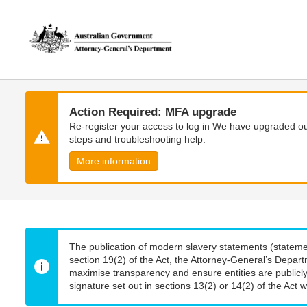
Skip
Skip
to
to
main
main
content
navigation
Action Required: MFA upgrade
Re-register your access to log in We have upgraded our
steps and troubleshooting help.
More information
The publication of modern slavery statements (stateme
section 19(2) of the Act, the Attorney-General’s Depart
maximise transparency and ensure entities are publicly
signature set out in sections 13(2) or 14(2) of the Act wi