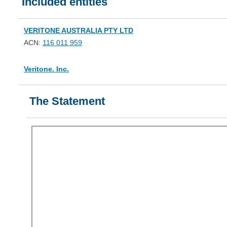
Included entities
VERITONE AUSTRALIA PTY LTD
ACN:
116 011 959
Veritone. Inc.
The Statement