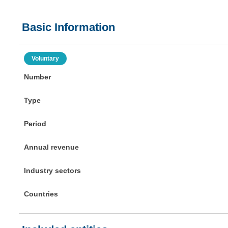
Basic Information
Voluntary
Number
Type
Period
Annual revenue
Industry sectors
Countries