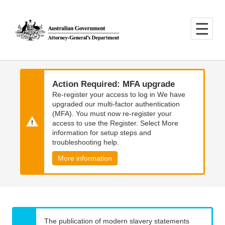
Skip
Skip
to
to
main
main
content
navigation
Action Required: MFA upgrade
Re-register your access to log in We have
upgraded our multi-factor authentication
(MFA). You must now re-register your
access to use the Register. Select More
information for setup steps and
troubleshooting help.
More information
The publication of modern slavery statements