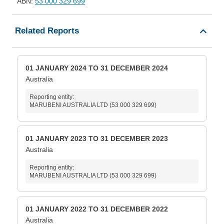
ABN:
53 000 329 699
Related Reports
01 JANUARY 2024 TO 31 DECEMBER 2024
Australia
Reporting entity:
MARUBENI AUSTRALIA LTD (53 000 329 699)
01 JANUARY 2023 TO 31 DECEMBER 2023
Australia
Reporting entity:
MARUBENI AUSTRALIA LTD (53 000 329 699)
01 JANUARY 2022 TO 31 DECEMBER 2022
Australia