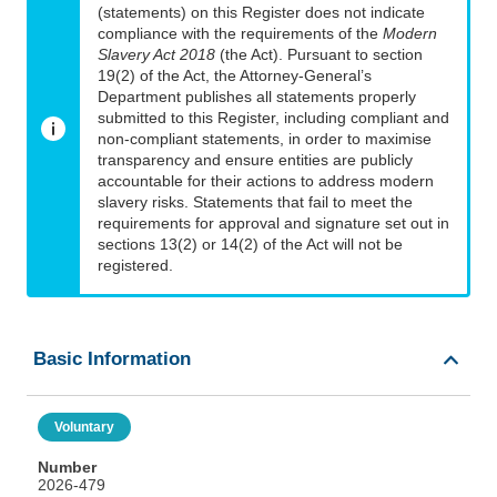
(statements) on this Register does not indicate
compliance with the requirements of the
Modern
Slavery Act 2018
(the Act). Pursuant to section
19(2) of the Act, the Attorney-General’s
Department publishes all statements properly
submitted to this Register, including compliant and
non-compliant statements, in order to maximise
transparency and ensure entities are publicly
accountable for their actions to address modern
slavery risks. Statements that fail to meet the
requirements for approval and signature set out in
sections 13(2) or 14(2) of the Act will not be
registered.
Basic Information
Voluntary
Number
2026-479