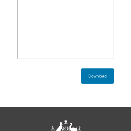
Download