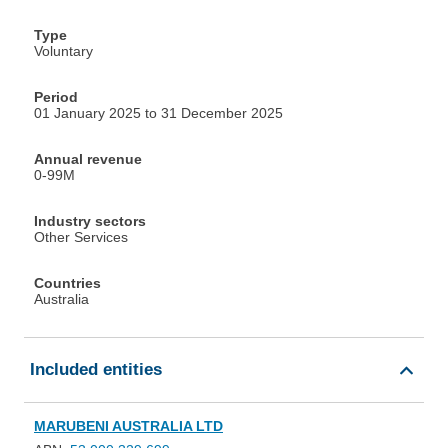
Type
Voluntary
Period
01 January 2025 to 31 December 2025
Annual revenue
0-99M
Industry sectors
Other Services
Countries
Australia
Included entities
MARUBENI AUSTRALIA LTD