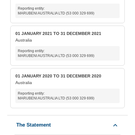
Reporting entity:
MARUBENI AUSTRALIA LTD (53 000 329 699)
01 JANUARY 2021 TO 31 DECEMBER 2021
Australia
Reporting entity:
MARUBENI AUSTRALIA LTD (53 000 329 699)
01 JANUARY 2020 TO 31 DECEMBER 2020
Australia
Reporting entity:
MARUBENI AUSTRALIA LTD (53 000 329 699)
The Statement