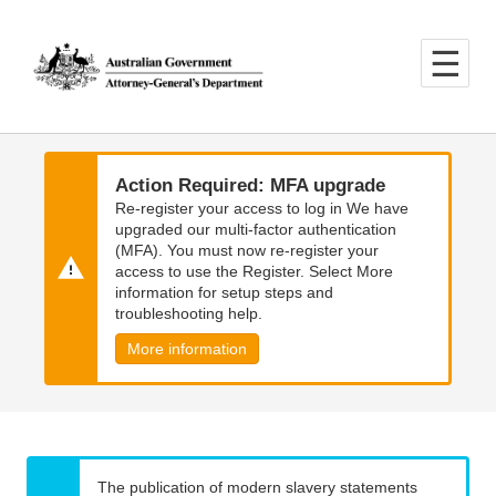
Skip
Skip
to
to
main
main
content
navigation
Action Required: MFA upgrade
Re-register your access to log in We have
upgraded our multi-factor authentication
(MFA). You must now re-register your
access to use the Register. Select More
information for setup steps and
troubleshooting help.
More information
The publication of modern slavery statements