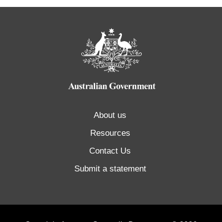
About us
Resources
Contact Us
Submit a statement