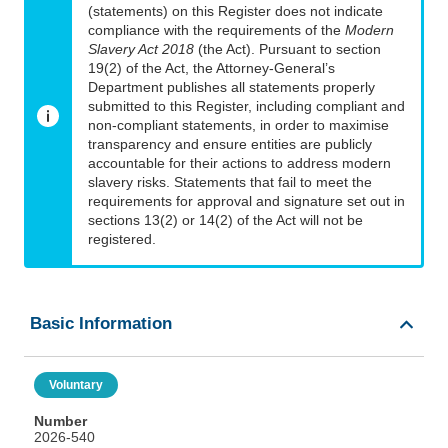
(statements) on this Register does not indicate
compliance with the requirements of the
Modern
Slavery Act 2018
(the Act). Pursuant to section
19(2) of the Act, the Attorney-General’s
Department publishes all statements properly
submitted to this Register, including compliant and
non-compliant statements, in order to maximise
transparency and ensure entities are publicly
accountable for their actions to address modern
slavery risks. Statements that fail to meet the
requirements for approval and signature set out in
sections 13(2) or 14(2) of the Act will not be
registered.
Basic Information
Voluntary
Number
2026-540