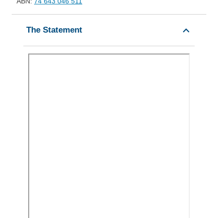
ABN:
74 643 046 511
The Statement