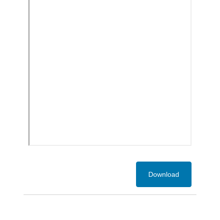
Download