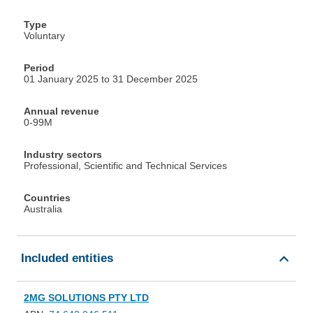
Type
Voluntary
Period
01 January 2025 to 31 December 2025
Annual revenue
0-99M
Industry sectors
Professional, Scientific and Technical Services
Countries
Australia
Included entities
2MG SOLUTIONS PTY LTD