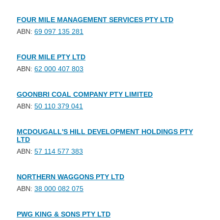
FOUR MILE MANAGEMENT SERVICES PTY LTD
ABN:
69 097 135 281
FOUR MILE PTY LTD
ABN:
62 000 407 803
GOONBRI COAL COMPANY PTY LIMITED
ABN:
50 110 379 041
MCDOUGALL'S HILL DEVELOPMENT HOLDINGS PTY
LTD
ABN:
57 114 577 383
NORTHERN WAGGONS PTY LTD
ABN:
38 000 082 075
PWG KING & SONS PTY LTD