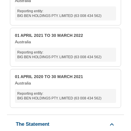
Australia
Reporting entity:
BIG BEN HOLDINGS PTY. LIMITED (63 008 434 562)
01 APRIL 2021 TO 30 MARCH 2022
Australia
Reporting entity:
BIG BEN HOLDINGS PTY. LIMITED (63 008 434 562)
01 APRIL 2020 TO 30 MARCH 2021
Australia
Reporting entity:
BIG BEN HOLDINGS PTY. LIMITED (63 008 434 562)
The Statement