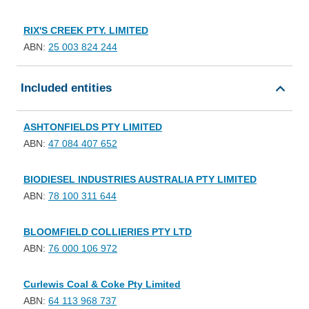
RIX'S CREEK PTY. LIMITED
ABN:
25 003 824 244
Included entities
ASHTONFIELDS PTY LIMITED
ABN:
47 084 407 652
BIODIESEL INDUSTRIES AUSTRALIA PTY LIMITED
ABN:
78 100 311 644
BLOOMFIELD COLLIERIES PTY LTD
ABN:
76 000 106 972
Curlewis Coal & Coke Pty Limited
ABN:
64 113 968 737