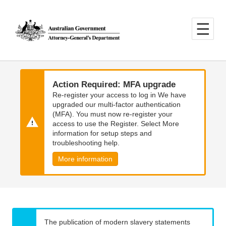
Skip
Skip
to
to
main
main
content
navigation
Action Required: MFA upgrade
Re-register your access to log in We have
upgraded our multi-factor authentication
(MFA). You must now re-register your
access to use the Register. Select More
information for setup steps and
troubleshooting help.
More information
The publication of modern slavery statements