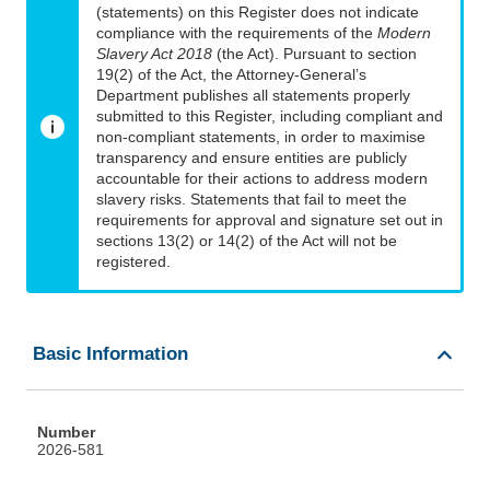
(statements) on this Register does not indicate
compliance with the requirements of the
Modern
Slavery Act 2018
(the Act). Pursuant to section
19(2) of the Act, the Attorney-General’s
Department publishes all statements properly
submitted to this Register, including compliant and
non-compliant statements, in order to maximise
transparency and ensure entities are publicly
accountable for their actions to address modern
slavery risks. Statements that fail to meet the
requirements for approval and signature set out in
sections 13(2) or 14(2) of the Act will not be
registered.
Basic Information
Number
2026-581