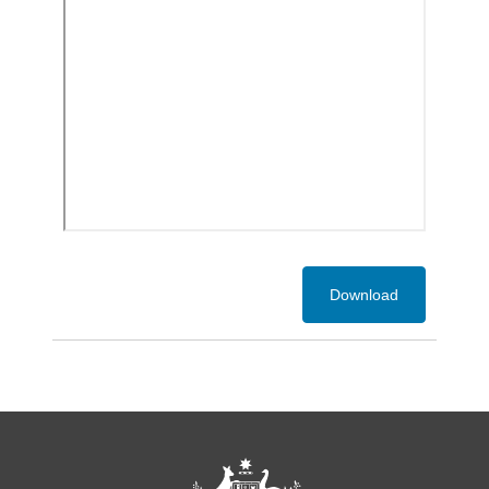
Download