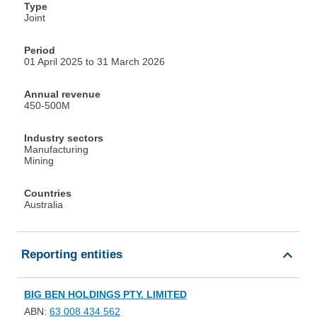
Type
Joint
Period
01 April 2025 to 31 March 2026
Annual revenue
450-500M
Industry sectors
Manufacturing
Mining
Countries
Australia
Reporting entities
BIG BEN HOLDINGS PTY. LIMITED
ABN:
63 008 434 562