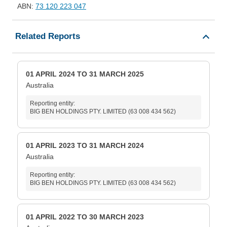
ABN:
73 120 223 047
Related Reports
01 APRIL 2024 TO 31 MARCH 2025
Australia
Reporting entity:
BIG BEN HOLDINGS PTY. LIMITED (63 008 434 562)
01 APRIL 2023 TO 31 MARCH 2024
Australia
Reporting entity:
BIG BEN HOLDINGS PTY. LIMITED (63 008 434 562)
01 APRIL 2022 TO 30 MARCH 2023