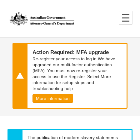
Skip
Skip
to
to
main
main
content
navigation
Action Required: MFA upgrade
Re-register your access to log in We have
upgraded our multi-factor authentication
(MFA). You must now re-register your
access to use the Register. Select More
information for setup steps and
troubleshooting help.
More information
The publication of modern slavery statements