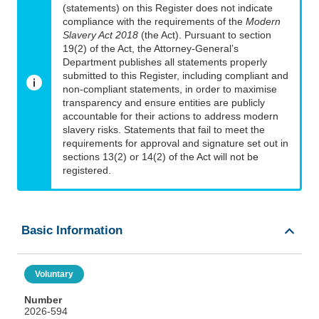
(statements) on this Register does not indicate
compliance with the requirements of the
Modern
Slavery Act 2018
(the Act). Pursuant to section
19(2) of the Act, the Attorney-General’s
Department publishes all statements properly
submitted to this Register, including compliant and
non-compliant statements, in order to maximise
transparency and ensure entities are publicly
accountable for their actions to address modern
slavery risks. Statements that fail to meet the
requirements for approval and signature set out in
sections 13(2) or 14(2) of the Act will not be
registered.
Basic Information
Voluntary
Number
2026-594