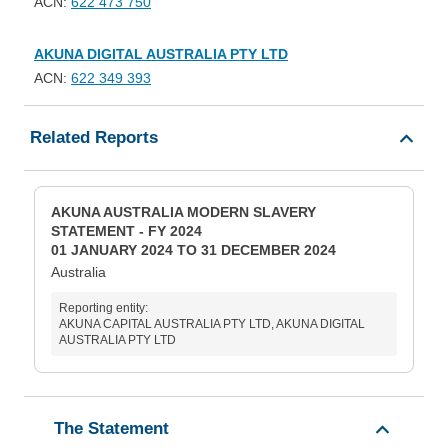
ACN:
622 473 750
AKUNA DIGITAL AUSTRALIA PTY LTD
ACN:
622 349 393
Related Reports
AKUNA AUSTRALIA MODERN SLAVERY
STATEMENT - FY 2024
01 JANUARY 2024 TO 31 DECEMBER 2024
Australia
Reporting entity:
AKUNA CAPITAL AUSTRALIA PTY LTD, AKUNA DIGITAL
AUSTRALIA PTY LTD
The Statement