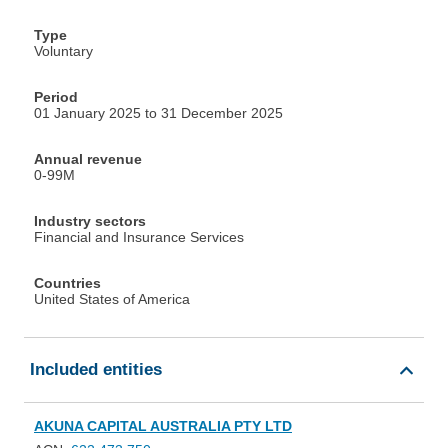
Type
Voluntary
Period
01 January 2025 to 31 December 2025
Annual revenue
0-99M
Industry sectors
Financial and Insurance Services
Countries
United States of America
Included entities
AKUNA CAPITAL AUSTRALIA PTY LTD