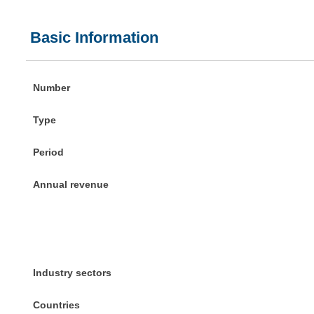
Basic Information
Number
Type
Period
Annual revenue
Industry sectors
Countries