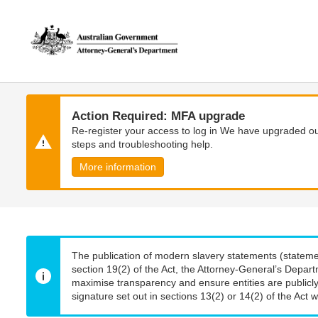
Skip
Skip
to
to
main
main
content
navigation
Action Required: MFA upgrade
Re-register your access to log in We have upgraded our
steps and troubleshooting help.
More information
The publication of modern slavery statements (stateme
section 19(2) of the Act, the Attorney-General’s Depart
maximise transparency and ensure entities are publicly
signature set out in sections 13(2) or 14(2) of the Act wi