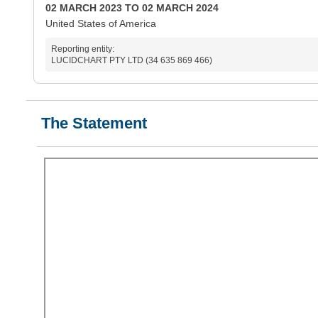
02 MARCH 2023 TO 02 MARCH 2024
United States of America
Reporting entity:
LUCIDCHART PTY LTD (34 635 869 466)
The Statement