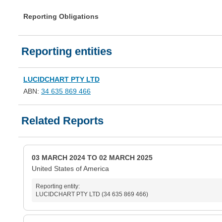
Reporting Obligations
Reporting entities
LUCIDCHART PTY LTD
ABN:
34 635 869 466
Related Reports
03 MARCH 2024 TO 02 MARCH 2025
United States of America
Reporting entity:
LUCIDCHART PTY LTD (34 635 869 466)