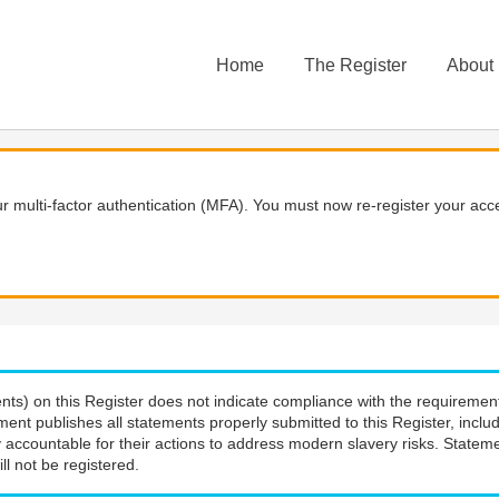
Home
The Register
About
 multi-factor authentication (MFA). You must now re-register your acce
nts) on this Register does not indicate compliance with the requiremen
ment publishes all statements properly submitted to this Register, incl
 accountable for their actions to address modern slavery risks. Stateme
ll not be registered.