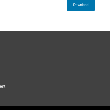
Download
ent