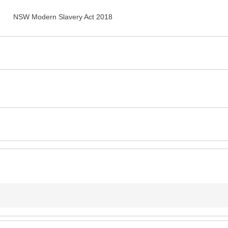
NSW Modern Slavery Act 2018