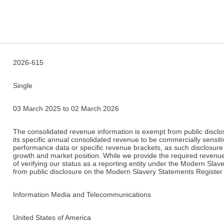
2026-615
Single
03 March 2025 to 02 March 2026
The consolidated revenue information is exempt from public disclosu
its specific annual consolidated revenue to be commercially sensitiv
performance data or specific revenue brackets, as such disclosure 
growth and market position. While we provide the required revenue
of verifying our status as a reporting entity under the Modern Slav
from public disclosure on the Modern Slavery Statements Register 
Information Media and Telecommunications
United States of America