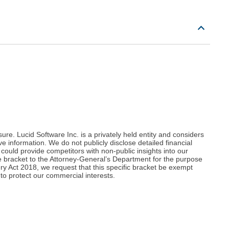
re. Lucid Software Inc. is a privately held entity and considers
e information. We do not publicly disclose detailed financial
could provide competitors with non-public insights into our
 bracket to the Attorney-General’s Department for the purpose
ery Act 2018, we request that this specific bracket be exempt
to protect our commercial interests.