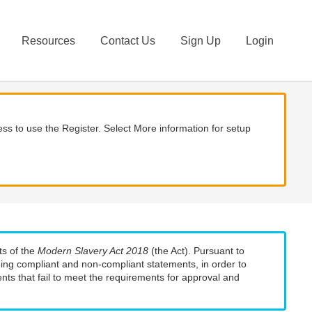
Resources
Contact Us
Sign Up
Login
ss to use the Register. Select More information for setup
ts of the
Modern Slavery Act 2018
(the Act). Pursuant to
uding compliant and non-compliant statements, in order to
nts that fail to meet the requirements for approval and