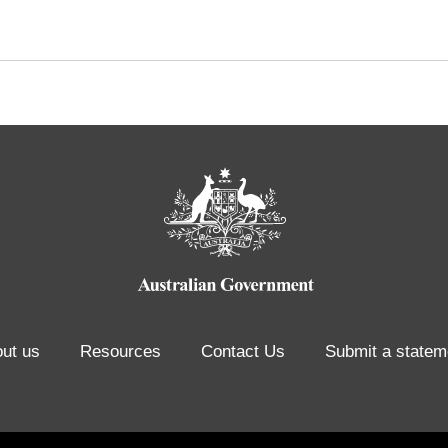
ut us
Resources
Contact Us
Submit a statem