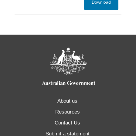
Download
About us
Resources
Contact Us
Submit a statement