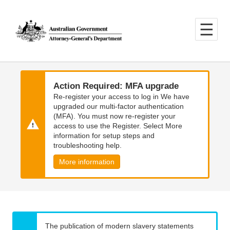
Skip
Skip
to
to
main
main
content
navigation
Action Required: MFA upgrade
Re-register your access to log in We have
upgraded our multi-factor authentication
(MFA). You must now re-register your
access to use the Register. Select More
information for setup steps and
troubleshooting help.
More information
The publication of modern slavery statements