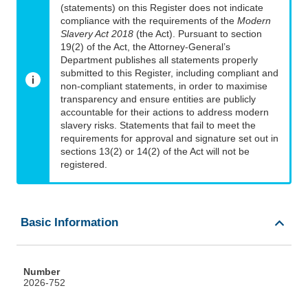
(statements) on this Register does not indicate
compliance with the requirements of the
Modern
Slavery Act 2018
(the Act). Pursuant to section
19(2) of the Act, the Attorney-General’s
Department publishes all statements properly
submitted to this Register, including compliant and
non-compliant statements, in order to maximise
transparency and ensure entities are publicly
accountable for their actions to address modern
slavery risks. Statements that fail to meet the
requirements for approval and signature set out in
sections 13(2) or 14(2) of the Act will not be
registered.
Basic Information
Number
2026-752