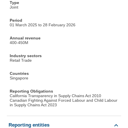
Type
Joint
Period
01 March 2025 to 28 February 2026
Annual revenue
400-450M
Industry sectors
Retail Trade
Countries
Singapore
Reporting Obligations
California Transparency in Supply Chains Act 2010
Canadian Fighting Against Forced Labour and Child Labour
in Supply Chains Act 2023
Reporting entities