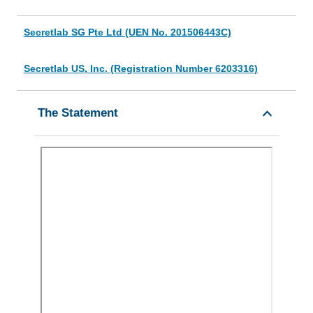
Secretlab SG Pte Ltd (UEN No. 201506443C)
Secretlab US, Inc. (Registration Number 6203316)
The Statement