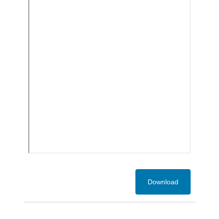
Download