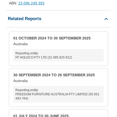
ABN:
23 096 249 393
Related Reports
01 OCTOBER 2024 TO 30 SEPTEMBER 2025
Australia
Reporting entity:
FF HOLDCO PTY LTD (31 085 825 912)
30 SEPTEMBER 2024 TO 28 SEPTEMBER 2025
Australia
Reporting entity:
FREEDOM FURNITURE AUSTRALIA PTY LIMITED (55 051
493 764)
01 JULY 2024 TO 30 JUNE 2025