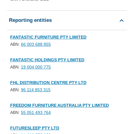
Reporting entities
FANTASTIC FURNITURE PTY LIMITED
ABN:
66 003 688 855
FANTASTIC HOLDINGS PTY LIMITED
ABN:
19 004 000 775
FHL DISTRIBUTION CENTRE PTY LTD
ABN:
96 114 853 315
FREEDOM FURNITURE AUSTRALIA PTY LIMITED
ABN:
55 051 493 764
FUTURESLEEP PTY LTD