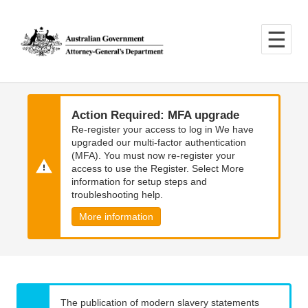
Skip
Skip
to
to
main
main
content
navigation
Action Required: MFA upgrade
Re-register your access to log in We have
upgraded our multi-factor authentication
(MFA). You must now re-register your
access to use the Register. Select More
information for setup steps and
troubleshooting help.
More information
The publication of modern slavery statements