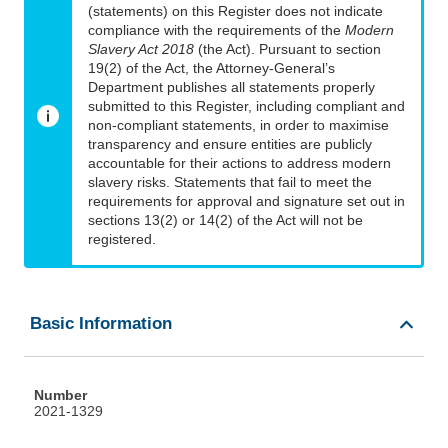
(statements) on this Register does not indicate
compliance with the requirements of the
Modern
Slavery Act 2018
(the Act). Pursuant to section
19(2) of the Act, the Attorney-General’s
Department publishes all statements properly
submitted to this Register, including compliant and
non-compliant statements, in order to maximise
transparency and ensure entities are publicly
accountable for their actions to address modern
slavery risks. Statements that fail to meet the
requirements for approval and signature set out in
sections 13(2) or 14(2) of the Act will not be
registered.
Basic Information
Number
2021-1329