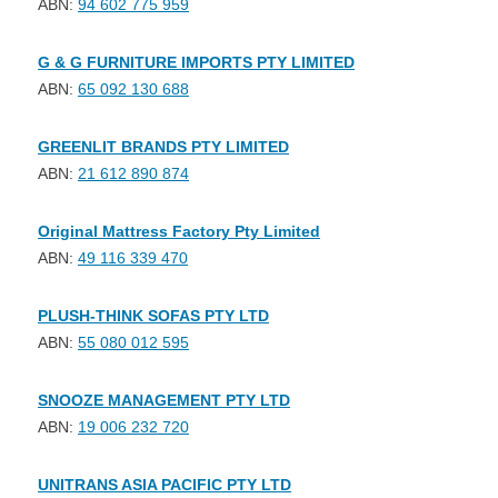
ABN:
94 602 775 959
G & G FURNITURE IMPORTS PTY LIMITED
ABN:
65 092 130 688
GREENLIT BRANDS PTY LIMITED
ABN:
21 612 890 874
Original Mattress Factory Pty Limited
ABN:
49 116 339 470
PLUSH-THINK SOFAS PTY LTD
ABN:
55 080 012 595
SNOOZE MANAGEMENT PTY LTD
ABN:
19 006 232 720
UNITRANS ASIA PACIFIC PTY LTD