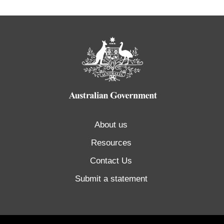
About us
Resources
Contact Us
Submit a statement