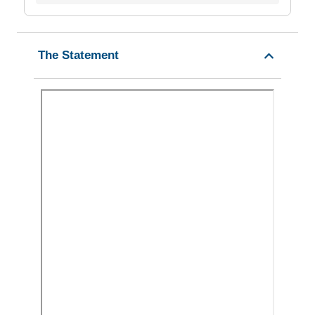
The Statement