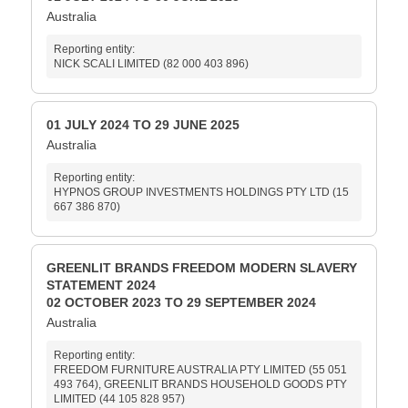
Australia
Reporting entity:
NICK SCALI LIMITED (82 000 403 896)
01 JULY 2024 TO 29 JUNE 2025
Australia
Reporting entity:
HYPNOS GROUP INVESTMENTS HOLDINGS PTY LTD (15
667 386 870)
GREENLIT BRANDS FREEDOM MODERN SLAVERY
STATEMENT 2024
02 OCTOBER 2023 TO 29 SEPTEMBER 2024
Australia
Reporting entity:
FREEDOM FURNITURE AUSTRALIA PTY LIMITED (55 051
493 764), GREENLIT BRANDS HOUSEHOLD GOODS PTY
LIMITED (44 105 828 957)