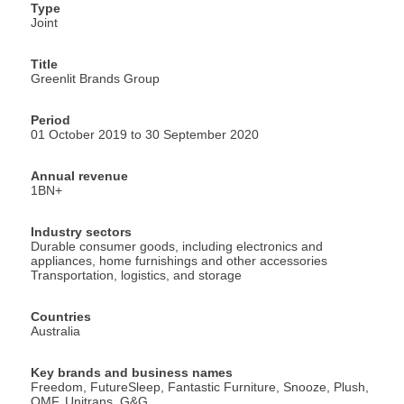
Type
Joint
Title
Greenlit Brands Group
Period
01 October 2019 to 30 September 2020
Annual revenue
1BN+
Industry sectors
Durable consumer goods, including electronics and
appliances, home furnishings and other accessories
Transportation, logistics, and storage
Countries
Australia
Key brands and business names
Freedom, FutureSleep, Fantastic Furniture, Snooze, Plush,
OMF, Unitrans, G&G