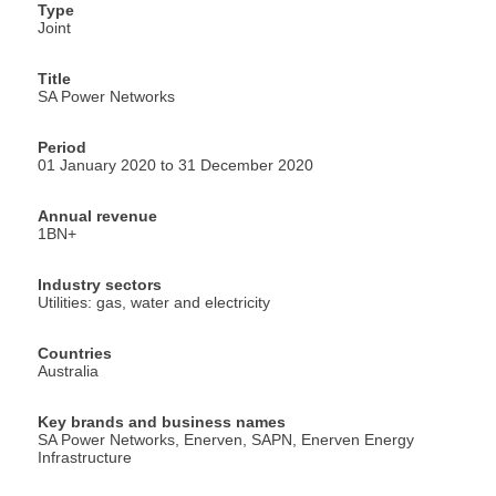
Type
Joint
Title
SA Power Networks
Period
01 January 2020 to 31 December 2020
Annual revenue
1BN+
Industry sectors
Utilities: gas, water and electricity
Countries
Australia
Key brands and business names
SA Power Networks, Enerven, SAPN, Enerven Energy
Infrastructure