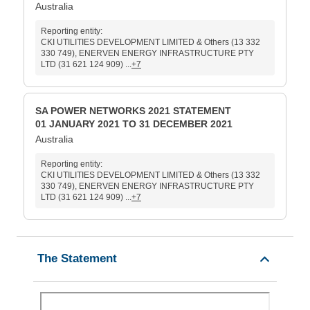
Australia
Reporting entity:
CKI UTILITIES DEVELOPMENT LIMITED & Others (13 332
330 749), ENERVEN ENERGY INFRASTRUCTURE PTY
LTD (31 621 124 909) ...
+7
SA POWER NETWORKS 2021 STATEMENT
01 JANUARY 2021 TO 31 DECEMBER 2021
Australia
Reporting entity:
CKI UTILITIES DEVELOPMENT LIMITED & Others (13 332
330 749), ENERVEN ENERGY INFRASTRUCTURE PTY
LTD (31 621 124 909) ...
+7
The Statement