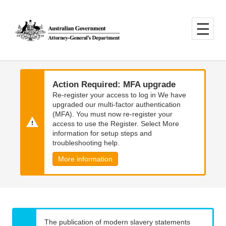
Skip
Skip
to
to
main
main
content
navigation
Action Required: MFA upgrade
Re-register your access to log in We have
upgraded our multi-factor authentication
(MFA). You must now re-register your
access to use the Register. Select More
information for setup steps and
troubleshooting help.
More information
The publication of modern slavery statements