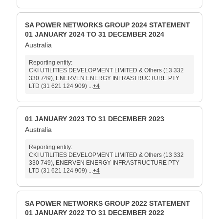
SA POWER NETWORKS GROUP 2024 STATEMENT
01 JANUARY 2024 TO 31 DECEMBER 2024
Australia
Reporting entity:
CKI UTILITIES DEVELOPMENT LIMITED & Others (13 332
330 749), ENERVEN ENERGY INFRASTRUCTURE PTY
LTD (31 621 124 909) ...
+4
01 JANUARY 2023 TO 31 DECEMBER 2023
Australia
Reporting entity:
CKI UTILITIES DEVELOPMENT LIMITED & Others (13 332
330 749), ENERVEN ENERGY INFRASTRUCTURE PTY
LTD (31 621 124 909) ...
+4
SA POWER NETWORKS GROUP 2022 STATEMENT
01 JANUARY 2022 TO 31 DECEMBER 2022