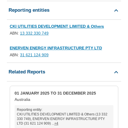
Reporting entities
CKI UTILITIES DEVELOPMENT LIMITED & Others
ABN:
13 332 330 749
ENERVEN ENERGY INFRASTRUCTURE PTY LTD
ABN:
31 621 124 909
Related Reports
01 JANUARY 2025 TO 31 DECEMBER 2025
Australia
Reporting entity:
CKI UTILITIES DEVELOPMENT LIMITED & Others (13 332
330 749), ENERVEN ENERGY INFRASTRUCTURE PTY
LTD (31 621 124 909) ...
+4