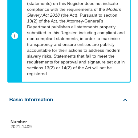
(statements) on this Register does not indicate
compliance with the requirements of the
Modern
Slavery Act 2018
(the Act). Pursuant to section
19(2) of the Act, the Attorney-General’s
Department publishes all statements properly
submitted to this Register, including compliant and
non-compliant statements, in order to maximise
transparency and ensure entities are publicly
accountable for their actions to address modern
slavery risks. Statements that fail to meet the
requirements for approval and signature set out in
sections 13(2) or 14(2) of the Act will not be
registered.
Basic Information
Number
2021-1409