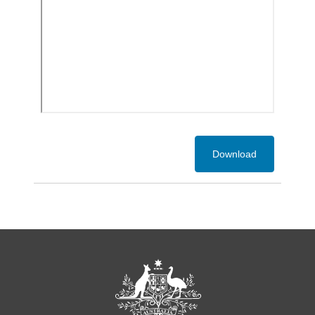
Download